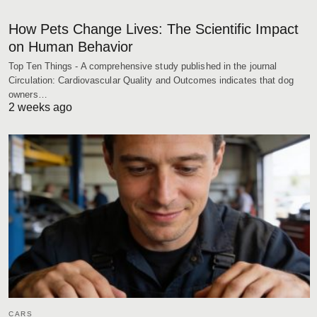
How Pets Change Lives: The Scientific Impact
on Human Behavior
Top Ten Things - A comprehensive study published in the journal
Circulation: Cardiovascular Quality and Outcomes indicates that dog
owners…
2 weeks ago
CARS