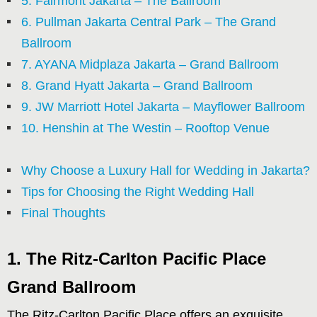
5. Fairmont Jakarta – The Ballroom
6. Pullman Jakarta Central Park – The Grand
Ballroom
7. AYANA Midplaza Jakarta – Grand Ballroom
8. Grand Hyatt Jakarta – Grand Ballroom
9. JW Marriott Hotel Jakarta – Mayflower Ballroom
10. Henshin at The Westin – Rooftop Venue
Why Choose a Luxury Hall for Wedding in Jakarta?
Tips for Choosing the Right Wedding Hall
Final Thoughts
1. The Ritz-Carlton Pacific Place
Grand Ballroom
The Ritz-Carlton Pacific Place offers an exquisite