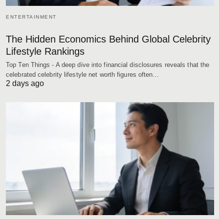
ENTERTAINMENT
The Hidden Economics Behind Global Celebrity
Lifestyle Rankings
Top Ten Things - A deep dive into financial disclosures reveals that the
celebrated celebrity lifestyle net worth figures often…
2 days ago