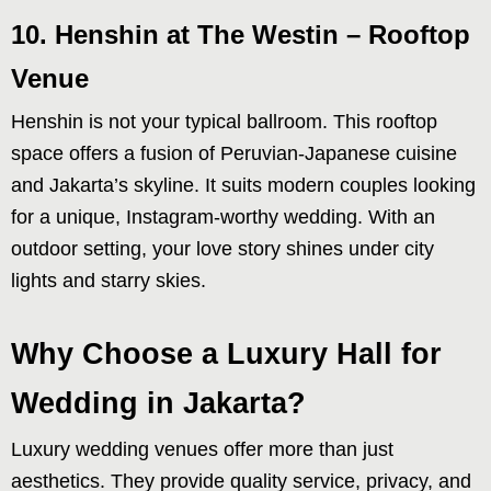
10. Henshin at The Westin – Rooftop
Venue
Henshin is not your typical ballroom. This rooftop
space offers a fusion of Peruvian-Japanese cuisine
and Jakarta’s skyline. It suits modern couples looking
for a unique, Instagram-worthy wedding. With an
outdoor setting, your love story shines under city
lights and starry skies.
Why Choose a Luxury Hall for
Wedding in Jakarta?
Luxury wedding venues offer more than just
aesthetics. They provide quality service, privacy, and