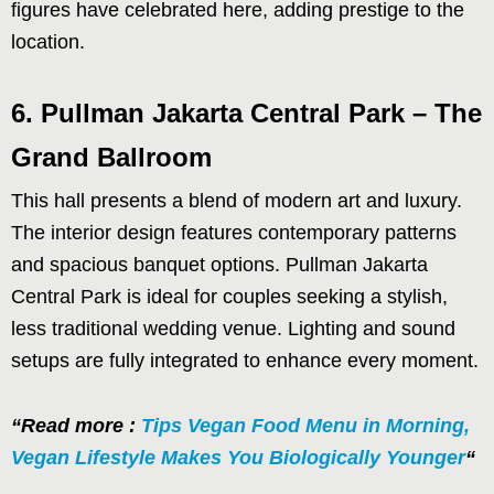
figures have celebrated here, adding prestige to the
location.
6. Pullman Jakarta Central Park – The
Grand Ballroom
This hall presents a blend of modern art and luxury.
The interior design features contemporary patterns
and spacious banquet options. Pullman Jakarta
Central Park is ideal for couples seeking a stylish,
less traditional wedding venue. Lighting and sound
setups are fully integrated to enhance every moment.
“Read more :
Tips Vegan Food Menu in Morning,
Vegan Lifestyle Makes You Biologically Younger
“