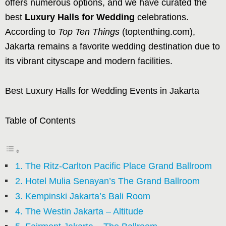
offers numerous options, and we have curated the
best
Luxury Halls for Wedding
celebrations.
According to
Top Ten Things
(toptenthing.com),
Jakarta remains a favorite wedding destination due to
its vibrant cityscape and modern facilities.
Best Luxury Halls for Wedding Events in Jakarta
Table of Contents
1. The Ritz-Carlton Pacific Place Grand Ballroom
2. Hotel Mulia Senayan’s The Grand Ballroom
3. Kempinski Jakarta’s Bali Room
4. The Westin Jakarta – Altitude