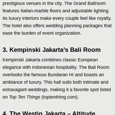
prestigious venues in the city. The Grand Ballroom
features Italian-marble floors and adjustable lighting.
Its luxury interiors make every couple feel like royalty.
The hotel also offers wedding planning packages that
ease the burden of event organization.
3. Kempinski Jakarta’s Bali Room
Kempinski Jakarta combines classic European
elegance with Indonesian hospitality. The Bali Room
overlooks the famous Bundaran HI and boasts an
ambiance of luxury. This hall suits both intimate and
extravagant weddings, making it a favorite spot listed
on
Top Ten Things
(toptenthing.com).
4. The Westin Jakarta – Altitude