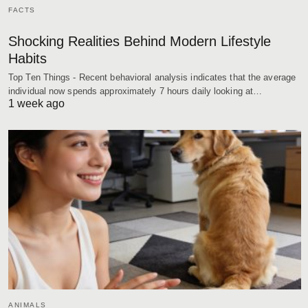
FACTS
Shocking Realities Behind Modern Lifestyle
Habits
Top Ten Things - Recent behavioral analysis indicates that the average
individual now spends approximately 7 hours daily looking at…
1 week ago
ANIMALS