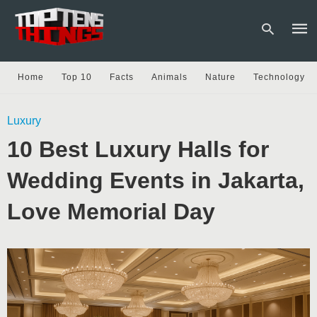
Home
Top 10
Facts
Animals
Nature
Technology
Type
Luxury
your
sear
10 Best Luxury Halls for
quer
and
hit
Wedding Events in Jakarta,
enter
Love Memorial Day