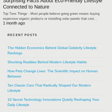
Surprising Facts About Eco-Friendly Lifestyle
Connected to Nature
Top Tens Things - Most people believe going green means buying
expensive organic products or installing solar panels that cost…
1 month ago
RECENT POSTS
The Hidden Economics Behind Global Celebrity Lifestyle
Rankings
Shocking Realities Behind Modern Lifestyle Habits
How Pets Change Lives: The Scientific Impact on Human
Behavior
Ten Classic Cars That Radically Shaped Our Modern
Lifestyle
10 Secret Technology Innovations Quietly Reshaping Your
Daily Lifestyle