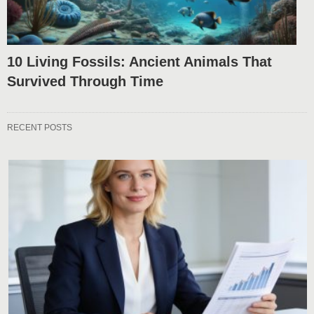
10 Living Fossils: Ancient Animals That
Survived Through Time
RECENT POSTS