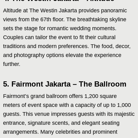
Altitude at The Westin Jakarta provides panoramic
views from the 67th floor. The breathtaking skyline
sets the stage for romantic wedding moments.
Couples can tailor the event to fit their cultural
traditions and modern preferences. The food, decor,
and photography options elevate the experience
further.
5. Fairmont Jakarta – The Ballroom
Fairmont’s grand ballroom offers 1,200 square
meters of event space with a capacity of up to 1,000
guests. This venue impresses guests with its majestic
entrance, signature scents, and elegant seating
arrangements. Many celebrities and prominent