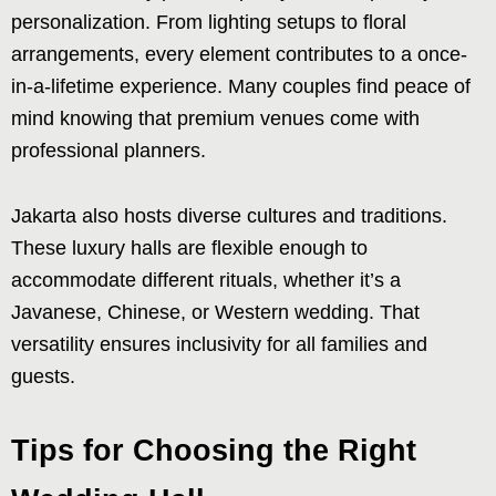
personalization. From lighting setups to floral
arrangements, every element contributes to a once-
in-a-lifetime experience. Many couples find peace of
mind knowing that premium venues come with
professional planners.
Jakarta also hosts diverse cultures and traditions.
These luxury halls are flexible enough to
accommodate different rituals, whether it’s a
Javanese, Chinese, or Western wedding. That
versatility ensures inclusivity for all families and
guests.
Tips for Choosing the Right