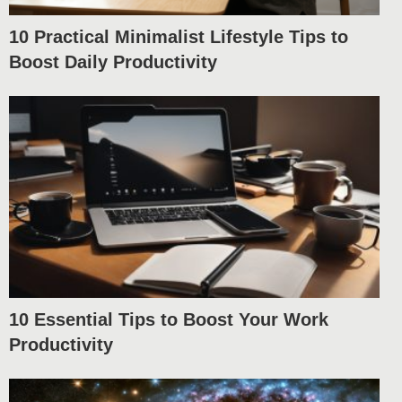
10 Practical Minimalist Lifestyle Tips to
Boost Daily Productivity
10 Essential Tips to Boost Your Work
Productivity