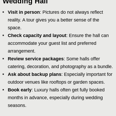
Wedding Hall
Visit in person
: Pictures do not always reflect
reality. A tour gives you a better sense of the
space.
Check capacity and layout
: Ensure the hall can
accommodate your guest list and preferred
arrangement.
Review service packages
: Some halls offer
catering, decoration, and photography as a bundle.
Ask about backup plans
: Especially important for
outdoor venues like rooftops or garden spaces.
Book early
: Luxury halls often get fully booked
months in advance, especially during wedding
seasons.