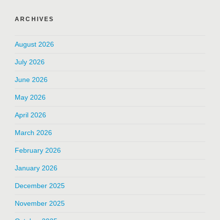
ARCHIVES
August 2026
July 2026
June 2026
May 2026
April 2026
March 2026
February 2026
January 2026
December 2025
November 2025