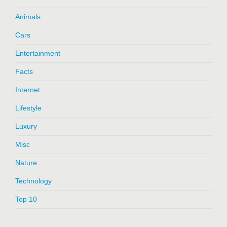
Animals
Cars
Entertainment
Facts
Internet
Lifestyle
Luxury
Misc
Nature
Technology
Top 10