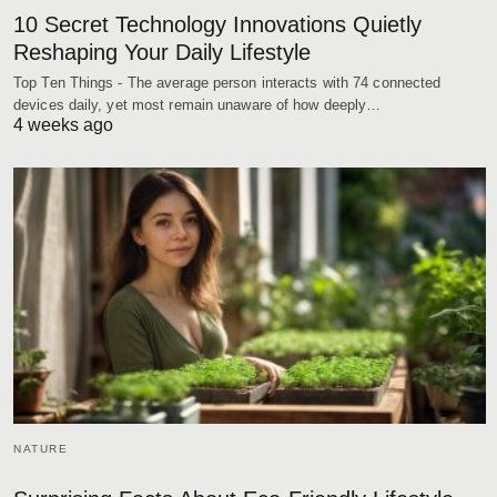
10 Secret Technology Innovations Quietly
Reshaping Your Daily Lifestyle
Top Ten Things - The average person interacts with 74 connected
devices daily, yet most remain unaware of how deeply…
4 weeks ago
NATURE