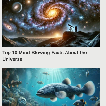
Top 10 Mind-Blowing Facts About the
Universe