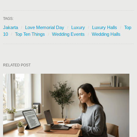
TAGS:
Jakarta
Love Memorial Day
Luxury
Luxury Halls
Top
10
Top Ten Things
Wedding Events
Wedding Halls
RELATED POST