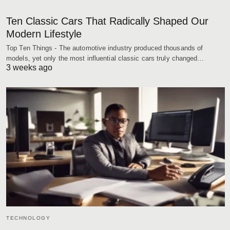
Ten Classic Cars That Radically Shaped Our
Modern Lifestyle
Top Ten Things - The automotive industry produced thousands of
models, yet only the most influential classic cars truly changed…
3 weeks ago
TECHNOLOGY