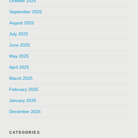
October 2025
September 2025
August 2025
July 2025
June 2025
May 2025
April 2025
March 2025
February 2025
January 2025
December 2024
CATEGORIES