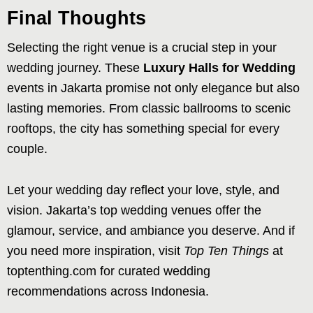
Final Thoughts
Selecting the right venue is a crucial step in your
wedding journey. These
Luxury Halls for Wedding
events in Jakarta promise not only elegance but also
lasting memories. From classic ballrooms to scenic
rooftops, the city has something special for every
couple.
Let your wedding day reflect your love, style, and
vision. Jakarta’s top wedding venues offer the
glamour, service, and ambiance you deserve. And if
you need more inspiration, visit
Top Ten Things
at
toptenthing.com for curated wedding
recommendations across Indonesia.