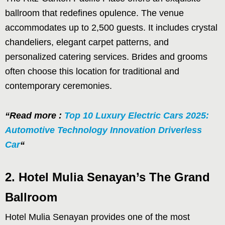
ballroom that redefines opulence. The venue
accommodates up to 2,500 guests. It includes crystal
chandeliers, elegant carpet patterns, and
personalized catering services. Brides and grooms
often choose this location for traditional and
contemporary ceremonies.
“Read more :
Top 10 Luxury Electric Cars 2025:
Automotive Technology Innovation Driverless
Car
“
2. Hotel Mulia Senayan’s The Grand
Ballroom
Hotel Mulia Senayan provides one of the most