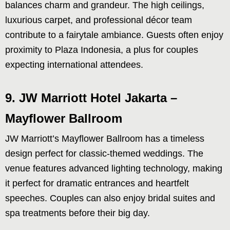
balances charm and grandeur. The high ceilings,
luxurious carpet, and professional décor team
contribute to a fairytale ambiance. Guests often enjoy
proximity to Plaza Indonesia, a plus for couples
expecting international attendees.
9. JW Marriott Hotel Jakarta –
Mayflower Ballroom
JW Marriott’s Mayflower Ballroom has a timeless
design perfect for classic-themed weddings. The
venue features advanced lighting technology, making
it perfect for dramatic entrances and heartfelt
speeches. Couples can also enjoy bridal suites and
spa treatments before their big day.