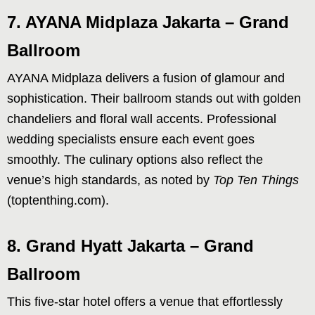
7. AYANA Midplaza Jakarta – Grand
Ballroom
AYANA Midplaza delivers a fusion of glamour and
sophistication. Their ballroom stands out with golden
chandeliers and floral wall accents. Professional
wedding specialists ensure each event goes
smoothly. The culinary options also reflect the
venue’s high standards, as noted by
Top Ten Things
(toptenthing.com).
8. Grand Hyatt Jakarta – Grand
Ballroom
This five-star hotel offers a venue that effortlessly