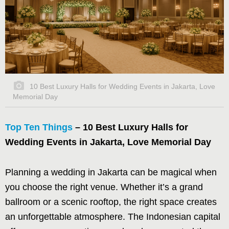
10 Best Luxury Halls for Wedding Events in Jakarta, Love
Memorial Day
Top Ten Things
– 10 Best Luxury Halls for
Wedding Events in Jakarta, Love Memorial Day
Planning a wedding in Jakarta can be magical when
you choose the right venue. Whether it’s a grand
ballroom or a scenic rooftop, the right space creates
an unforgettable atmosphere. The Indonesian capital