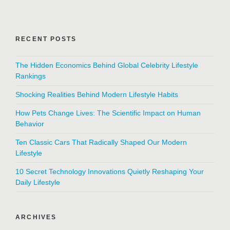
RECENT POSTS
The Hidden Economics Behind Global Celebrity Lifestyle
Rankings
Shocking Realities Behind Modern Lifestyle Habits
How Pets Change Lives: The Scientific Impact on Human
Behavior
Ten Classic Cars That Radically Shaped Our Modern
Lifestyle
10 Secret Technology Innovations Quietly Reshaping Your
Daily Lifestyle
ARCHIVES