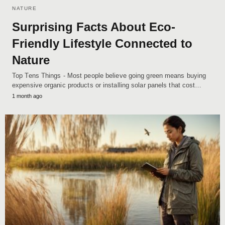
NATURE
Surprising Facts About Eco-
Friendly Lifestyle Connected to
Nature
Top Tens Things - Most people believe going green means buying
expensive organic products or installing solar panels that cost…
1 month ago