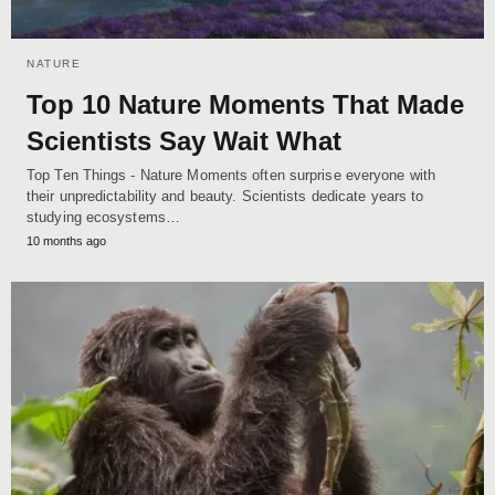
NATURE
Top 10 Nature Moments That Made
Scientists Say Wait What
Top Ten Things - Nature Moments often surprise everyone with
their unpredictability and beauty. Scientists dedicate years to
studying ecosystems…
10 months ago