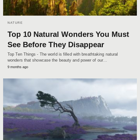
NATURE
Top 10 Natural Wonders You Must
See Before They Disappear
Top Ten Things - The world is filled with breathtaking natural
wonders that showcase the beauty and power of our…
9 months ago