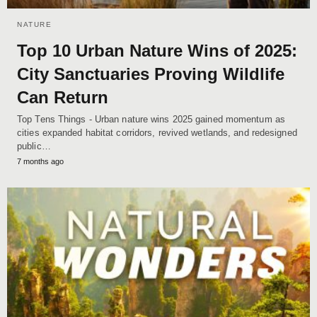
NATURE
Top 10 Urban Nature Wins of 2025:
City Sanctuaries Proving Wildlife
Can Return
Top Tens Things - Urban nature wins 2025 gained momentum as
cities expanded habitat corridors, revived wetlands, and redesigned
public…
7 months ago