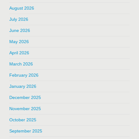
August 2026
July 2026
June 2026
May 2026
April 2026
March 2026
February 2026
January 2026
December 2025
November 2025
October 2025
September 2025