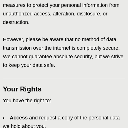
measures to protect your personal information from
unauthorized access, alteration, disclosure, or
destruction.
However, please be aware that no method of data
transmission over the internet is completely secure.
We cannot guarantee absolute security, but we strive
to keep your data safe.
Your Rights
You have the right to:
Access
and request a copy of the personal data
we hold about you.