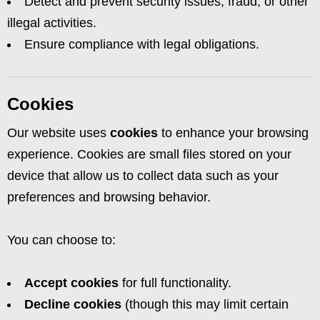
Detect and prevent security issues, fraud, or other
illegal activities.
Ensure compliance with legal obligations.
Cookies
Our website uses
cookies
to enhance your browsing
experience. Cookies are small files stored on your
device that allow us to collect data such as your
preferences and browsing behavior.
You can choose to:
Accept cookies
for full functionality.
Decline cookies
(though this may limit certain