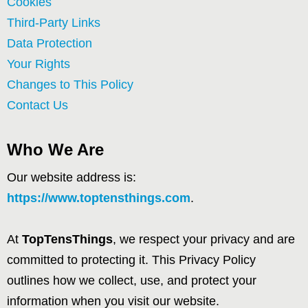
Cookies
Third-Party Links
Data Protection
Your Rights
Changes to This Policy
Contact Us
Who We Are
Our website address is:
https://www.toptensthings.com
.
At
TopTensThings
, we respect your privacy and are
committed to protecting it. This Privacy Policy
outlines how we collect, use, and protect your
information when you visit our website.