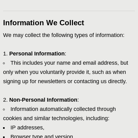
Information We Collect
We may collect the following types of information:
Personal Information
:
This includes your name and email address, but
only when you voluntarily provide it, such as when
signing up for newsletters or contacting us directly.
Non-Personal Information
:
Information automatically collected through
cookies and similar technologies, including:
IP addresses,
Browser type and version,