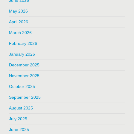
June 2026
May 2026
April 2026
March 2026
February 2026
January 2026
December 2025
November 2025
October 2025
September 2025
August 2025
July 2025
June 2025