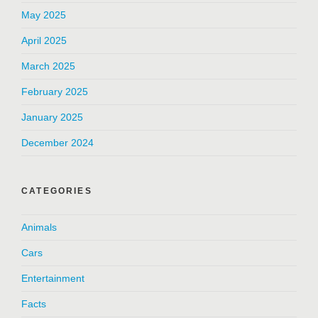
May 2025
April 2025
March 2025
February 2025
January 2025
December 2024
CATEGORIES
Animals
Cars
Entertainment
Facts