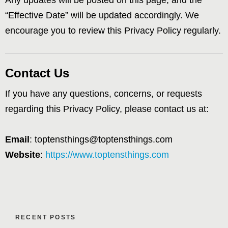
Any updates will be posted on this page, and the
“Effective Date” will be updated accordingly. We
encourage you to review this Privacy Policy regularly.
Contact Us
If you have any questions, concerns, or requests
regarding this Privacy Policy, please contact us at:
Email
: toptensthings@toptensthings.com
Website
:
https://www.toptensthings.com
RECENT POSTS