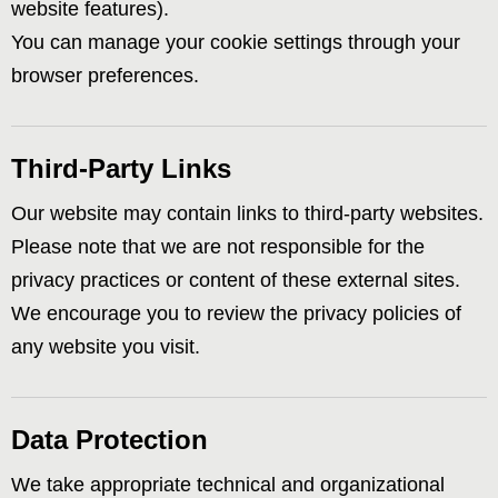
website features).
You can manage your cookie settings through your
browser preferences.
Third-Party Links
Our website may contain links to third-party websites.
Please note that we are not responsible for the
privacy practices or content of these external sites.
We encourage you to review the privacy policies of
any website you visit.
Data Protection
We take appropriate technical and organizational