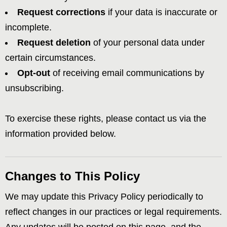
Request corrections
if your data is inaccurate or
incomplete.
Request deletion
of your personal data under
certain circumstances.
Opt-out
of receiving email communications by
unsubscribing.
To exercise these rights, please contact us via the
information provided below.
Changes to This Policy
We may update this Privacy Policy periodically to
reflect changes in our practices or legal requirements.