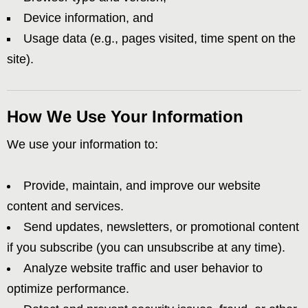
Device information, and
Usage data (e.g., pages visited, time spent on the
site).
How We Use Your Information
We use your information to:
Provide, maintain, and improve our website
content and services.
Send updates, newsletters, or promotional content
if you subscribe (you can unsubscribe at any time).
Analyze website traffic and user behavior to
optimize performance.