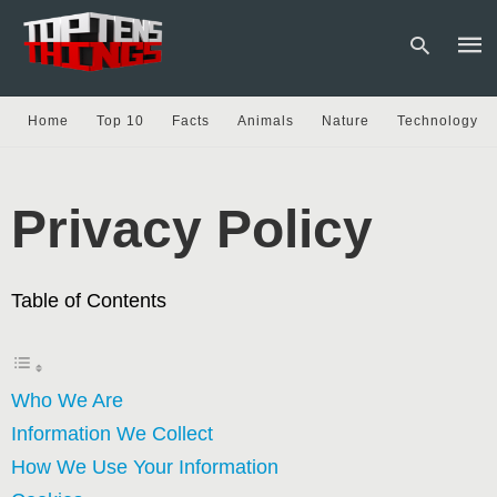
Home
Top 10
Facts
Animals
Nature
Technology
Type
your
sear
Privacy Policy
quer
and
hit
enter
Table of Contents
Who We Are
Information We Collect
How We Use Your Information