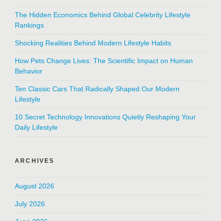
The Hidden Economics Behind Global Celebrity Lifestyle
Rankings
Shocking Realities Behind Modern Lifestyle Habits
How Pets Change Lives: The Scientific Impact on Human
Behavior
Ten Classic Cars That Radically Shaped Our Modern
Lifestyle
10 Secret Technology Innovations Quietly Reshaping Your
Daily Lifestyle
ARCHIVES
August 2026
July 2026