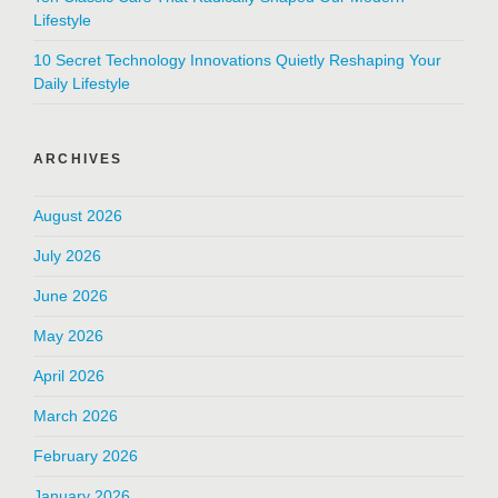
Lifestyle
10 Secret Technology Innovations Quietly Reshaping Your
Daily Lifestyle
ARCHIVES
August 2026
July 2026
June 2026
May 2026
April 2026
March 2026
February 2026
January 2026