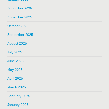
December 2025
November 2025
October 2025
September 2025
August 2025
July 2025
June 2025
May 2025
April 2025
March 2025
February 2025
January 2025