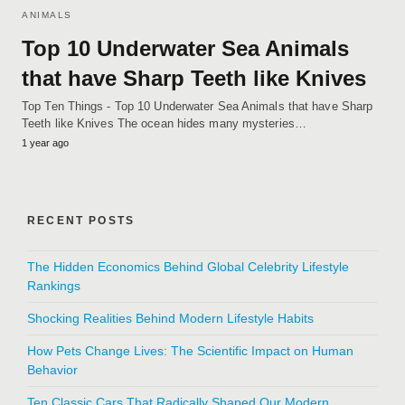
ANIMALS
Top 10 Underwater Sea Animals
that have Sharp Teeth like Knives
Top Ten Things - Top 10 Underwater Sea Animals that have Sharp
Teeth like Knives The ocean hides many mysteries…
1 year ago
RECENT POSTS
The Hidden Economics Behind Global Celebrity Lifestyle
Rankings
Shocking Realities Behind Modern Lifestyle Habits
How Pets Change Lives: The Scientific Impact on Human
Behavior
Ten Classic Cars That Radically Shaped Our Modern