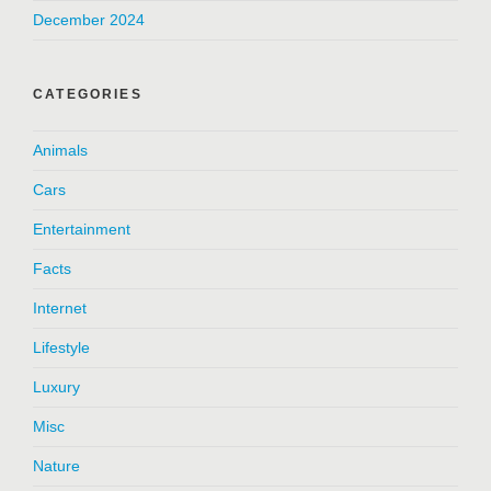
December 2024
CATEGORIES
Animals
Cars
Entertainment
Facts
Internet
Lifestyle
Luxury
Misc
Nature