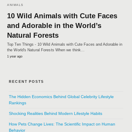
ANIMALS
10 Wild Animals with Cute Faces
and Adorable in the World’s
Natural Forests
Top Ten Things - 10 Wild Animals with Cute Faces and Adorable in
the World's Natural Forests When we think…
1 year ago
RECENT POSTS
The Hidden Economics Behind Global Celebrity Lifestyle
Rankings
Shocking Realities Behind Modern Lifestyle Habits
How Pets Change Lives: The Scientific Impact on Human
Behavior