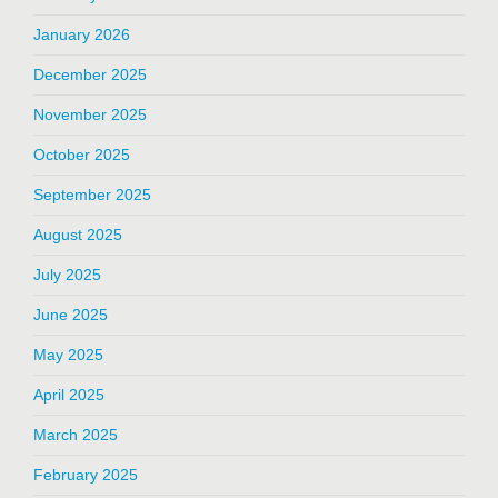
January 2026
December 2025
November 2025
October 2025
September 2025
August 2025
July 2025
June 2025
May 2025
April 2025
March 2025
February 2025