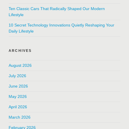
Ten Classic Cars That Radically Shaped Our Modern
Lifestyle
10 Secret Technology Innovations Quietly Reshaping Your
Daily Lifestyle
ARCHIVES
August 2026
July 2026
June 2026
May 2026
April 2026
March 2026
February 2026