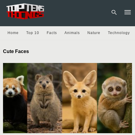
Home
Top 10
Facts
Animals
Nature
Technology
Type
Cute Faces
your
sear
quer
and
hit
enter