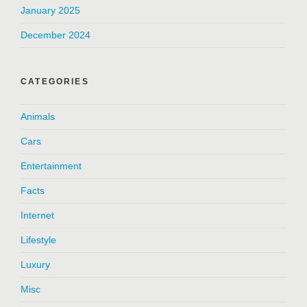
January 2025
December 2024
CATEGORIES
Animals
Cars
Entertainment
Facts
Internet
Lifestyle
Luxury
Misc