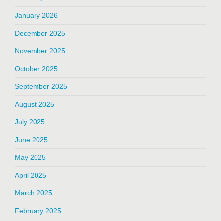
January 2026
December 2025
November 2025
October 2025
September 2025
August 2025
July 2025
June 2025
May 2025
April 2025
March 2025
February 2025