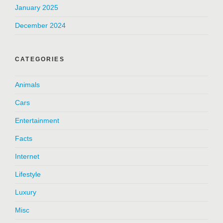
January 2025
December 2024
CATEGORIES
Animals
Cars
Entertainment
Facts
Internet
Lifestyle
Luxury
Misc