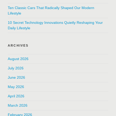
Ten Classic Cars That Radically Shaped Our Modern
Lifestyle
10 Secret Technology Innovations Quietly Reshaping Your
Daily Lifestyle
ARCHIVES
August 2026
July 2026
June 2026
May 2026
April 2026
March 2026
February 2026