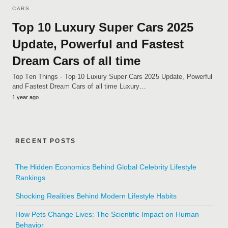
CARS
Top 10 Luxury Super Cars 2025
Update, Powerful and Fastest
Dream Cars of all time
Top Ten Things - Top 10 Luxury Super Cars 2025 Update, Powerful
and Fastest Dream Cars of all time Luxury…
1 year ago
RECENT POSTS
The Hidden Economics Behind Global Celebrity Lifestyle
Rankings
Shocking Realities Behind Modern Lifestyle Habits
How Pets Change Lives: The Scientific Impact on Human
Behavior