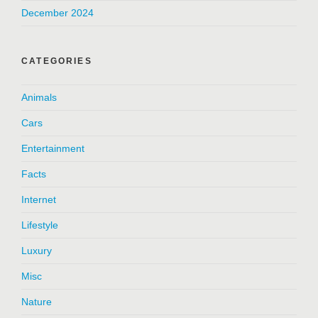
December 2024
CATEGORIES
Animals
Cars
Entertainment
Facts
Internet
Lifestyle
Luxury
Misc
Nature