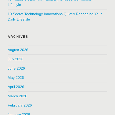
Lifestyle
10 Secret Technology Innovations Quietly Reshaping Your
Daily Lifestyle
ARCHIVES
August 2026
July 2026
June 2026
May 2026
April 2026
March 2026
February 2026
January 2026