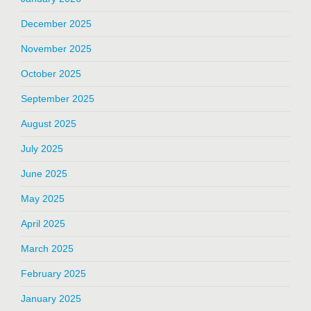
December 2025
November 2025
October 2025
September 2025
August 2025
July 2025
June 2025
May 2025
April 2025
March 2025
February 2025
January 2025