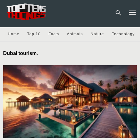
Home
Top 10
Facts
Animals
Nature
Technology
Type
Dubai tourism.
your
sear
quer
and
hit
enter