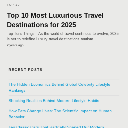
TOP 10
Top 10 Most Luxurious Travel
Destinations for 2025
Top Tens Things - As the world of travel continues to evolve, 2025
is set to redefine Luxury travel destinations tourism…
2 years ago
RECENT POSTS
The Hidden Economics Behind Global Celebrity Lifestyle
Rankings
Shocking Realities Behind Modern Lifestyle Habits
How Pets Change Lives: The Scientific Impact on Human
Behavior
Ten Classic Cars That Radically Shaped Our Modern