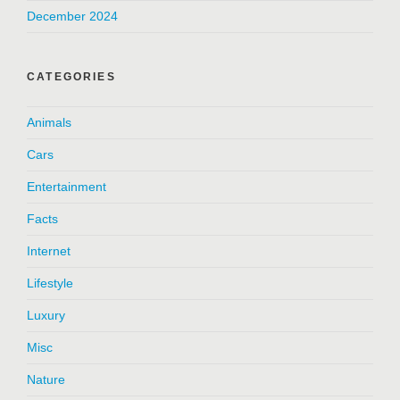
December 2024
CATEGORIES
Animals
Cars
Entertainment
Facts
Internet
Lifestyle
Luxury
Misc
Nature