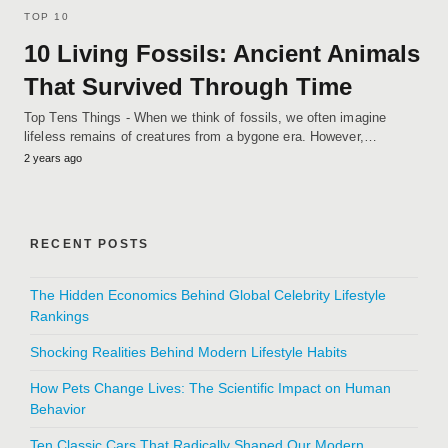
TOP 10
10 Living Fossils: Ancient Animals
That Survived Through Time
Top Tens Things - When we think of fossils, we often imagine
lifeless remains of creatures from a bygone era. However,…
2 years ago
RECENT POSTS
The Hidden Economics Behind Global Celebrity Lifestyle
Rankings
Shocking Realities Behind Modern Lifestyle Habits
How Pets Change Lives: The Scientific Impact on Human
Behavior
Ten Classic Cars That Radically Shaped Our Modern