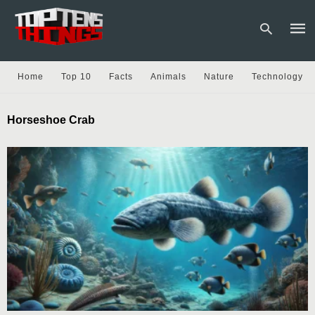
Home
Top 10
Facts
Animals
Nature
Technology
Type
Horseshoe Crab
your
sear
quer
and
hit
enter