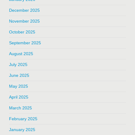
December 2025
November 2025
October 2025
September 2025
August 2025
July 2025
June 2025
May 2025
April 2025
March 2025
February 2025
January 2025