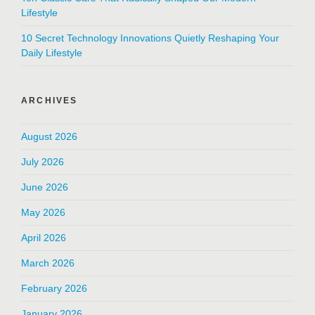
Lifestyle
10 Secret Technology Innovations Quietly Reshaping Your
Daily Lifestyle
ARCHIVES
August 2026
July 2026
June 2026
May 2026
April 2026
March 2026
February 2026
January 2026