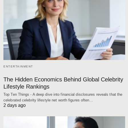
ENTERTAINMENT
The Hidden Economics Behind Global Celebrity
Lifestyle Rankings
Top Ten Things - A deep dive into financial disclosures reveals that the
celebrated celebrity lifestyle net worth figures often…
2 days ago