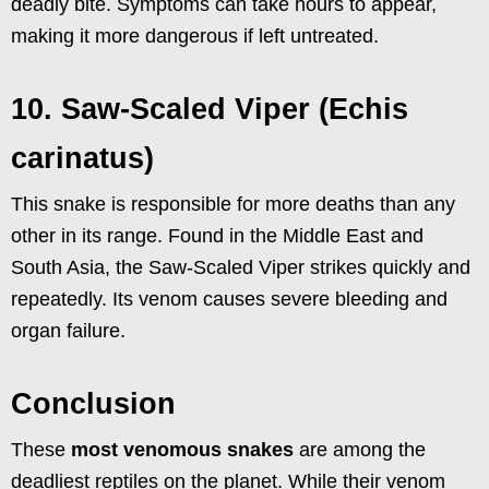
deadly bite. Symptoms can take hours to appear,
making it more dangerous if left untreated.
10. Saw-Scaled Viper (Echis
carinatus)
This snake is responsible for more deaths than any
other in its range. Found in the Middle East and
South Asia, the Saw-Scaled Viper strikes quickly and
repeatedly. Its venom causes severe bleeding and
organ failure.
Conclusion
These
most venomous snakes
are among the
deadliest reptiles on the planet. While their venom