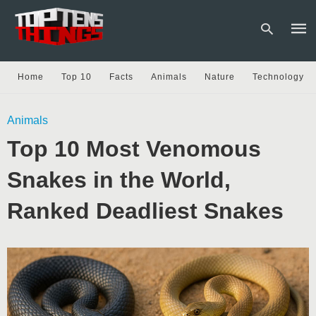
Home
Top 10
Facts
Animals
Nature
Technology
Type
Animals
your
sear
Top 10 Most Venomous
quer
and
hit
Snakes in the World,
enter
Ranked Deadliest Snakes