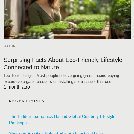
NATURE
Surprising Facts About Eco-Friendly Lifestyle
Connected to Nature
Top Tens Things - Most people believe going green means buying
expensive organic products or installing solar panels that cost…
1 month ago
RECENT POSTS
The Hidden Economics Behind Global Celebrity Lifestyle
Rankings
Shocking Realities Behind Modern Lifestyle Habits