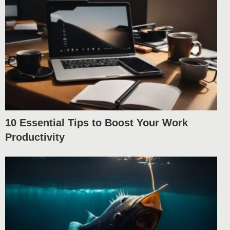
10 Essential Tips to Boost Your Work
Productivity