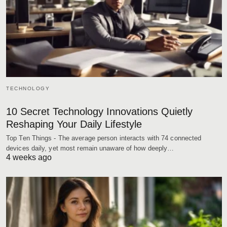
TECHNOLOGY
10 Secret Technology Innovations Quietly
Reshaping Your Daily Lifestyle
Top Ten Things - The average person interacts with 74 connected
devices daily, yet most remain unaware of how deeply…
4 weeks ago