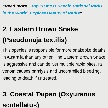
“Read more :
Top 10 most Scenic National Parks
in the World, Explore Beauty of Parks
“
2. Eastern Brown Snake
(Pseudonaja textilis)
This species is responsible for more snakebite deaths
in Australia than any other. The Eastern Brown Snake
is aggressive and can deliver multiple rapid bites. Its
venom causes paralysis and uncontrolled bleeding,
leading to death if untreated.
3. Coastal Taipan (Oxyuranus
scutellatus)