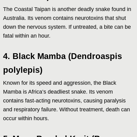
The Coastal Taipan is another deadly snake found in
Australia. Its venom contains neurotoxins that shut
down the nervous system. If untreated, a bite can be
fatal within an hour.
4. Black Mamba (Dendroaspis
polylepis)
Known for its speed and aggression, the Black
Mamba is Africa’s deadliest snake. Its venom
contains fast-acting neurotoxins, causing paralysis
and respiratory failure. Without treatment, death can
occur within hours.