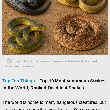
Top 10 Most Venomous Snakes in the World, Ranked
Deadliest Snakes
Top Ten Things
– Top 10 Most Venomous Snakes
in the World, Ranked Deadliest Snakes
The world is home to many dangerous creatures, but
snakes are among the most feared. Some species