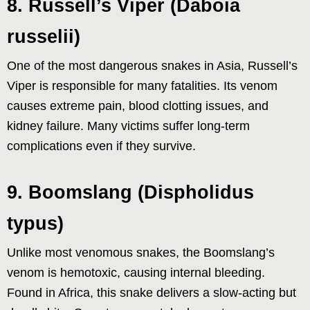
8. Russell’s Viper (Daboia
russelii)
One of the most dangerous snakes in Asia, Russell’s
Viper is responsible for many fatalities. Its venom
causes extreme pain, blood clotting issues, and
kidney failure. Many victims suffer long-term
complications even if they survive.
9. Boomslang (Dispholidus
typus)
Unlike most venomous snakes, the Boomslang’s
venom is hemotoxic, causing internal bleeding.
Found in Africa, this snake delivers a slow-acting but