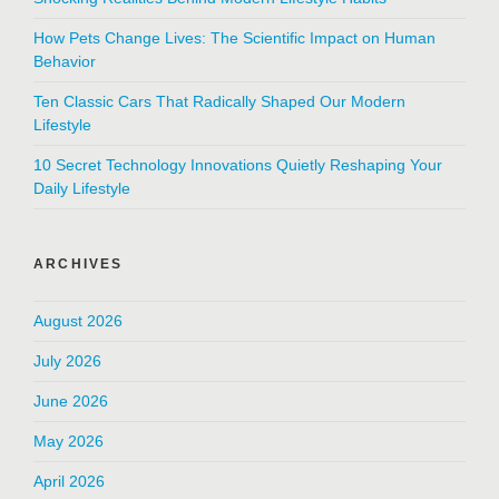
How Pets Change Lives: The Scientific Impact on Human
Behavior
Ten Classic Cars That Radically Shaped Our Modern
Lifestyle
10 Secret Technology Innovations Quietly Reshaping Your
Daily Lifestyle
ARCHIVES
August 2026
July 2026
June 2026
May 2026
April 2026