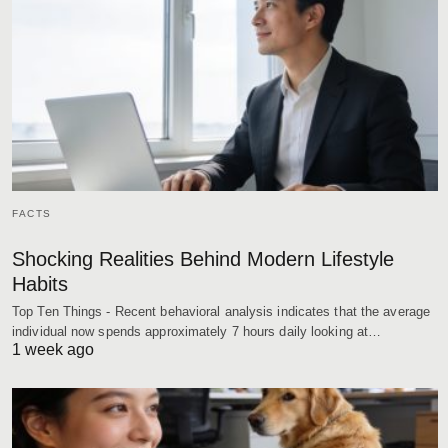
FACTS
Shocking Realities Behind Modern Lifestyle
Habits
Top Ten Things - Recent behavioral analysis indicates that the average
individual now spends approximately 7 hours daily looking at…
1 week ago