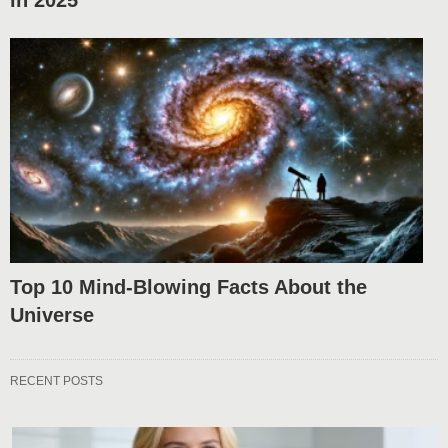
in 2025
Top 10 Mind-Blowing Facts About the
Universe
RECENT POSTS