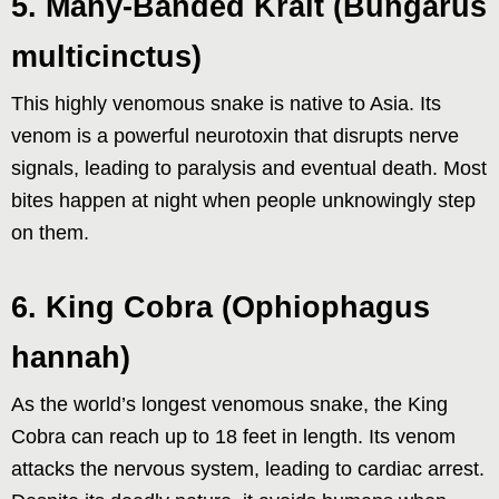
5. Many-Banded Krait (Bungarus
multicinctus)
This highly venomous snake is native to Asia. Its
venom is a powerful neurotoxin that disrupts nerve
signals, leading to paralysis and eventual death. Most
bites happen at night when people unknowingly step
on them.
6. King Cobra (Ophiophagus
hannah)
As the world’s longest venomous snake, the King
Cobra can reach up to 18 feet in length. Its venom
attacks the nervous system, leading to cardiac arrest.