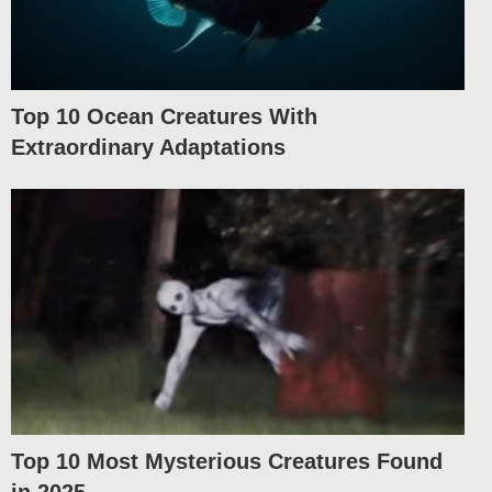
Top 10 Ocean Creatures With
Extraordinary Adaptations
Top 10 Most Mysterious Creatures Found