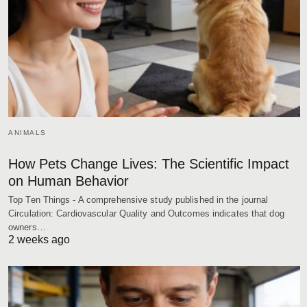
ANIMALS
How Pets Change Lives: The Scientific Impact
on Human Behavior
Top Ten Things - A comprehensive study published in the journal
Circulation: Cardiovascular Quality and Outcomes indicates that dog
owners…
2 weeks ago