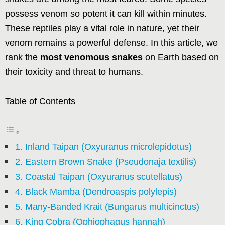
possess venom so potent it can kill within minutes.
These reptiles play a vital role in nature, yet their
venom remains a powerful defense. In this article, we
rank the
most venomous snakes
on Earth based on
their toxicity and threat to humans.
Table of Contents
1. Inland Taipan (Oxyuranus microlepidotus)
2. Eastern Brown Snake (Pseudonaja textilis)
3. Coastal Taipan (Oxyuranus scutellatus)
4. Black Mamba (Dendroaspis polylepis)
5. Many-Banded Krait (Bungarus multicinctus)
6. King Cobra (Ophiophagus hannah)