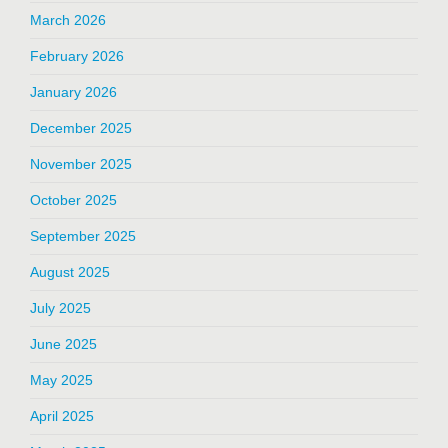
March 2026
February 2026
January 2026
December 2025
November 2025
October 2025
September 2025
August 2025
July 2025
June 2025
May 2025
April 2025