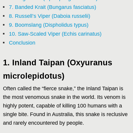
7. Banded Krait (Bungarus fasciatus)
8. Russell’s Viper (Daboia russelii)
9. Boomslang (Dispholidus typus)
10. Saw-Scaled Viper (Echis carinatus)
Conclusion
1. Inland Taipan (Oxyuranus
microlepidotus)
Often called the “fierce snake,” the Inland Taipan is
the most venomous snake in the world. Its venom is
highly potent, capable of killing 100 humans with a
single bite. Found in Australia, this snake is reclusive
and rarely encountered by people.