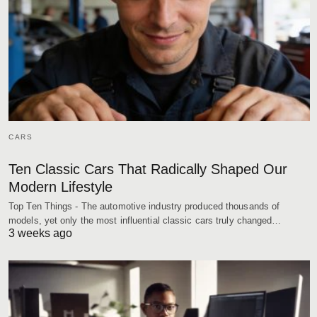
CARS
Ten Classic Cars That Radically Shaped Our
Modern Lifestyle
Top Ten Things - The automotive industry produced thousands of
models, yet only the most influential classic cars truly changed…
3 weeks ago