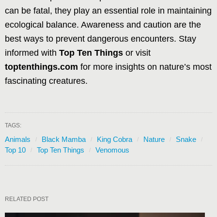
can be fatal, they play an essential role in maintaining
ecological balance. Awareness and caution are the
best ways to prevent dangerous encounters. Stay
informed with
Top Ten Things
or visit
toptenthings.com
for more insights on nature’s most
fascinating creatures.
TAGS:
Animals
Black Mamba
King Cobra
Nature
Snake
Top 10
Top Ten Things
Venomous
RELATED POST