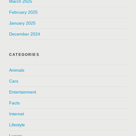
March 2025
February 2025
January 2025
December 2024
CATEGORIES
Animals
Cars
Entertainment
Facts
Internet
Lifestyle
Luxury