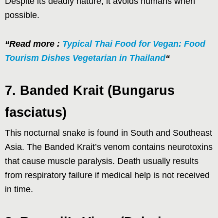
Despite its deadly nature, it avoids humans when
possible.
“Read more :
Typical Thai Food for Vegan: Food
Tourism Dishes Vegetarian in Thailand
“
7. Banded Krait (Bungarus
fasciatus)
This nocturnal snake is found in South and Southeast
Asia. The Banded Krait’s venom contains neurotoxins
that cause muscle paralysis. Death usually results
from respiratory failure if medical help is not received
in time.