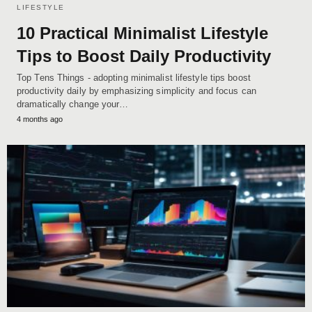
LIFESTYLE
10 Practical Minimalist Lifestyle
Tips to Boost Daily Productivity
Top Tens Things - adopting minimalist lifestyle tips boost
productivity daily by emphasizing simplicity and focus can
dramatically change your…
4 months ago