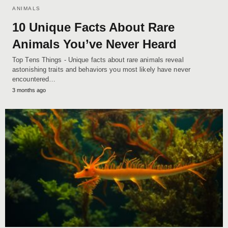
ANIMALS
10 Unique Facts About Rare
Animals You’ve Never Heard
Top Tens Things - Unique facts about rare animals reveal
astonishing traits and behaviors you most likely have never
encountered…
3 months ago