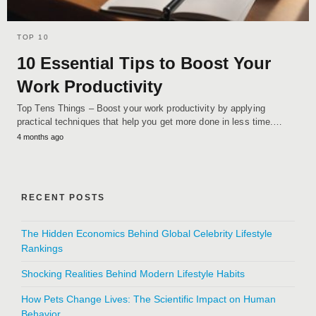
TOP 10
10 Essential Tips to Boost Your
Work Productivity
Top Tens Things – Boost your work productivity by applying
practical techniques that help you get more done in less time.…
4 months ago
RECENT POSTS
The Hidden Economics Behind Global Celebrity Lifestyle
Rankings
Shocking Realities Behind Modern Lifestyle Habits
How Pets Change Lives: The Scientific Impact on Human
Behavior