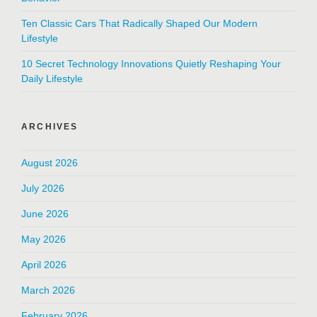
Ten Classic Cars That Radically Shaped Our Modern
Lifestyle
10 Secret Technology Innovations Quietly Reshaping Your
Daily Lifestyle
ARCHIVES
August 2026
July 2026
June 2026
May 2026
April 2026
March 2026
February 2026