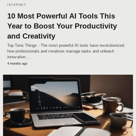
INTERNET
10 Most Powerful AI Tools This
Year to Boost Your Productivity
and Creativity
Top Tens Things - The most powerful AI tools have revolutionized
how professionals and creatives manage tasks and unleash
innovation.…
4 months ago