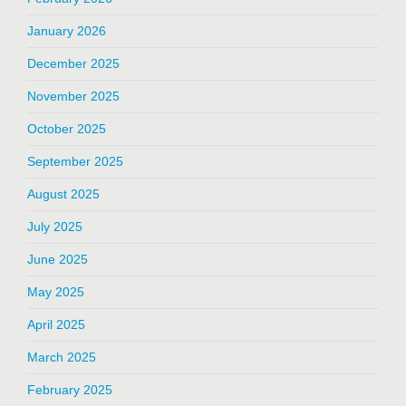
January 2026
December 2025
November 2025
October 2025
September 2025
August 2025
July 2025
June 2025
May 2025
April 2025
March 2025
February 2025