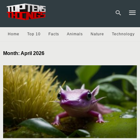
Home
Top 10
Facts
Animals
Nature
Technology
Type
Month:
April 2026
your
sear
quer
and
hit
enter