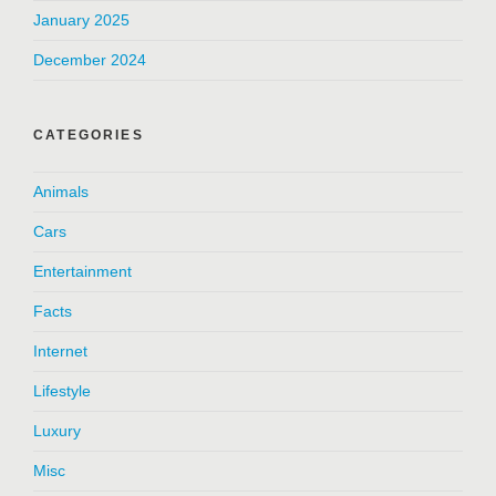
January 2025
December 2024
CATEGORIES
Animals
Cars
Entertainment
Facts
Internet
Lifestyle
Luxury
Misc