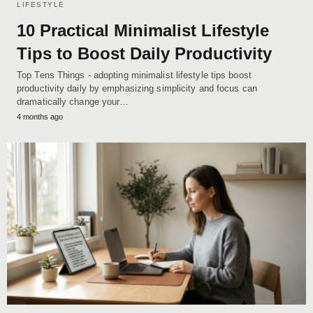
LIFESTYLE
10 Practical Minimalist Lifestyle
Tips to Boost Daily Productivity
Top Tens Things - adopting minimalist lifestyle tips boost
productivity daily by emphasizing simplicity and focus can
dramatically change your…
4 months ago