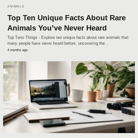
ANIMALS
Top Ten Unique Facts About Rare
Animals You’ve Never Heard
Top Tens Things - Explore ten unique facts about rare animals that
many people have never heard before, uncovering the…
4 months ago