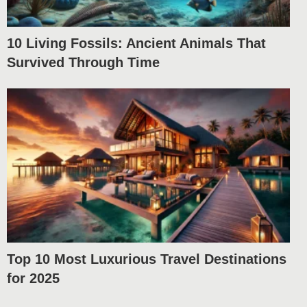
10 Living Fossils: Ancient Animals That
Survived Through Time
Top 10 Most Luxurious Travel Destinations
for 2025