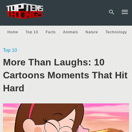
Home
Top 10
Facts
Animals
Nature
Technology
Type
Top 10
your
sear
More Than Laughs: 10
quer
and
hit
Cartoons Moments That Hit
enter
Hard