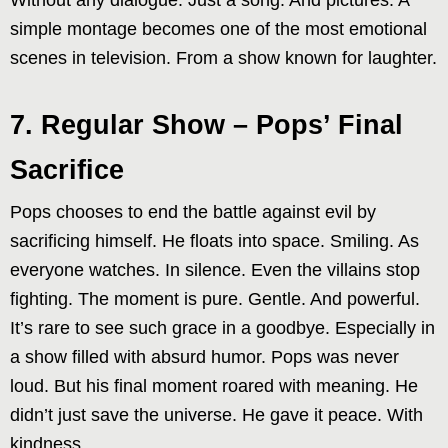
Without any dialogue. Just a song. And pictures. A
simple montage becomes one of the most emotional
scenes in television. From a show known for laughter.
7. Regular Show – Pops’ Final
Sacrifice
Pops chooses to end the battle against evil by
sacrificing himself. He floats into space. Smiling. As
everyone watches. In silence. Even the villains stop
fighting. The moment is pure. Gentle. And powerful.
It’s rare to see such grace in a goodbye. Especially in
a show filled with absurd humor. Pops was never
loud. But his final moment roared with meaning. He
didn’t just save the universe. He gave it peace. With
kindness.