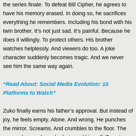
the series finale. To defeat Bill Cipher, he agrees to
have his memory erased. In doing so, he sacrifices
everything he remembers. Including his bond with his
twin brother. It’s not just sad. It’s painful. Because he
does it willingly. To protect others. His brother
watches helplessly. And viewers do too. A joke
character suddenly becomes tragic. And we never
see him the same way again.
“Read About: Social Media Evolution: 10
Platforms to Watch”
Zuko finally earns his father’s approval. But instead of
joy, he feels empty. Alone. And wrong. He punches
the mirror. Screams. And crumbles to the floor. The