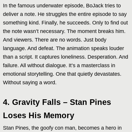
In the famous underwater episode, BoJack tries to
deliver a note. He struggles the entire episode to say
something kind. Finally, he succeeds. Only to find out
the note wasn’t necessary. The moment breaks him.
And viewers. There are no words. Just body
language. And defeat. The animation speaks louder
than a script. It captures loneliness. Desperation. And
failure. All without dialogue. It’s a masterclass in
emotional storytelling. One that quietly devastates.
Without saying a word.
4. Gravity Falls – Stan Pines
Loses His Memory
Stan Pines, the goofy con man, becomes a hero in