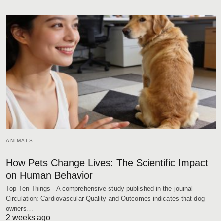
ANIMALS
How Pets Change Lives: The Scientific Impact
on Human Behavior
Top Ten Things - A comprehensive study published in the journal
Circulation: Cardiovascular Quality and Outcomes indicates that dog
owners…
2 weeks ago