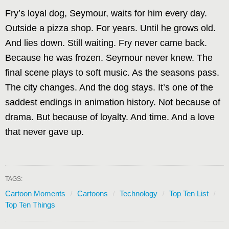
Fry’s loyal dog, Seymour, waits for him every day.
Outside a pizza shop. For years. Until he grows old.
And lies down. Still waiting. Fry never came back.
Because he was frozen. Seymour never knew. The
final scene plays to soft music. As the seasons pass.
The city changes. And the dog stays. It’s one of the
saddest endings in animation history. Not because of
drama. But because of loyalty. And time. And a love
that never gave up.
TAGS:
Cartoon Moments
Cartoons
Technology
Top Ten List
Top Ten Things