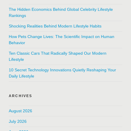
The Hidden Economics Behind Global Celebrity Lifestyle
Rankings
Shocking Realities Behind Modern Lifestyle Habits
How Pets Change Lives: The Scientific Impact on Human
Behavior
Ten Classic Cars That Radically Shaped Our Modern
Lifestyle
10 Secret Technology Innovations Quietly Reshaping Your
Daily Lifestyle
ARCHIVES
August 2026
July 2026