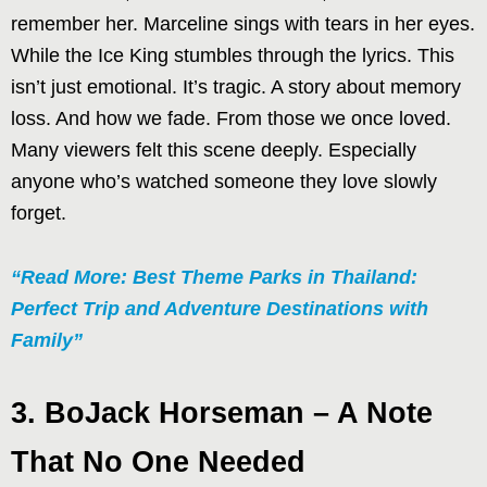
remember her. Marceline sings with tears in her eyes.
While the Ice King stumbles through the lyrics. This
isn’t just emotional. It’s tragic. A story about memory
loss. And how we fade. From those we once loved.
Many viewers felt this scene deeply. Especially
anyone who’s watched someone they love slowly
forget.
“Read More: Best Theme Parks in Thailand:
Perfect Trip and Adventure Destinations with
Family”
3. BoJack Horseman – A Note
That No One Needed