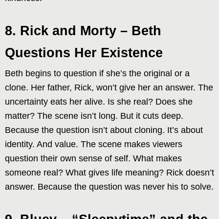
8. Rick and Morty – Beth
Questions Her Existence
Beth begins to question if she’s the original or a
clone. Her father, Rick, won’t give her an answer. The
uncertainty eats her alive. Is she real? Does she
matter? The scene isn’t long. But it cuts deep.
Because the question isn’t about cloning. It’s about
identity. And value. The scene makes viewers
question their own sense of self. What makes
someone real? What gives life meaning? Rick doesn’t
answer. Because the question was never his to solve.