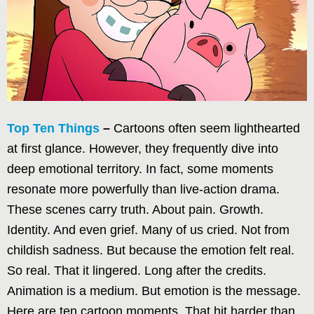
Top Ten Things
–
Cartoons often seem lighthearted
at first glance. However, they frequently dive into
deep emotional territory. In fact, some moments
resonate more powerfully than live-action drama.
These scenes carry truth. About pain. Growth.
Identity. And even grief. Many of us cried. Not from
childish sadness. But because the emotion felt real.
So real. That it lingered. Long after the credits.
Animation is a medium. But emotion is the message.
Here are ten cartoon moments. That hit harder than