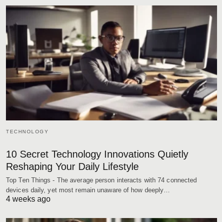
TECHNOLOGY
10 Secret Technology Innovations Quietly
Reshaping Your Daily Lifestyle
Top Ten Things - The average person interacts with 74 connected
devices daily, yet most remain unaware of how deeply…
4 weeks ago