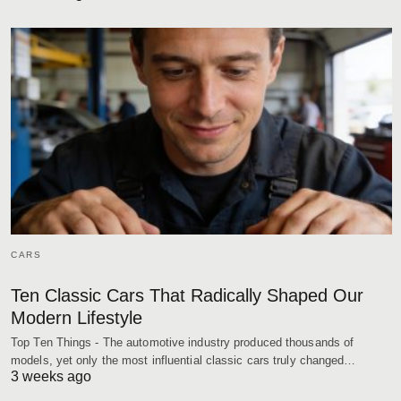
CARS
Ten Classic Cars That Radically Shaped Our
Modern Lifestyle
Top Ten Things - The automotive industry produced thousands of
models, yet only the most influential classic cars truly changed…
3 weeks ago