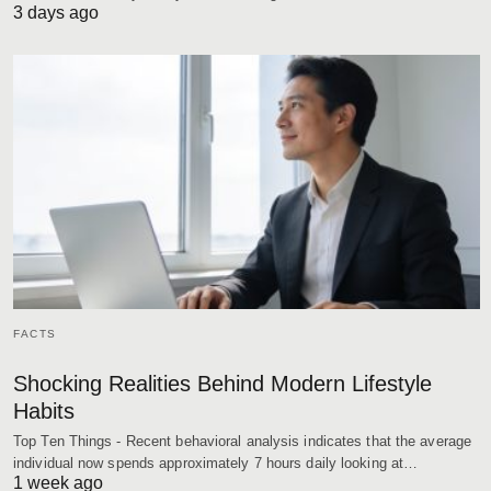
3 days ago
FACTS
Shocking Realities Behind Modern Lifestyle
Habits
Top Ten Things - Recent behavioral analysis indicates that the average
individual now spends approximately 7 hours daily looking at…
1 week ago