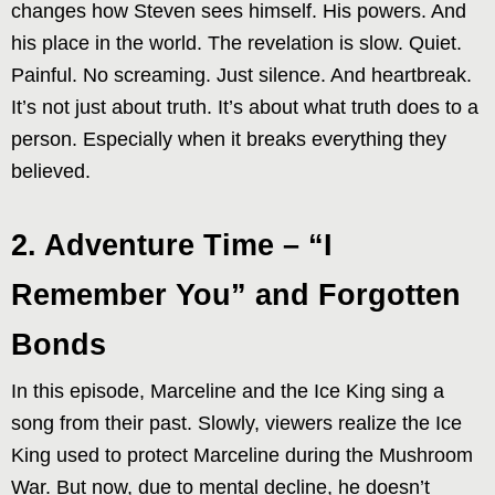
changes how Steven sees himself. His powers. And
his place in the world. The revelation is slow. Quiet.
Painful. No screaming. Just silence. And heartbreak.
It’s not just about truth. It’s about what truth does to a
person. Especially when it breaks everything they
believed.
2. Adventure Time – “I
Remember You” and Forgotten
Bonds
In this episode, Marceline and the Ice King sing a
song from their past. Slowly, viewers realize the Ice
King used to protect Marceline during the Mushroom
War. But now, due to mental decline, he doesn’t