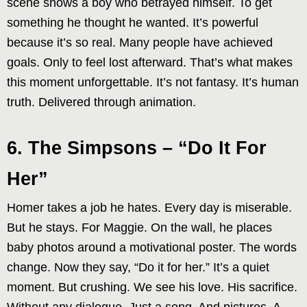
scene shows a boy who betrayed himself. To get
something he thought he wanted. It’s powerful
because it’s so real. Many people have achieved
goals. Only to feel lost afterward. That’s what makes
this moment unforgettable. It’s not fantasy. It’s human
truth. Delivered through animation.
6. The Simpsons – “Do It For
Her”
Homer takes a job he hates. Every day is miserable.
But he stays. For Maggie. On the wall, he places
baby photos around a motivational poster. The words
change. Now they say, “Do it for her.” It’s a quiet
moment. But crushing. We see his love. His sacrifice.