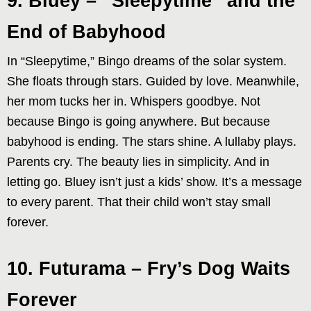
9. Bluey – “Sleepytime” and the
End of Babyhood
In “Sleepytime,” Bingo dreams of the solar system.
She floats through stars. Guided by love. Meanwhile,
her mom tucks her in. Whispers goodbye. Not
because Bingo is going anywhere. But because
babyhood is ending. The stars shine. A lullaby plays.
Parents cry. The beauty lies in simplicity. And in
letting go. Bluey isn’t just a kids’ show. It’s a message
to every parent. That their child won’t stay small
forever.
10. Futurama – Fry’s Dog Waits
Forever