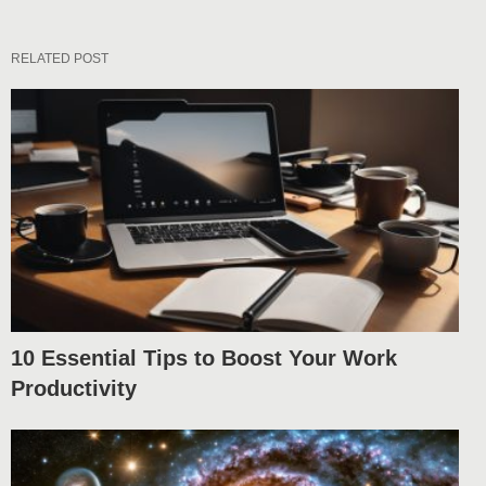
RELATED POST
10 Essential Tips to Boost Your Work
Productivity