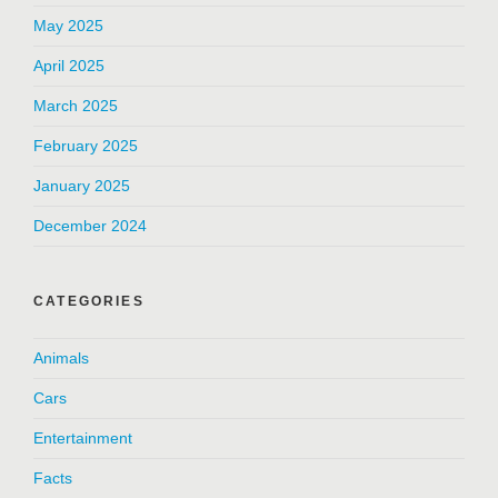
May 2025
April 2025
March 2025
February 2025
January 2025
December 2024
CATEGORIES
Animals
Cars
Entertainment
Facts