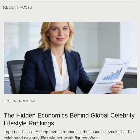
RECENT POSTS
ENTERTAINMENT
The Hidden Economics Behind Global Celebrity
Lifestyle Rankings
Top Ten Things - A deep dive into financial disclosures reveals that the
celebrated celebrity lifestyle net worth figures often…