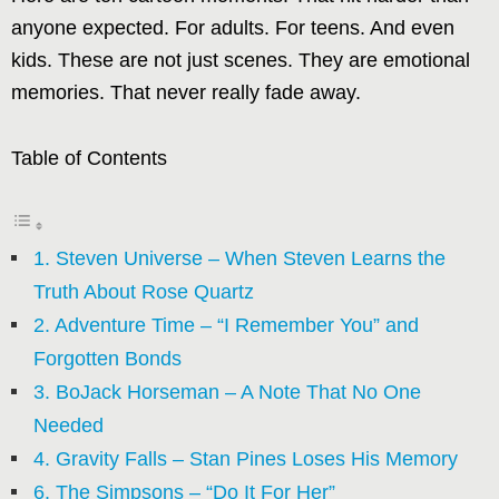
anyone expected. For adults. For teens. And even
kids. These are not just scenes. They are emotional
memories. That never really fade away.
Table of Contents
1. Steven Universe – When Steven Learns the
Truth About Rose Quartz
2. Adventure Time – “I Remember You” and
Forgotten Bonds
3. BoJack Horseman – A Note That No One
Needed
4. Gravity Falls – Stan Pines Loses His Memory
6. The Simpsons – “Do It For Her”