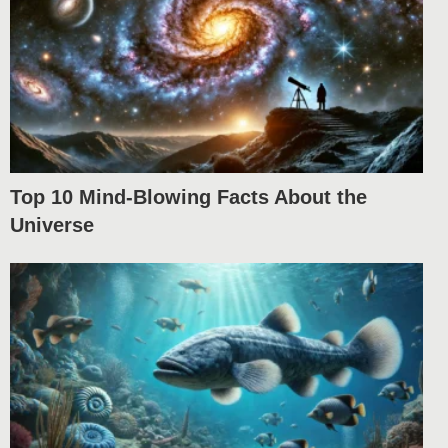
Top 10 Mind-Blowing Facts About the
Universe