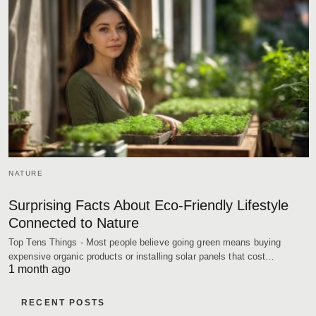
NATURE
Surprising Facts About Eco-Friendly Lifestyle
Connected to Nature
Top Tens Things - Most people believe going green means buying
expensive organic products or installing solar panels that cost…
1 month ago
RECENT POSTS