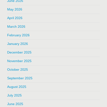
June 2026
May 2026
April 2026
March 2026
February 2026
January 2026
December 2025
November 2025
October 2025
September 2025
August 2025
July 2025
June 2025