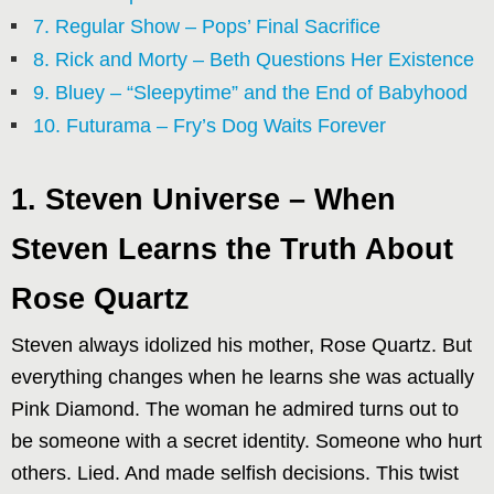
7. Regular Show – Pops’ Final Sacrifice
8. Rick and Morty – Beth Questions Her Existence
9. Bluey – “Sleepytime” and the End of Babyhood
10. Futurama – Fry’s Dog Waits Forever
1. Steven Universe – When
Steven Learns the Truth About
Rose Quartz
Steven always idolized his mother, Rose Quartz. But
everything changes when he learns she was actually
Pink Diamond. The woman he admired turns out to
be someone with a secret identity. Someone who hurt
others. Lied. And made selfish decisions. This twist