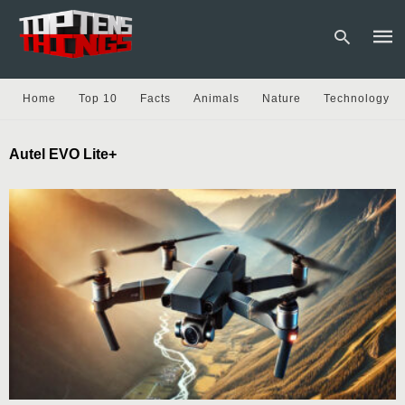
Home
Top 10
Facts
Animals
Nature
Technology
Type
Autel EVO Lite+
your
sear
quer
and
hit
enter