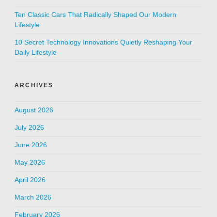
Ten Classic Cars That Radically Shaped Our Modern
Lifestyle
10 Secret Technology Innovations Quietly Reshaping Your
Daily Lifestyle
ARCHIVES
August 2026
July 2026
June 2026
May 2026
April 2026
March 2026
February 2026