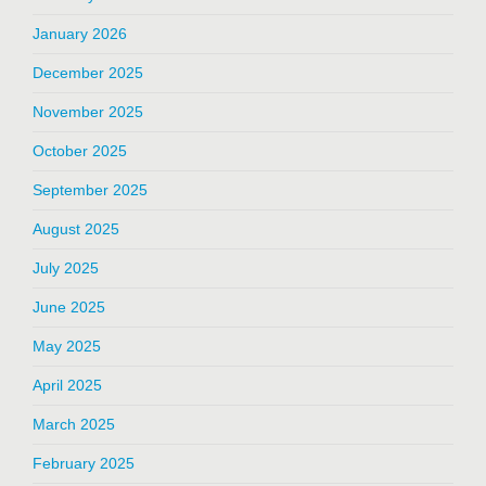
January 2026
December 2025
November 2025
October 2025
September 2025
August 2025
July 2025
June 2025
May 2025
April 2025
March 2025
February 2025