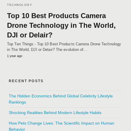
TECHNOLOGY
Top 10 Best Products Camera
Drone Technology in The World,
DJI or Delair?
Top Ten Things - Top 10 Best Products Camera Drone Technology
in The World, DJI or Delair? The evolution of…
1 year ago
RECENT POSTS
The Hidden Economics Behind Global Celebrity Lifestyle
Rankings
Shocking Realities Behind Modern Lifestyle Habits
How Pets Change Lives: The Scientific Impact on Human
Behavior