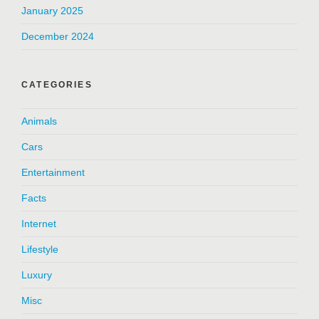
January 2025
December 2024
CATEGORIES
Animals
Cars
Entertainment
Facts
Internet
Lifestyle
Luxury
Misc