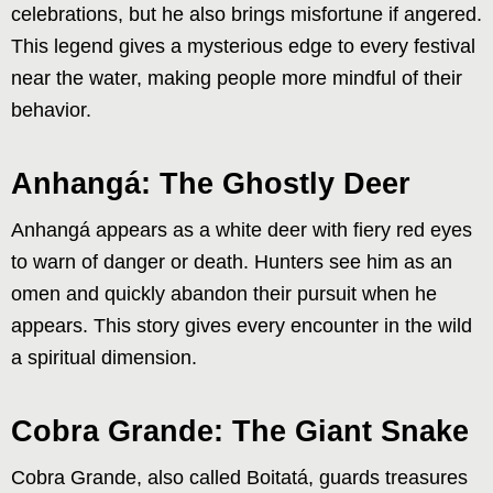
celebrations, but he also brings misfortune if angered.
This legend gives a mysterious edge to every festival
near the water, making people more mindful of their
behavior.
Anhangá: The Ghostly Deer
Anhangá appears as a white deer with fiery red eyes
to warn of danger or death. Hunters see him as an
omen and quickly abandon their pursuit when he
appears. This story gives every encounter in the wild
a spiritual dimension.
Cobra Grande: The Giant Snake
Cobra Grande, also called Boitatá, guards treasures