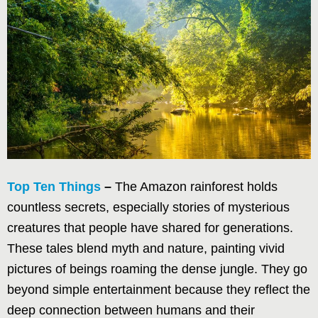
Top Ten Things
–
The Amazon rainforest holds
countless secrets, especially stories of mysterious
creatures that people have shared for generations.
These tales blend myth and nature, painting vivid
pictures of beings roaming the dense jungle. They go
beyond simple entertainment because they reflect the
deep connection between humans and their