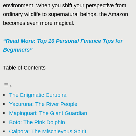
environment. When you shift your perspective from
ordinary wildlife to supernatural beings, the Amazon
becomes even more magical.
“Read More: Top 10 Personal Finance Tips for
Beginners”
Table of Contents
The Enigmatic Curupira
Yacuruna: The River People
Mapinguari: The Giant Guardian
Boto: The Pink Dolphin
Caipora: The Mischievous Spirit