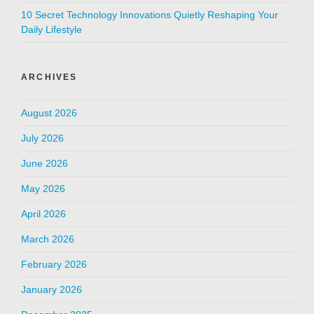
10 Secret Technology Innovations Quietly Reshaping Your
Daily Lifestyle
ARCHIVES
August 2026
July 2026
June 2026
May 2026
April 2026
March 2026
February 2026
January 2026