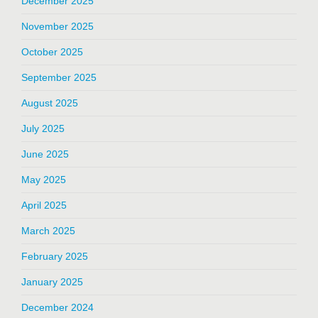
December 2025
November 2025
October 2025
September 2025
August 2025
July 2025
June 2025
May 2025
April 2025
March 2025
February 2025
January 2025
December 2024