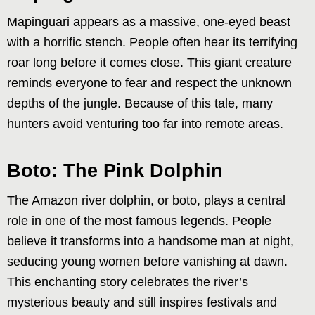
Mapinguari appears as a massive, one-eyed beast
with a horrific stench. People often hear its terrifying
roar long before it comes close. This giant creature
reminds everyone to fear and respect the unknown
depths of the jungle. Because of this tale, many
hunters avoid venturing too far into remote areas.
Boto: The Pink Dolphin
The Amazon river dolphin, or boto, plays a central
role in one of the most famous legends. People
believe it transforms into a handsome man at night,
seducing young women before vanishing at dawn.
This enchanting story celebrates the river’s
mysterious beauty and still inspires festivals and