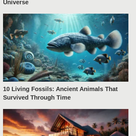
Universe
10 Living Fossils: Ancient Animals That
Survived Through Time