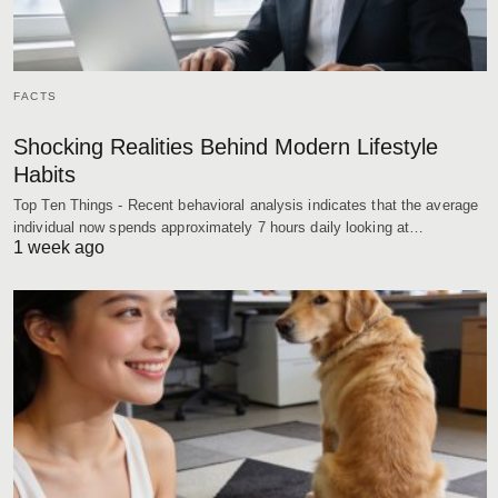
FACTS
Shocking Realities Behind Modern Lifestyle
Habits
Top Ten Things - Recent behavioral analysis indicates that the average
individual now spends approximately 7 hours daily looking at…
1 week ago