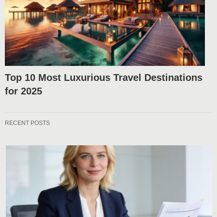
Top 10 Most Luxurious Travel Destinations
for 2025
RECENT POSTS