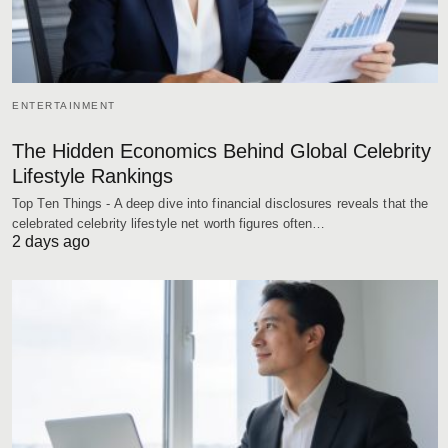
ENTERTAINMENT
The Hidden Economics Behind Global Celebrity
Lifestyle Rankings
Top Ten Things - A deep dive into financial disclosures reveals that the
celebrated celebrity lifestyle net worth figures often…
2 days ago