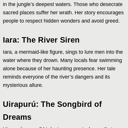
in the jungle’s deepest waters. Those who desecrate
sacred places suffer her wrath. Her story encourages
people to respect hidden wonders and avoid greed.
Iara: The River Siren
Iara, a mermaid-like figure, sings to lure men into the
water where they drown. Many locals fear swimming
alone because of her haunting presence. Her tale
reminds everyone of the river’s dangers and its
mysterious allure.
Uirapurú: The Songbird of
Dreams