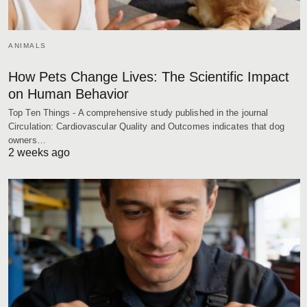
ANIMALS
How Pets Change Lives: The Scientific Impact
on Human Behavior
Top Ten Things - A comprehensive study published in the journal
Circulation: Cardiovascular Quality and Outcomes indicates that dog
owners…
2 weeks ago