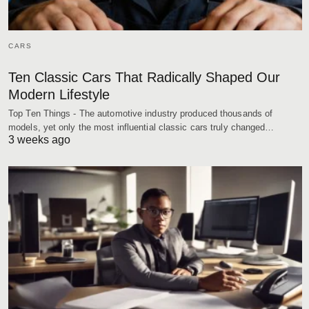
CARS
Ten Classic Cars That Radically Shaped Our
Modern Lifestyle
Top Ten Things - The automotive industry produced thousands of
models, yet only the most influential classic cars truly changed…
3 weeks ago