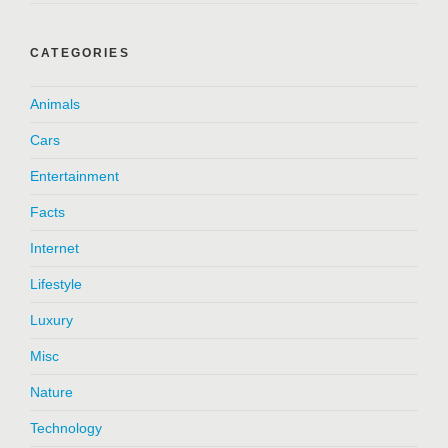
CATEGORIES
Animals
Cars
Entertainment
Facts
Internet
Lifestyle
Luxury
Misc
Nature
Technology