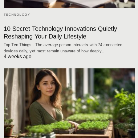
TECHNOLOGY
10 Secret Technology Innovations Quietly
Reshaping Your Daily Lifestyle
Top Ten Things - The average person interacts with 74 connected
devices daily, yet most remain unaware of how deeply…
4 weeks ago