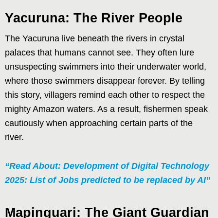
Yacuruna: The River People
The Yacuruna live beneath the rivers in crystal
palaces that humans cannot see. They often lure
unsuspecting swimmers into their underwater world,
where those swimmers disappear forever. By telling
this story, villagers remind each other to respect the
mighty Amazon waters. As a result, fishermen speak
cautiously when approaching certain parts of the
river.
“Read About: Development of Digital Technology
2025: List of Jobs predicted to be replaced by AI”
Mapinguari: The Giant Guardian