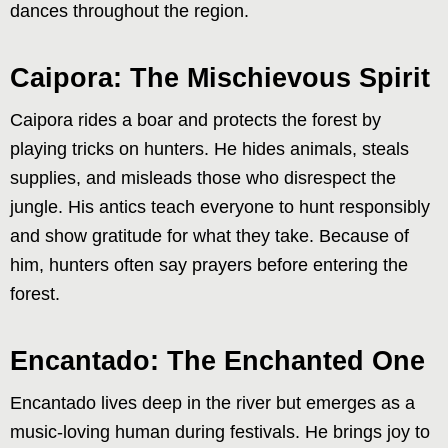
dances throughout the region.
Caipora: The Mischievous Spirit
Caipora rides a boar and protects the forest by
playing tricks on hunters. He hides animals, steals
supplies, and misleads those who disrespect the
jungle. His antics teach everyone to hunt responsibly
and show gratitude for what they take. Because of
him, hunters often say prayers before entering the
forest.
Encantado: The Enchanted One
Encantado lives deep in the river but emerges as a
music-loving human during festivals. He brings joy to