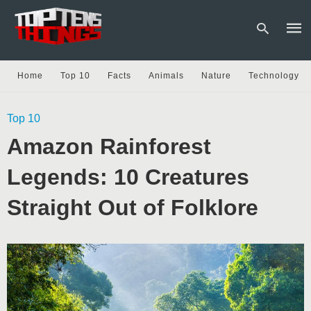
Home
Top 10
Facts
Animals
Nature
Technology
Type
Top 10
your
sear
Amazon Rainforest
quer
and
hit
Legends: 10 Creatures
enter
Straight Out of Folklore