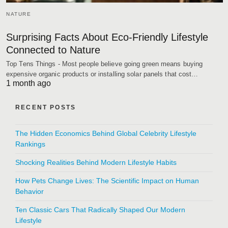
NATURE
Surprising Facts About Eco-Friendly Lifestyle
Connected to Nature
Top Tens Things - Most people believe going green means buying
expensive organic products or installing solar panels that cost…
1 month ago
RECENT POSTS
The Hidden Economics Behind Global Celebrity Lifestyle
Rankings
Shocking Realities Behind Modern Lifestyle Habits
How Pets Change Lives: The Scientific Impact on Human
Behavior
Ten Classic Cars That Radically Shaped Our Modern
Lifestyle