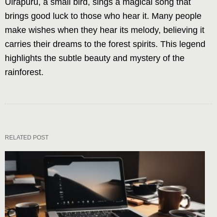
Uirapurú, a small bird, sings a magical song that
brings good luck to those who hear it. Many people
make wishes when they hear its melody, believing it
carries their dreams to the forest spirits. This legend
highlights the subtle beauty and mystery of the
rainforest.
RELATED POST