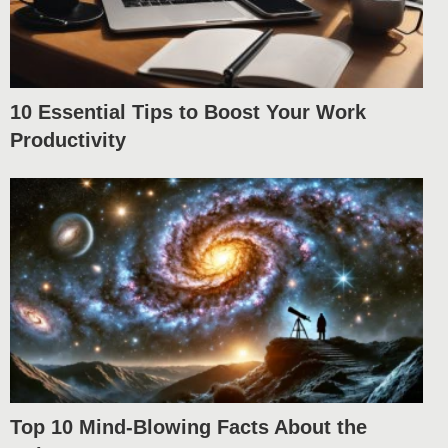
10 Essential Tips to Boost Your Work
Productivity
Top 10 Mind-Blowing Facts About the