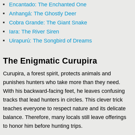
Encantado: The Enchanted One
Anhangá: The Ghostly Deer
Cobra Grande: The Giant Snake
Iara: The River Siren
Uirapurú: The Songbird of Dreams
The Enigmatic Curupira
Curupira, a forest spirit, protects animals and
punishes hunters who take more than they need.
With his backward-facing feet, he leaves confusing
tracks that lead hunters in circles. This clever trick
teaches everyone to respect nature and its delicate
balance. Therefore, many locals still leave offerings
to honor him before hunting trips.