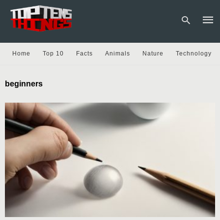
Home
Top 10
Facts
Animals
Nature
Technology
Type
beginners
your
sear
quer
and
hit
enter