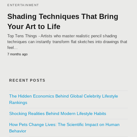
ENTERTAINMENT
Shading Techniques That Bring
Your Art to Life
Top Tens Things - Artists who master realistic pencil shading
techniques can instantly transform flat sketches into drawings that
feel…
7 months ago
RECENT POSTS
The Hidden Economics Behind Global Celebrity Lifestyle
Rankings
Shocking Realities Behind Modern Lifestyle Habits
How Pets Change Lives: The Scientific Impact on Human
Behavior