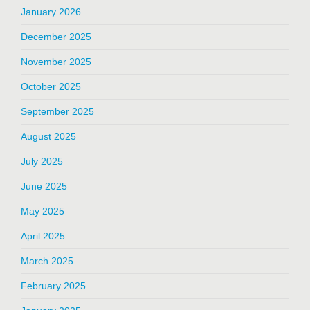
January 2026
December 2025
November 2025
October 2025
September 2025
August 2025
July 2025
June 2025
May 2025
April 2025
March 2025
February 2025