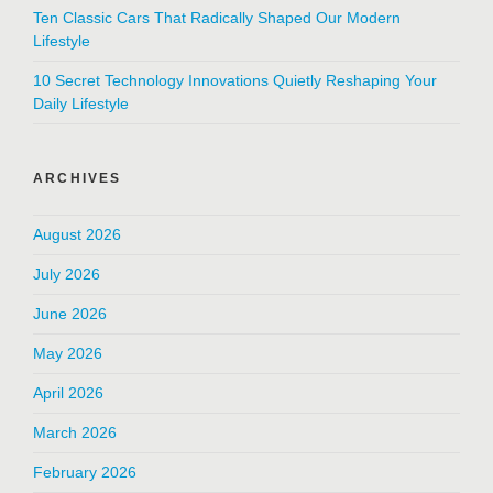
Ten Classic Cars That Radically Shaped Our Modern
Lifestyle
10 Secret Technology Innovations Quietly Reshaping Your
Daily Lifestyle
ARCHIVES
August 2026
July 2026
June 2026
May 2026
April 2026
March 2026
February 2026