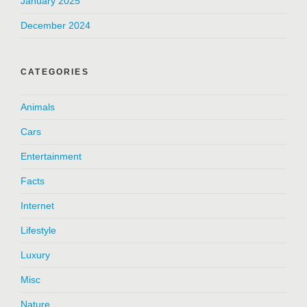
January 2025
December 2024
CATEGORIES
Animals
Cars
Entertainment
Facts
Internet
Lifestyle
Luxury
Misc
Nature