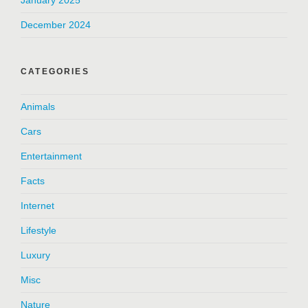
January 2025
December 2024
CATEGORIES
Animals
Cars
Entertainment
Facts
Internet
Lifestyle
Luxury
Misc
Nature