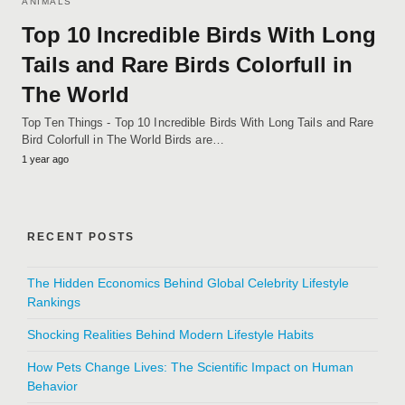
ANIMALS
Top 10 Incredible Birds With Long
Tails and Rare Birds Colorfull in
The World
Top Ten Things - Top 10 Incredible Birds With Long Tails and Rare
Bird Colorfull in The World Birds are…
1 year ago
RECENT POSTS
The Hidden Economics Behind Global Celebrity Lifestyle
Rankings
Shocking Realities Behind Modern Lifestyle Habits
How Pets Change Lives: The Scientific Impact on Human
Behavior