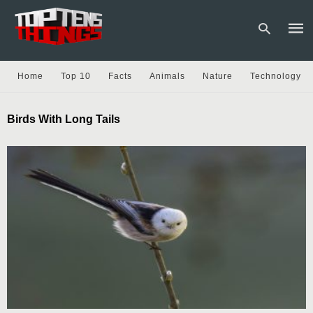
Home
Top 10
Facts
Animals
Nature
Technology
Type
Birds With Long Tails
your
sear
quer
and
hit
enter