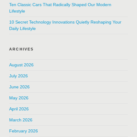
Ten Classic Cars That Radically Shaped Our Modern
Lifestyle
10 Secret Technology Innovations Quietly Reshaping Your
Daily Lifestyle
ARCHIVES
August 2026
July 2026
June 2026
May 2026
April 2026
March 2026
February 2026