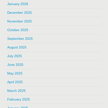
January 2026
December 2025
November 2025
October 2025
September 2025
August 2025
July 2025
June 2025
May 2025
April 2025
March 2025
February 2025