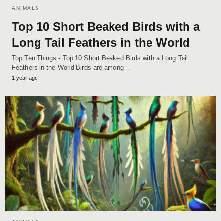
ANIMALS
Top 10 Short Beaked Birds with a
Long Tail Feathers in the World
Top Ten Things - Top 10 Short Beaked Birds with a Long Tail
Feathers in the World Birds are among…
1 year ago