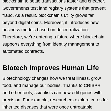
blockchain to settle transactions faster and cheaper.
Governments test land registry systems that prevent
fraud. As a result, blockchain’s utility grows far
beyond digital coins. Moreover, it introduces new
business models based on decentralization.
Therefore, we’re entering a future where blockchain
supports everything from identity management to
automated contracts.
Biotech Improves Human Life
Biotechnology changes how we treat illness, grow
food, and manage our bodies. Thanks to CRISPR
and other tools, scientists can now edit genes with
precision. For example, researchers explore cures for
inherited diseases that were once untreatable.