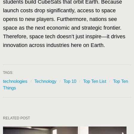
students build CubeSats that orbit Earth. Because
launch costs drop significantly, access to space
opens to new players. Furthermore, nations see
space as the next economic and strategic frontier.
Therefore, space tech doesn’t just inspire—it drives
innovation across industries here on Earth.
TAGS:
technologies
Technology
Top 10
Top Ten List
Top Ten
Things
RELATED POST