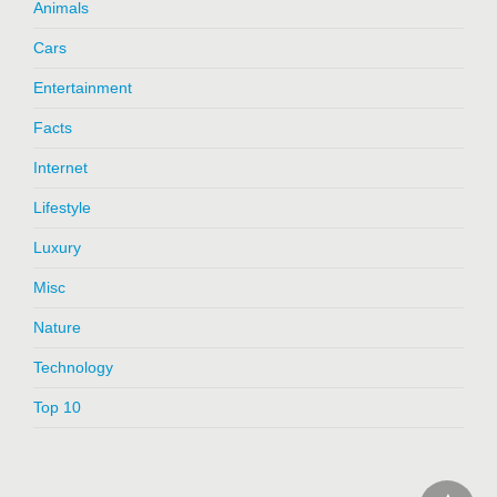
Animals
Cars
Entertainment
Facts
Internet
Lifestyle
Luxury
Misc
Nature
Technology
Top 10