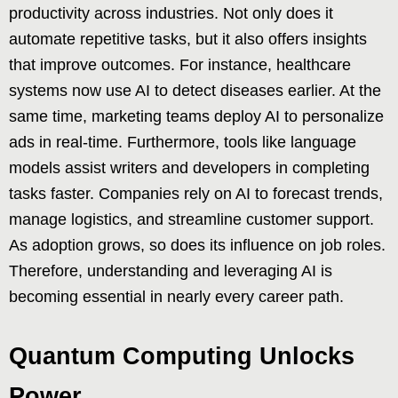
productivity across industries. Not only does it
automate repetitive tasks, but it also offers insights
that improve outcomes. For instance, healthcare
systems now use AI to detect diseases earlier. At the
same time, marketing teams deploy AI to personalize
ads in real-time. Furthermore, tools like language
models assist writers and developers in completing
tasks faster. Companies rely on AI to forecast trends,
manage logistics, and streamline customer support.
As adoption grows, so does its influence on job roles.
Therefore, understanding and leveraging AI is
becoming essential in nearly every career path.
Quantum Computing Unlocks
Power