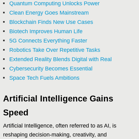
Quantum Computing Unlocks Power
Clean Energy Goes Mainstream
Blockchain Finds New Use Cases
Biotech Improves Human Life
5G Connects Everything Faster
Robotics Take Over Repetitive Tasks
Extended Reality Blends Digital with Real
Cybersecurity Becomes Essential
Space Tech Fuels Ambitions
Artificial Intelligence Gains
Speed
Artificial Intelligence, often referred to as AI, is
reshaping decision-making, creativity, and