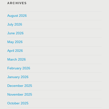
ARCHIVES
August 2026
July 2026
June 2026
May 2026
April 2026
March 2026
February 2026
January 2026
December 2025
November 2025
October 2025