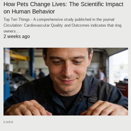
How Pets Change Lives: The Scientific Impact
on Human Behavior
Top Ten Things - A comprehensive study published in the journal
Circulation: Cardiovascular Quality and Outcomes indicates that dog
owners…
2 weeks ago
CARS