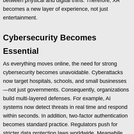
between physical and digital thins. Therefore, XR
becomes a new layer of experience, not just
entertainment.
Cybersecurity Becomes
Essential
As everything moves online, the need for strong
cybersecurity becomes unavoidable. Cyberattacks
now target hospitals, schools, and small businesses
—not just governments. Consequently, organizations
build multi-layered defenses. For example, AI
systems now detect threats in real time and respond
within seconds. In addition, two-factor authentication
becomes standard practice. Regulators push for
stricter data protection laws worldwide. Meanwhile,