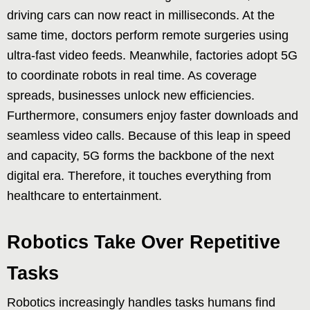
driving cars can now react in milliseconds. At the
same time, doctors perform remote surgeries using
ultra-fast video feeds. Meanwhile, factories adopt 5G
to coordinate robots in real time. As coverage
spreads, businesses unlock new efficiencies.
Furthermore, consumers enjoy faster downloads and
seamless video calls. Because of this leap in speed
and capacity, 5G forms the backbone of the next
digital era. Therefore, it touches everything from
healthcare to entertainment.
Robotics Take Over Repetitive
Tasks
Robotics increasingly handles tasks humans find