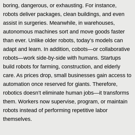
boring, dangerous, or exhausting. For instance,
robots deliver packages, clean buildings, and even
assist in surgeries. Meanwhile, in warehouses,
autonomous machines sort and move goods faster
than ever. Unlike older robots, today’s models can
adapt and learn. In addition, cobots—or collaborative
robots—work side-by-side with humans. Startups
build robots for farming, construction, and elderly
care. As prices drop, small businesses gain access to
automation once reserved for giants. Therefore,
robotics doesn’t eliminate human jobs—it transforms
them. Workers now supervise, program, or maintain
robots instead of performing repetitive labor
themselves.