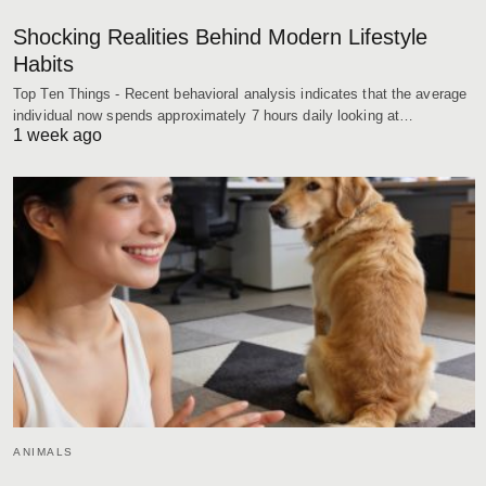
Shocking Realities Behind Modern Lifestyle
Habits
Top Ten Things - Recent behavioral analysis indicates that the average
individual now spends approximately 7 hours daily looking at…
1 week ago
ANIMALS