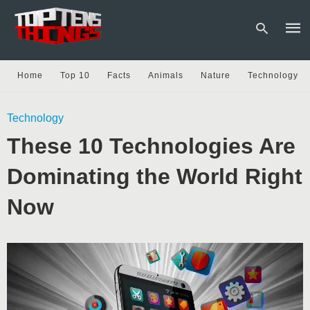
Home
Top 10
Facts
Animals
Nature
Technology
Type
Technology
your
sear
These 10 Technologies Are
quer
and
hit
Dominating the World Right
enter
Now