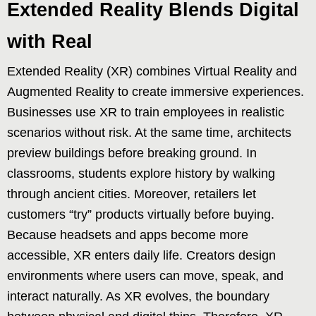
Extended Reality Blends Digital
with Real
Extended Reality (XR) combines Virtual Reality and
Augmented Reality to create immersive experiences.
Businesses use XR to train employees in realistic
scenarios without risk. At the same time, architects
preview buildings before breaking ground. In
classrooms, students explore history by walking
through ancient cities. Moreover, retailers let
customers “try” products virtually before buying.
Because headsets and apps become more
accessible, XR enters daily life. Creators design
environments where users can move, speak, and
interact naturally. As XR evolves, the boundary