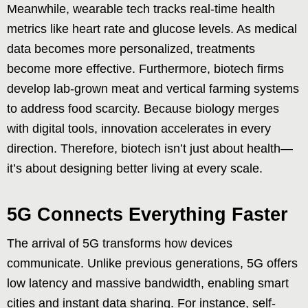
Meanwhile, wearable tech tracks real-time health
metrics like heart rate and glucose levels. As medical
data becomes more personalized, treatments
become more effective. Furthermore, biotech firms
develop lab-grown meat and vertical farming systems
to address food scarcity. Because biology merges
with digital tools, innovation accelerates in every
direction. Therefore, biotech isn’t just about health—
it’s about designing better living at every scale.
5G Connects Everything Faster
The arrival of 5G transforms how devices
communicate. Unlike previous generations, 5G offers
low latency and massive bandwidth, enabling smart
cities and instant data sharing. For instance, self-