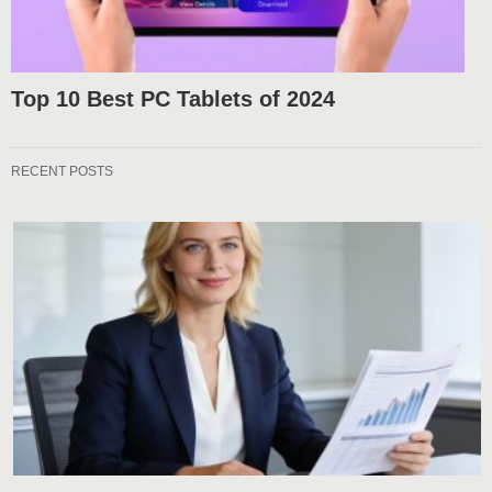
Top 10 Best PC Tablets of 2024
RECENT POSTS