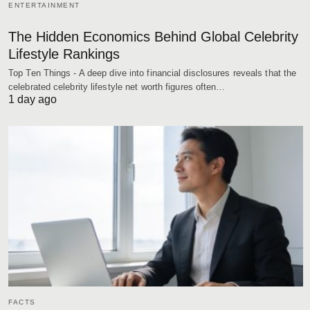
ENTERTAINMENT
The Hidden Economics Behind Global Celebrity
Lifestyle Rankings
Top Ten Things - A deep dive into financial disclosures reveals that the
celebrated celebrity lifestyle net worth figures often…
1 day ago
FACTS