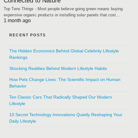
Connected to Nature
Top Tens Things - Most people believe going green means buying
expensive organic products or installing solar panels that cost…
1 month ago
RECENT POSTS
The Hidden Economics Behind Global Celebrity Lifestyle
Rankings
Shocking Realities Behind Modern Lifestyle Habits
How Pets Change Lives: The Scientific Impact on Human
Behavior
Ten Classic Cars That Radically Shaped Our Modern
Lifestyle
10 Secret Technology Innovations Quietly Reshaping Your
Daily Lifestyle