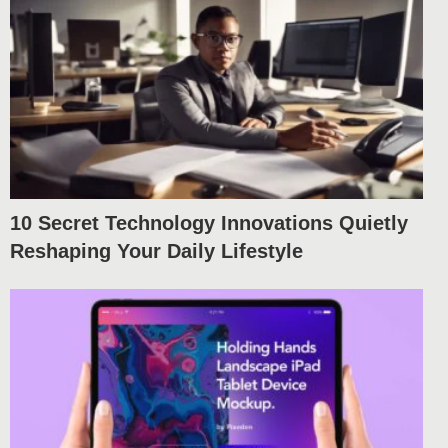
10 Secret Technology Innovations Quietly
Reshaping Your Daily Lifestyle