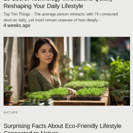
Reshaping Your Daily Lifestyle
Top Ten Things - The average person interacts with 74 connected
devices daily, yet most remain unaware of how deeply…
4 weeks ago
NATURE
Surprising Facts About Eco-Friendly Lifestyle