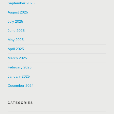
September 2025
August 2025
July 2025
June 2025
May 2025
April 2025
March 2025
February 2025
January 2025
December 2024
CATEGORIES