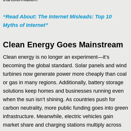
“Read About: The Internet Misleads: Top 10
Myths of Internet”
Clean Energy Goes Mainstream
Clean energy is no longer an experiment—it’s
becoming the global standard. Solar panels and wind
turbines now generate power more cheaply than coal
or gas in many regions. Additionally, battery storage
solutions keep homes and businesses running even
when the sun isn’t shining. As countries push for
carbon neutrality, more public funding goes into green
infrastructure. Meanwhile, electric vehicles gain
market share and charging stations multiply across