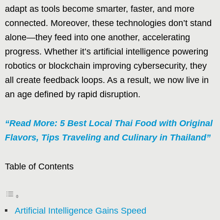
adapt as tools become smarter, faster, and more
connected. Moreover, these technologies don’t stand
alone—they feed into one another, accelerating
progress. Whether it’s artificial intelligence powering
robotics or blockchain improving cybersecurity, they
all create feedback loops. As a result, we now live in
an age defined by rapid disruption.
“Read More: 5 Best Local Thai Food with Original
Flavors, Tips Traveling and Culinary in Thailand”
Table of Contents
Artificial Intelligence Gains Speed