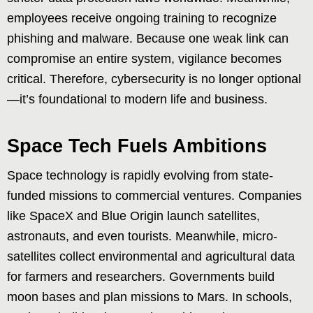
employees receive ongoing training to recognize
phishing and malware. Because one weak link can
compromise an entire system, vigilance becomes
critical. Therefore, cybersecurity is no longer optional
—it’s foundational to modern life and business.
Space Tech Fuels Ambitions
Space technology is rapidly evolving from state-
funded missions to commercial ventures. Companies
like SpaceX and Blue Origin launch satellites,
astronauts, and even tourists. Meanwhile, micro-
satellites collect environmental and agricultural data
for farmers and researchers. Governments build
moon bases and plan missions to Mars. In schools,