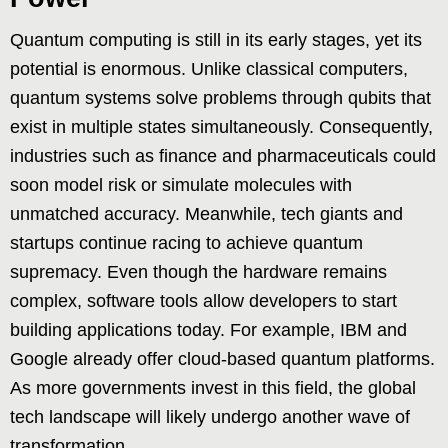
Quantum computing is still in its early stages, yet its
potential is enormous. Unlike classical computers,
quantum systems solve problems through qubits that
exist in multiple states simultaneously. Consequently,
industries such as finance and pharmaceuticals could
soon model risk or simulate molecules with
unmatched accuracy. Meanwhile, tech giants and
startups continue racing to achieve quantum
supremacy. Even though the hardware remains
complex, software tools allow developers to start
building applications today. For example, IBM and
Google already offer cloud-based quantum platforms.
As more governments invest in this field, the global
tech landscape will likely undergo another wave of
transformation.