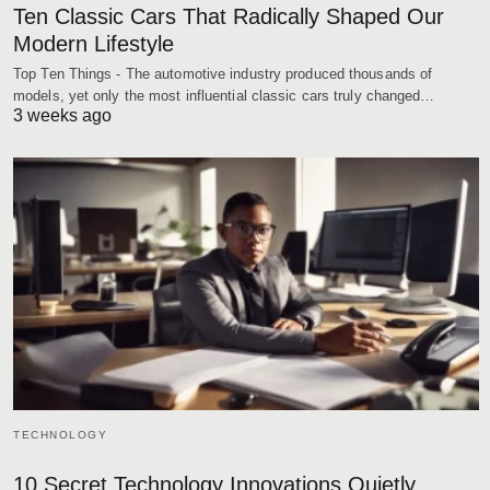
Ten Classic Cars That Radically Shaped Our
Modern Lifestyle
Top Ten Things - The automotive industry produced thousands of
models, yet only the most influential classic cars truly changed…
3 weeks ago
TECHNOLOGY
10 Secret Technology Innovations Quietly