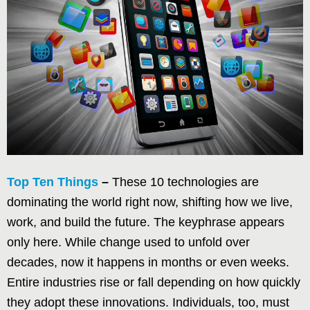
Top Ten Things
–
These 10 technologies are
dominating the world right now, shifting how we live,
work, and build the future. The keyphrase appears
only here. While change used to unfold over
decades, now it happens in months or even weeks.
Entire industries rise or fall depending on how quickly
they adopt these innovations. Individuals, too, must