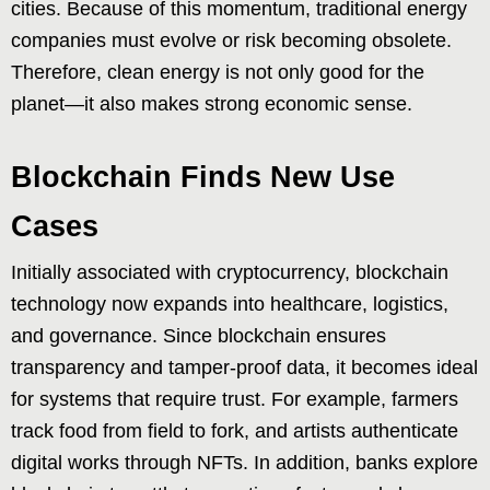
cities. Because of this momentum, traditional energy
companies must evolve or risk becoming obsolete.
Therefore, clean energy is not only good for the
planet—it also makes strong economic sense.
Blockchain Finds New Use
Cases
Initially associated with cryptocurrency, blockchain
technology now expands into healthcare, logistics,
and governance. Since blockchain ensures
transparency and tamper-proof data, it becomes ideal
for systems that require trust. For example, farmers
track food from field to fork, and artists authenticate
digital works through NFTs. In addition, banks explore