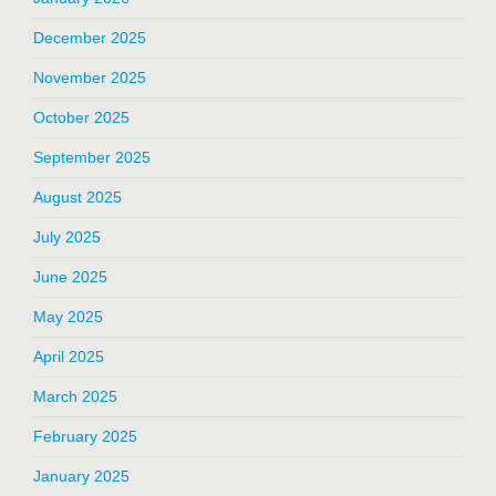
December 2025
November 2025
October 2025
September 2025
August 2025
July 2025
June 2025
May 2025
April 2025
March 2025
February 2025
January 2025