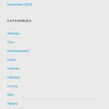
December 2024
CATEGORIES
Animals
Cars
Entertainment
Facts
Internet
Lifestyle
Luxury
Misc
Nature