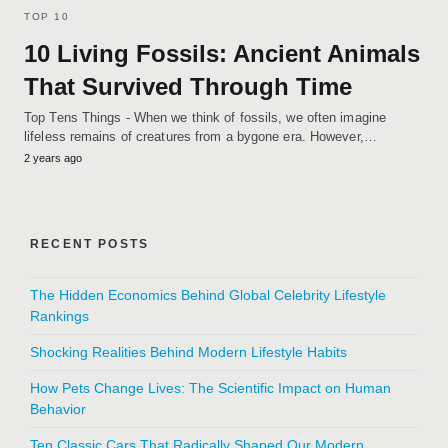
TOP 10
10 Living Fossils: Ancient Animals
That Survived Through Time
Top Tens Things - When we think of fossils, we often imagine
lifeless remains of creatures from a bygone era. However,…
2 years ago
RECENT POSTS
The Hidden Economics Behind Global Celebrity Lifestyle
Rankings
Shocking Realities Behind Modern Lifestyle Habits
How Pets Change Lives: The Scientific Impact on Human
Behavior
Ten Classic Cars That Radically Shaped Our Modern