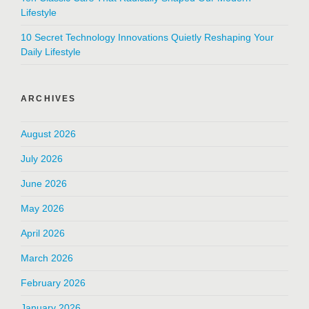
Lifestyle
10 Secret Technology Innovations Quietly Reshaping Your
Daily Lifestyle
ARCHIVES
August 2026
July 2026
June 2026
May 2026
April 2026
March 2026
February 2026
January 2026