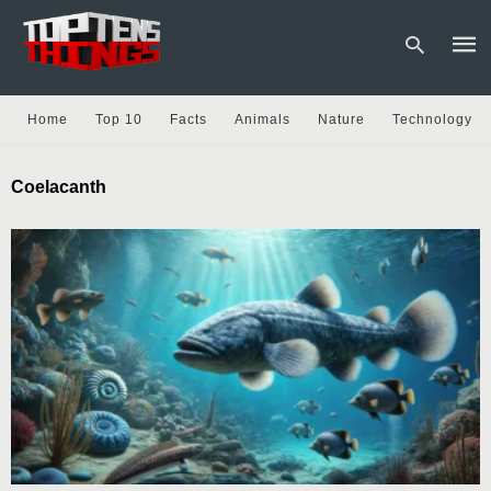
Home
Top 10
Facts
Animals
Nature
Technology
Type
Coelacanth
your
sear
quer
and
hit
enter