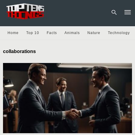
Home
Top 10
Facts
Animals
Nature
Technology
Type
collaborations
your
sear
quer
and
hit
enter