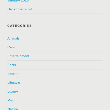
January 2025
December 2024
CATEGORIES
Animals
Cars
Entertainment
Facts
Internet
Lifestyle
Luxury
Misc
Nature