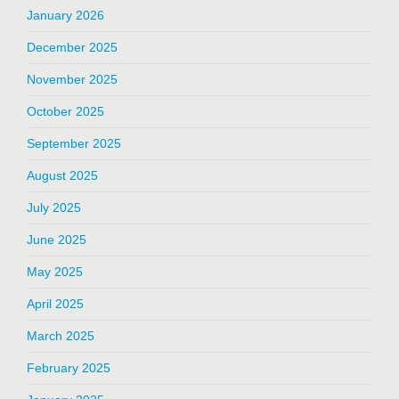
January 2026
December 2025
November 2025
October 2025
September 2025
August 2025
July 2025
June 2025
May 2025
April 2025
March 2025
February 2025