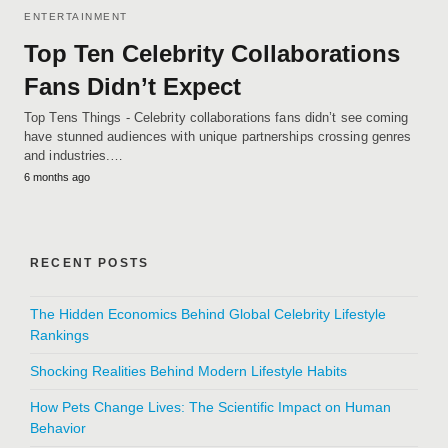
ENTERTAINMENT
Top Ten Celebrity Collaborations
Fans Didn’t Expect
Top Tens Things - Celebrity collaborations fans didn’t see coming
have stunned audiences with unique partnerships crossing genres
and industries.…
6 months ago
RECENT POSTS
The Hidden Economics Behind Global Celebrity Lifestyle
Rankings
Shocking Realities Behind Modern Lifestyle Habits
How Pets Change Lives: The Scientific Impact on Human
Behavior