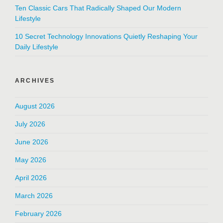
Ten Classic Cars That Radically Shaped Our Modern
Lifestyle
10 Secret Technology Innovations Quietly Reshaping Your
Daily Lifestyle
ARCHIVES
August 2026
July 2026
June 2026
May 2026
April 2026
March 2026
February 2026