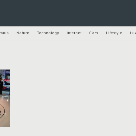
mals
Nature
Technology
Internet
Cars
Lifestyle
Lu