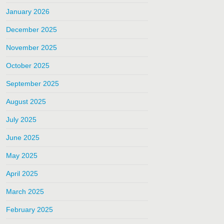
January 2026
December 2025
November 2025
October 2025
September 2025
August 2025
July 2025
June 2025
May 2025
April 2025
March 2025
February 2025