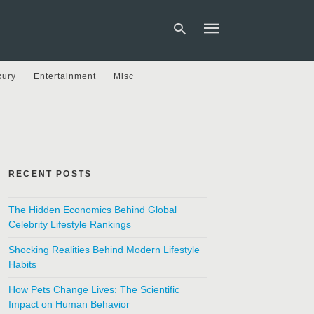
xury
Entertainment
Misc
Type
your
search
query
and
hit
RECENT POSTS
enter:
The Hidden Economics Behind Global
Celebrity Lifestyle Rankings
Shocking Realities Behind Modern Lifestyle
Habits
How Pets Change Lives: The Scientific
Impact on Human Behavior