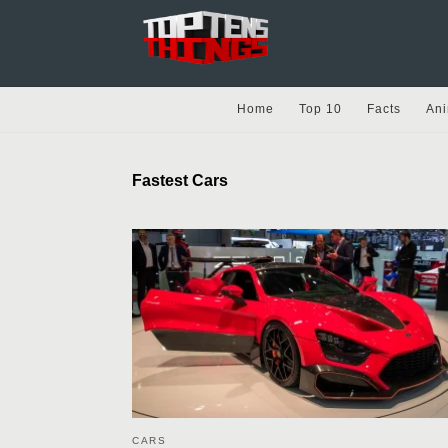
Home
Top 10
Facts
Ani
Fastest Cars
CARS