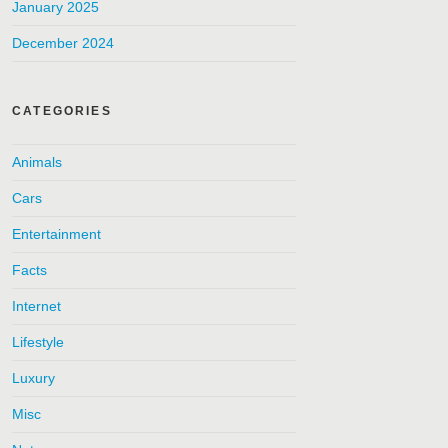
January 2025
December 2024
CATEGORIES
Animals
Cars
Entertainment
Facts
Internet
Lifestyle
Luxury
Misc