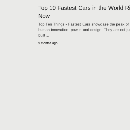
Top 10 Fastest Cars in the World R
Now
Top Ten Things - Fastest Cars showcase the peak of
human innovation, power, and design. They are not ju
built…
9 months ago