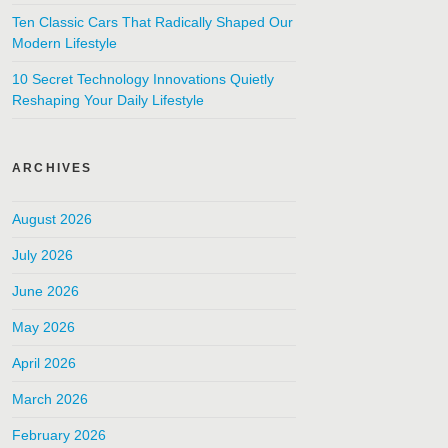
Ten Classic Cars That Radically Shaped Our
Modern Lifestyle
10 Secret Technology Innovations Quietly
Reshaping Your Daily Lifestyle
ARCHIVES
August 2026
July 2026
June 2026
May 2026
April 2026
March 2026
February 2026