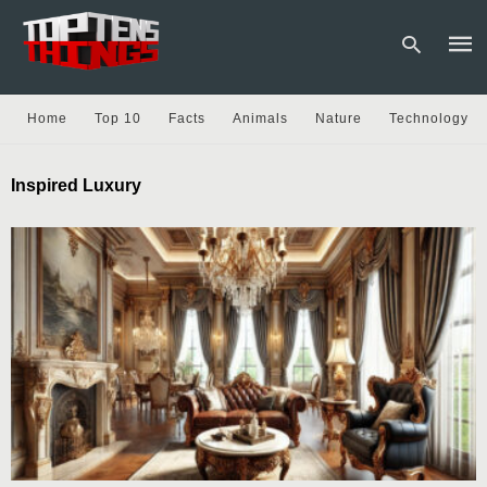
Home
Top 10
Facts
Animals
Nature
Technology
Type
Inspired Luxury
your
sear
quer
and
hit
enter