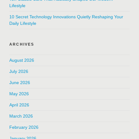
Lifestyle
10 Secret Technology Innovations Quietly Reshaping Your
Daily Lifestyle
ARCHIVES
August 2026
July 2026
June 2026
May 2026
April 2026
March 2026
February 2026
January 2026