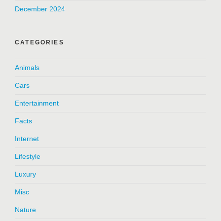
December 2024
CATEGORIES
Animals
Cars
Entertainment
Facts
Internet
Lifestyle
Luxury
Misc
Nature