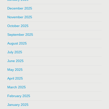
December 2025
November 2025
October 2025
September 2025
August 2025
July 2025
June 2025
May 2025
April 2025
March 2025
February 2025
January 2025