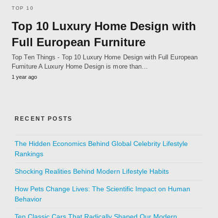
TOP 10
Top 10 Luxury Home Design with
Full European Furniture
Top Ten Things - Top 10 Luxury Home Design with Full European
Furniture A Luxury Home Design is more than…
1 year ago
RECENT POSTS
The Hidden Economics Behind Global Celebrity Lifestyle
Rankings
Shocking Realities Behind Modern Lifestyle Habits
How Pets Change Lives: The Scientific Impact on Human
Behavior
Ten Classic Cars That Radically Shaped Our Modern