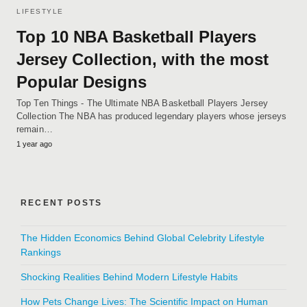
LIFESTYLE
Top 10 NBA Basketball Players
Jersey Collection, with the most
Popular Designs
Top Ten Things - The Ultimate NBA Basketball Players Jersey
Collection The NBA has produced legendary players whose jerseys
remain…
1 year ago
RECENT POSTS
The Hidden Economics Behind Global Celebrity Lifestyle
Rankings
Shocking Realities Behind Modern Lifestyle Habits
How Pets Change Lives: The Scientific Impact on Human