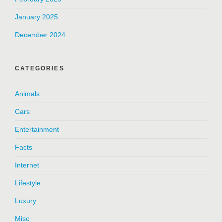
January 2025
December 2024
CATEGORIES
Animals
Cars
Entertainment
Facts
Internet
Lifestyle
Luxury
Misc