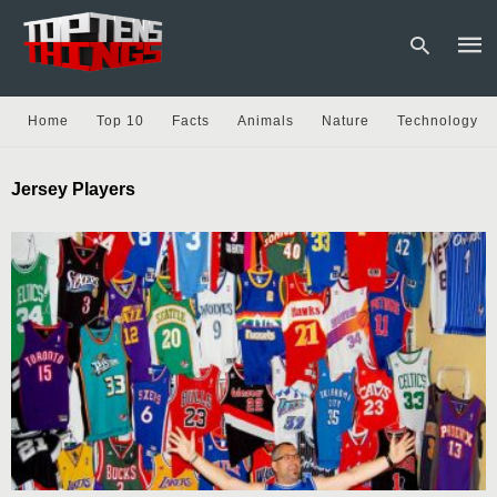
Home
Top 10
Facts
Animals
Nature
Technology
Type
Jersey Players
your
sear
quer
and
hit
enter