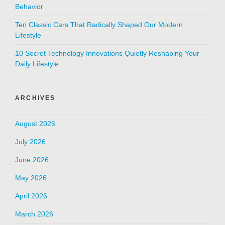
Behavior
Ten Classic Cars That Radically Shaped Our Modern
Lifestyle
10 Secret Technology Innovations Quietly Reshaping Your
Daily Lifestyle
ARCHIVES
August 2026
July 2026
June 2026
May 2026
April 2026
March 2026