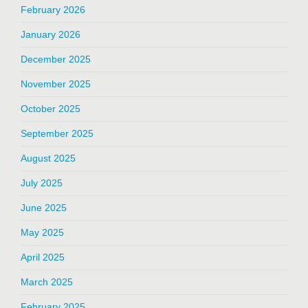
February 2026
January 2026
December 2025
November 2025
October 2025
September 2025
August 2025
July 2025
June 2025
May 2025
April 2025
March 2025
February 2025