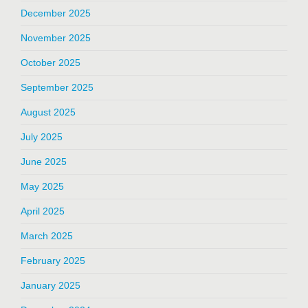
December 2025
November 2025
October 2025
September 2025
August 2025
July 2025
June 2025
May 2025
April 2025
March 2025
February 2025
January 2025