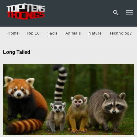
Home
Top 10
Facts
Animals
Nature
Technology
Type
Long Tailed
your
sear
quer
and
hit
enter