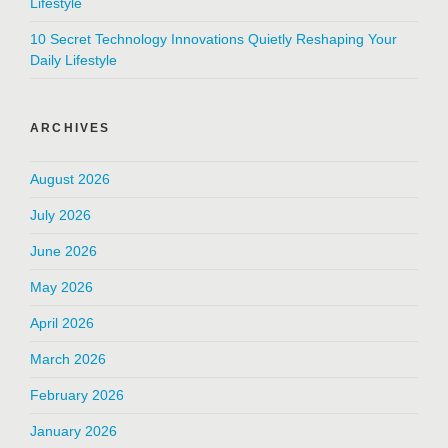
Lifestyle
10 Secret Technology Innovations Quietly Reshaping Your
Daily Lifestyle
ARCHIVES
August 2026
July 2026
June 2026
May 2026
April 2026
March 2026
February 2026
January 2026