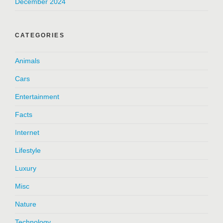
December 2024
CATEGORIES
Animals
Cars
Entertainment
Facts
Internet
Lifestyle
Luxury
Misc
Nature
Technology