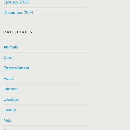
January 2025
December 2024
CATEGORIES
Animals
Cars
Entertainment
Facts
Internet
Lifestyle
Luxury
Misc