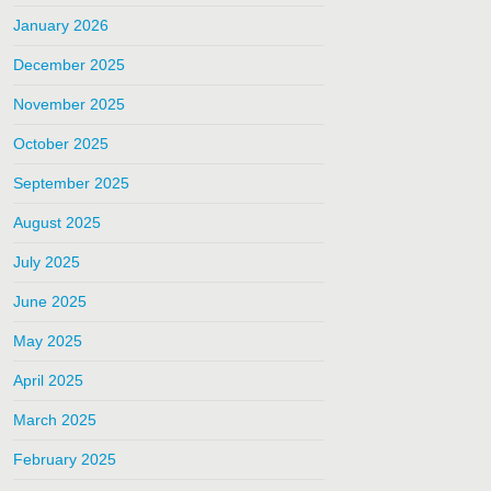
January 2026
December 2025
November 2025
October 2025
September 2025
August 2025
July 2025
June 2025
May 2025
April 2025
March 2025
February 2025