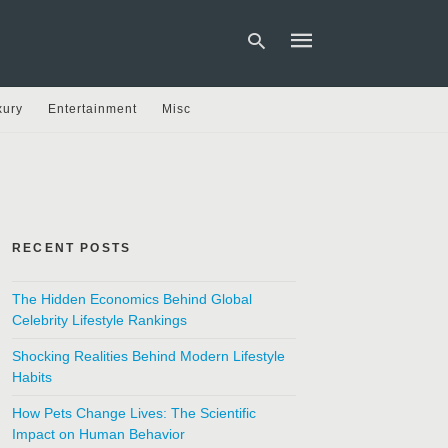
xury
Entertainment
Misc
Type
your
search
query
and
hit
RECENT POSTS
enter:
The Hidden Economics Behind Global
Celebrity Lifestyle Rankings
Shocking Realities Behind Modern Lifestyle
Habits
How Pets Change Lives: The Scientific
Impact on Human Behavior