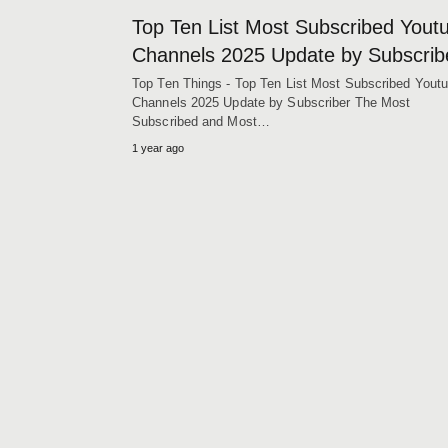
Top Ten List Most Subscribed Yout
Channels 2025 Update by Subscrib
Top Ten Things - Top Ten List Most Subscribed Yout
Channels 2025 Update by Subscriber The Most
Subscribed and Most…
1 year ago