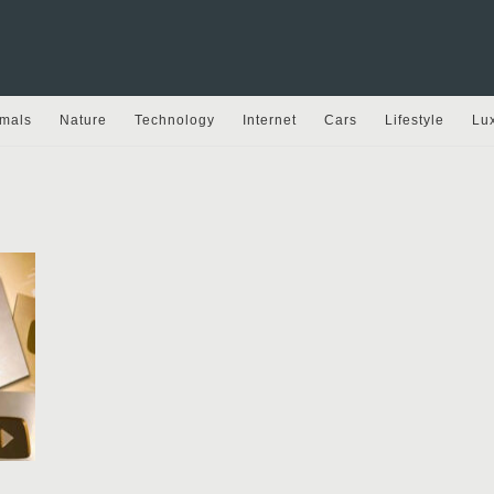
mals
Nature
Technology
Internet
Cars
Lifestyle
Lu