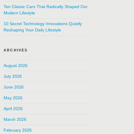
Ten Classic Cars That Radically Shaped Our
Modern Lifestyle
10 Secret Technology Innovations Quietly
Reshaping Your Daily Lifestyle
ARCHIVES
August 2026
July 2026
June 2026
May 2026
April 2026
March 2026
February 2026