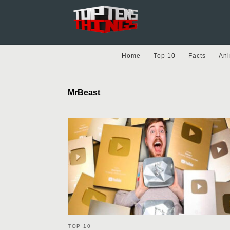
Home
Top 10
Facts
Ani
MrBeast
TOP 10