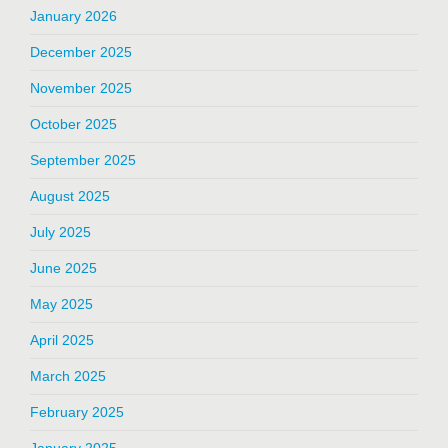
January 2026
December 2025
November 2025
October 2025
September 2025
August 2025
July 2025
June 2025
May 2025
April 2025
March 2025
February 2025