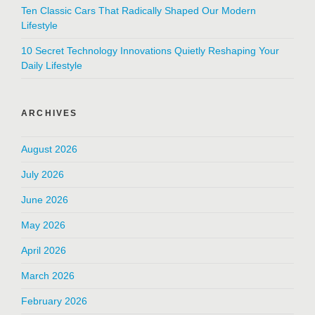
Ten Classic Cars That Radically Shaped Our Modern
Lifestyle
10 Secret Technology Innovations Quietly Reshaping Your
Daily Lifestyle
ARCHIVES
August 2026
July 2026
June 2026
May 2026
April 2026
March 2026
February 2026