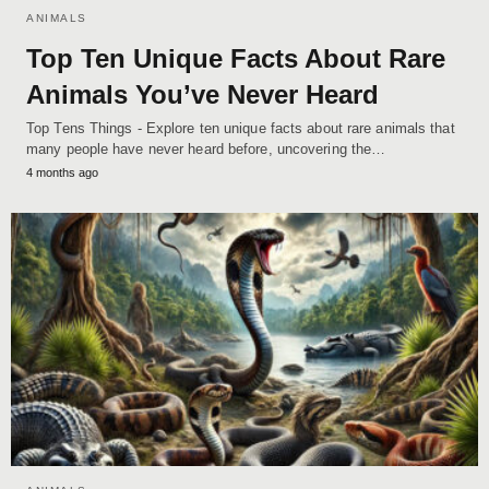
ANIMALS
Top Ten Unique Facts About Rare
Animals You’ve Never Heard
Top Tens Things - Explore ten unique facts about rare animals that
many people have never heard before, uncovering the…
4 months ago