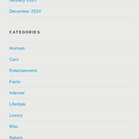
January 2025
December 2024
CATEGORIES
Animals
Cars
Entertainment
Facts
Internet
Lifestyle
Luxury
Misc
Nature