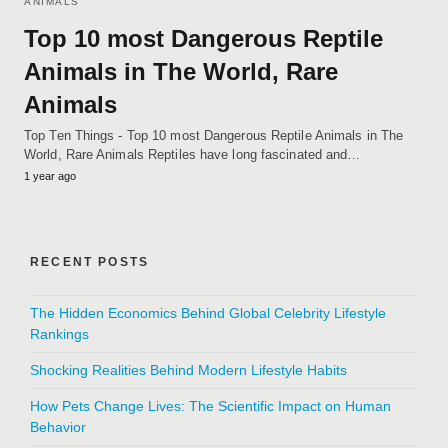
ANIMALS
Top 10 most Dangerous Reptile
Animals in The World, Rare
Animals
Top Ten Things - Top 10 most Dangerous Reptile Animals in The
World, Rare Animals Reptiles have long fascinated and…
1 year ago
RECENT POSTS
The Hidden Economics Behind Global Celebrity Lifestyle
Rankings
Shocking Realities Behind Modern Lifestyle Habits
How Pets Change Lives: The Scientific Impact on Human
Behavior