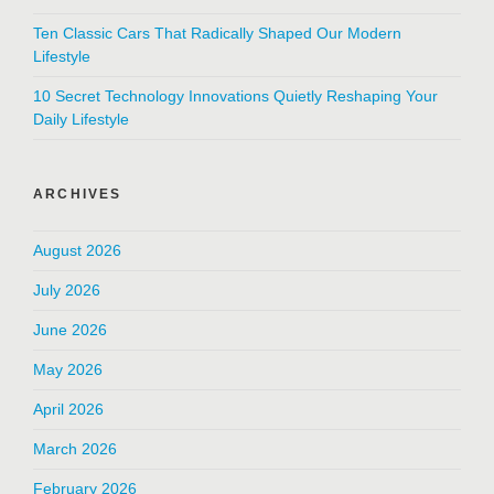
Ten Classic Cars That Radically Shaped Our Modern
Lifestyle
10 Secret Technology Innovations Quietly Reshaping Your
Daily Lifestyle
ARCHIVES
August 2026
July 2026
June 2026
May 2026
April 2026
March 2026
February 2026