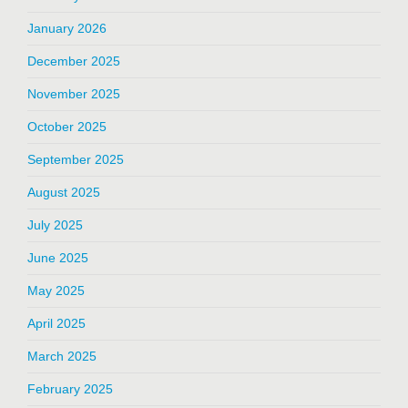
January 2026
December 2025
November 2025
October 2025
September 2025
August 2025
July 2025
June 2025
May 2025
April 2025
March 2025
February 2025