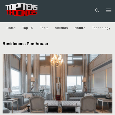
Home
Top 10
Facts
Animals
Nature
Technology
Type
Residences Penthouse
your
sear
quer
and
hit
enter