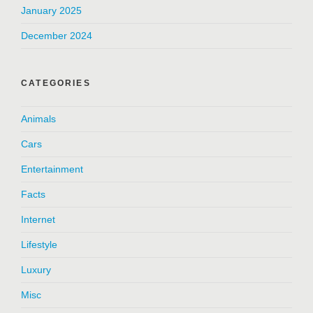
January 2025
December 2024
CATEGORIES
Animals
Cars
Entertainment
Facts
Internet
Lifestyle
Luxury
Misc