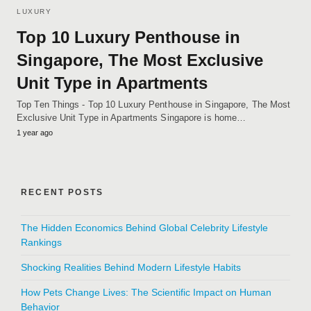
LUXURY
Top 10 Luxury Penthouse in
Singapore, The Most Exclusive
Unit Type in Apartments
Top Ten Things - Top 10 Luxury Penthouse in Singapore, The Most
Exclusive Unit Type in Apartments Singapore is home…
1 year ago
RECENT POSTS
The Hidden Economics Behind Global Celebrity Lifestyle
Rankings
Shocking Realities Behind Modern Lifestyle Habits
How Pets Change Lives: The Scientific Impact on Human
Behavior