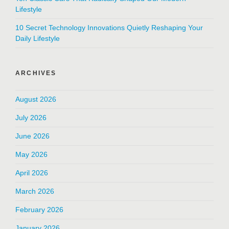
Lifestyle
10 Secret Technology Innovations Quietly Reshaping Your
Daily Lifestyle
ARCHIVES
August 2026
July 2026
June 2026
May 2026
April 2026
March 2026
February 2026
January 2026