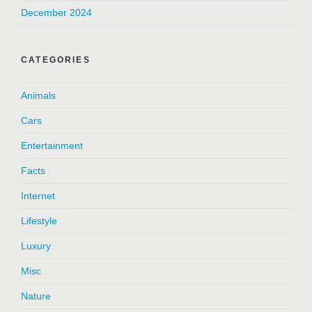
December 2024
CATEGORIES
Animals
Cars
Entertainment
Facts
Internet
Lifestyle
Luxury
Misc
Nature