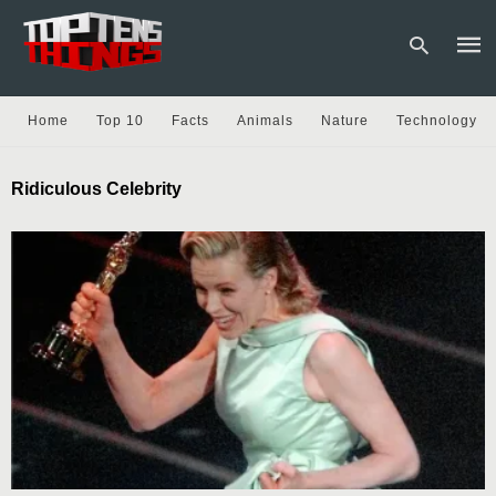
Home
Top 10
Facts
Animals
Nature
Technology
Type
Ridiculous Celebrity
your
sear
quer
and
hit
enter