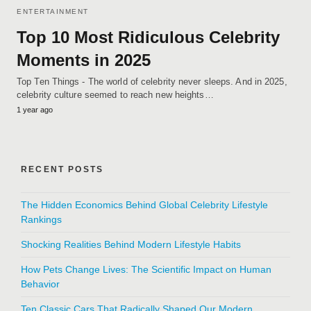
ENTERTAINMENT
Top 10 Most Ridiculous Celebrity
Moments in 2025
Top Ten Things - The world of celebrity never sleeps. And in 2025,
celebrity culture seemed to reach new heights…
1 year ago
RECENT POSTS
The Hidden Economics Behind Global Celebrity Lifestyle
Rankings
Shocking Realities Behind Modern Lifestyle Habits
How Pets Change Lives: The Scientific Impact on Human
Behavior
Ten Classic Cars That Radically Shaped Our Modern