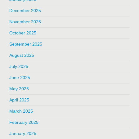
December 2025
November 2025
October 2025
September 2025
August 2025
July 2025
June 2025
May 2025
April 2025
March 2025
February 2025
January 2025