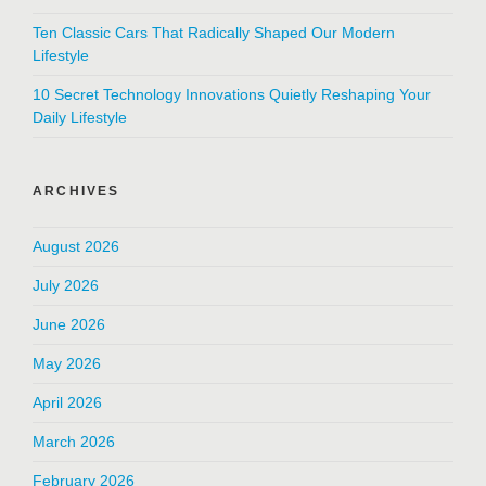
Ten Classic Cars That Radically Shaped Our Modern
Lifestyle
10 Secret Technology Innovations Quietly Reshaping Your
Daily Lifestyle
ARCHIVES
August 2026
July 2026
June 2026
May 2026
April 2026
March 2026
February 2026