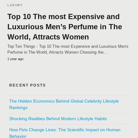
LUXURY
Top 10 The most Expensive and
Luxurious Men’s Perfume in The
World, Attracts Women
Top Ten Things - Top 10 The most Expensive and Luxurious Men's
Perfume in The World, Attracts Women Choosing the…
1 year ago
RECENT POSTS
The Hidden Economics Behind Global Celebrity Lifestyle
Rankings
Shocking Realities Behind Modern Lifestyle Habits
How Pets Change Lives: The Scientific Impact on Human
Behavior