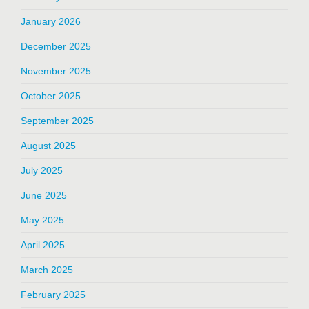
January 2026
December 2025
November 2025
October 2025
September 2025
August 2025
July 2025
June 2025
May 2025
April 2025
March 2025
February 2025