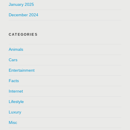
January 2025
December 2024
CATEGORIES
Animals
Cars
Entertainment
Facts
Internet
Lifestyle
Luxury
Misc