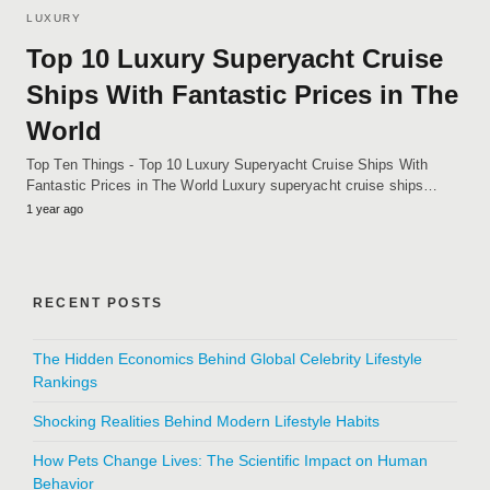
LUXURY
Top 10 Luxury Superyacht Cruise
Ships With Fantastic Prices in The
World
Top Ten Things - Top 10 Luxury Superyacht Cruise Ships With
Fantastic Prices in The World Luxury superyacht cruise ships…
1 year ago
RECENT POSTS
The Hidden Economics Behind Global Celebrity Lifestyle
Rankings
Shocking Realities Behind Modern Lifestyle Habits
How Pets Change Lives: The Scientific Impact on Human
Behavior