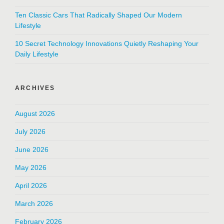
Ten Classic Cars That Radically Shaped Our Modern
Lifestyle
10 Secret Technology Innovations Quietly Reshaping Your
Daily Lifestyle
ARCHIVES
August 2026
July 2026
June 2026
May 2026
April 2026
March 2026
February 2026