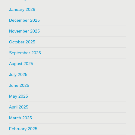
January 2026
December 2025
November 2025
October 2025
September 2025
August 2025
July 2025
June 2025
May 2025
April 2025
March 2025
February 2025