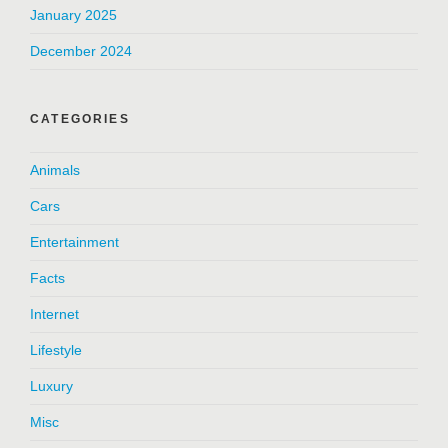
January 2025
December 2024
CATEGORIES
Animals
Cars
Entertainment
Facts
Internet
Lifestyle
Luxury
Misc