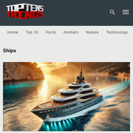
Home
Top 10
Facts
Animals
Nature
Technology
Type
Ships
your
sear
quer
and
hit
enter