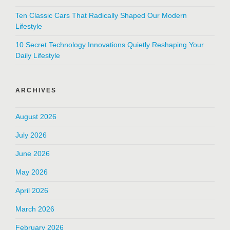
Ten Classic Cars That Radically Shaped Our Modern
Lifestyle
10 Secret Technology Innovations Quietly Reshaping Your
Daily Lifestyle
ARCHIVES
August 2026
July 2026
June 2026
May 2026
April 2026
March 2026
February 2026