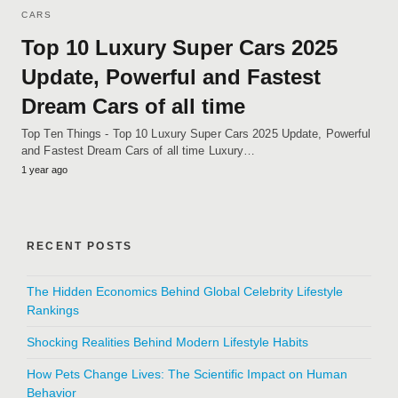
CARS
Top 10 Luxury Super Cars 2025
Update, Powerful and Fastest
Dream Cars of all time
Top Ten Things - Top 10 Luxury Super Cars 2025 Update, Powerful
and Fastest Dream Cars of all time Luxury…
1 year ago
RECENT POSTS
The Hidden Economics Behind Global Celebrity Lifestyle
Rankings
Shocking Realities Behind Modern Lifestyle Habits
How Pets Change Lives: The Scientific Impact on Human
Behavior