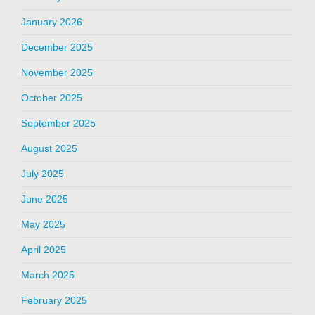
January 2026
December 2025
November 2025
October 2025
September 2025
August 2025
July 2025
June 2025
May 2025
April 2025
March 2025
February 2025