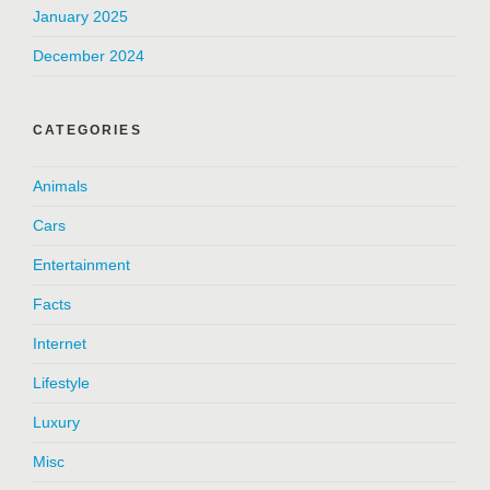
January 2025
December 2024
CATEGORIES
Animals
Cars
Entertainment
Facts
Internet
Lifestyle
Luxury
Misc