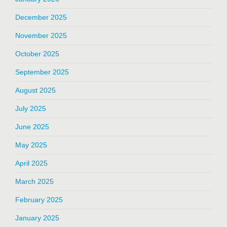
December 2025
November 2025
October 2025
September 2025
August 2025
July 2025
June 2025
May 2025
April 2025
March 2025
February 2025
January 2025