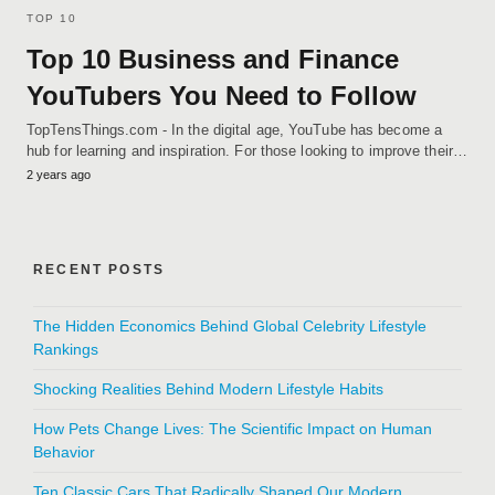
TOP 10
Top 10 Business and Finance
YouTubers You Need to Follow
TopTensThings.com - In the digital age, YouTube has become a
hub for learning and inspiration. For those looking to improve their…
2 years ago
RECENT POSTS
The Hidden Economics Behind Global Celebrity Lifestyle
Rankings
Shocking Realities Behind Modern Lifestyle Habits
How Pets Change Lives: The Scientific Impact on Human
Behavior
Ten Classic Cars That Radically Shaped Our Modern