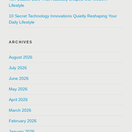
Lifestyle
10 Secret Technology Innovations Quietly Reshaping Your
Daily Lifestyle
ARCHIVES
August 2026
July 2026
June 2026
May 2026
April 2026
March 2026
February 2026
January 2026