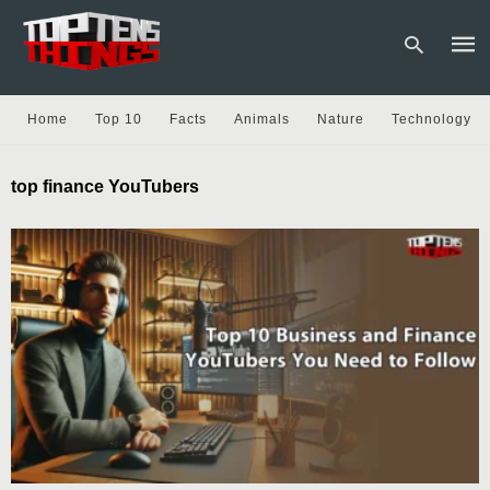
Home
Top 10
Facts
Animals
Nature
Technology
Type
top finance YouTubers
your
sear
quer
and
hit
enter