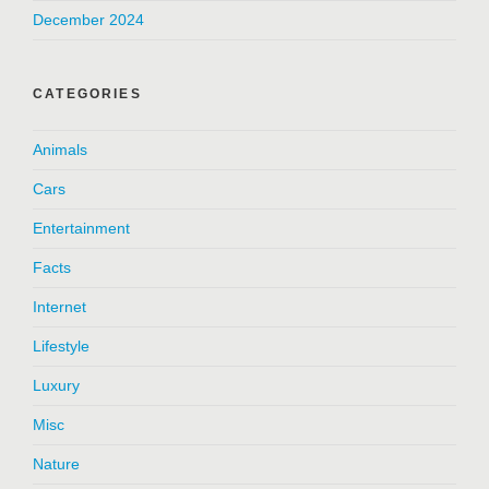
December 2024
CATEGORIES
Animals
Cars
Entertainment
Facts
Internet
Lifestyle
Luxury
Misc
Nature