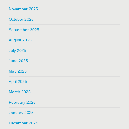
November 2025
October 2025
September 2025
August 2025
July 2025
June 2025
May 2025
April 2025
March 2025
February 2025
January 2025
December 2024