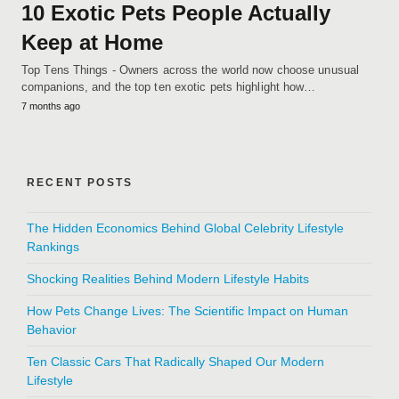
10 Exotic Pets People Actually
Keep at Home
Top Tens Things - Owners across the world now choose unusual
companions, and the top ten exotic pets highlight how…
7 months ago
RECENT POSTS
The Hidden Economics Behind Global Celebrity Lifestyle
Rankings
Shocking Realities Behind Modern Lifestyle Habits
How Pets Change Lives: The Scientific Impact on Human
Behavior
Ten Classic Cars That Radically Shaped Our Modern
Lifestyle