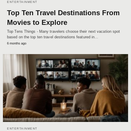
ENTERTAINMENT
Top Ten Travel Destinations From
Movies to Explore
Top Tens Things - Many travelers choose their next vacation spot
based on the top ten travel destinations featured in…
6 months ago
ENTERTAINMENT