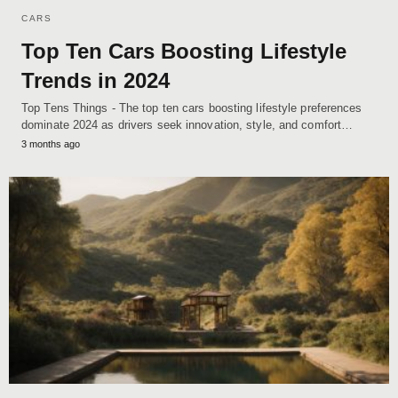
CARS
Top Ten Cars Boosting Lifestyle
Trends in 2024
Top Tens Things - The top ten cars boosting lifestyle preferences
dominate 2024 as drivers seek innovation, style, and comfort…
3 months ago