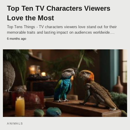
Top Ten TV Characters Viewers
Love the Most
Top Tens Things - TV characters viewers love stand out for their
memorable traits and lasting impact on audiences worldwide.…
6 months ago
ANIMALS