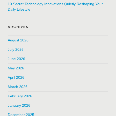
10 Secret Technology Innovations Quietly Reshaping Your
Daily Lifestyle
ARCHIVES
August 2026
July 2026
June 2026
May 2026
April 2026
March 2026
February 2026
January 2026
December 2025