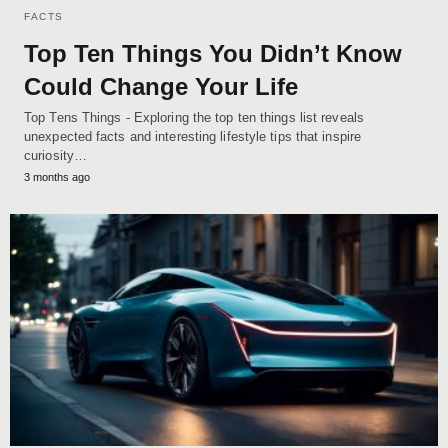
FACTS
Top Ten Things You Didn’t Know
Could Change Your Life
Top Tens Things - Exploring the top ten things list reveals
unexpected facts and interesting lifestyle tips that inspire
curiosity…
3 months ago