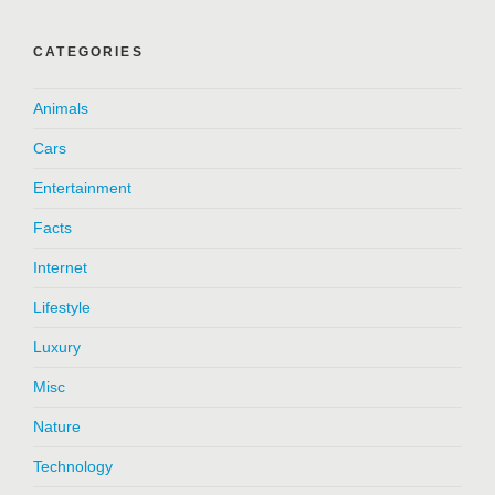
CATEGORIES
Animals
Cars
Entertainment
Facts
Internet
Lifestyle
Luxury
Misc
Nature
Technology