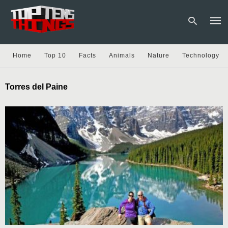
Home
Top 10
Facts
Animals
Nature
Technology
Type
Torres del Paine
your
sear
quer
and
hit
enter