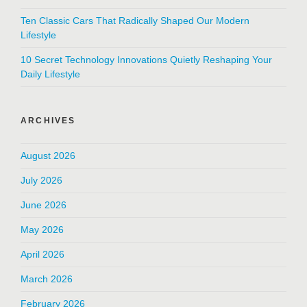
Ten Classic Cars That Radically Shaped Our Modern
Lifestyle
10 Secret Technology Innovations Quietly Reshaping Your
Daily Lifestyle
ARCHIVES
August 2026
July 2026
June 2026
May 2026
April 2026
March 2026
February 2026