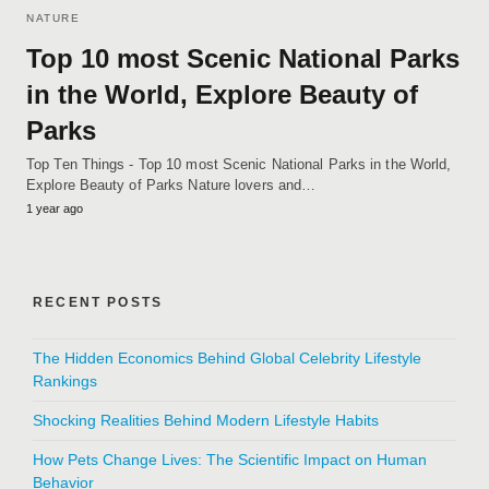
NATURE
Top 10 most Scenic National Parks
in the World, Explore Beauty of
Parks
Top Ten Things - Top 10 most Scenic National Parks in the World,
Explore Beauty of Parks Nature lovers and…
1 year ago
RECENT POSTS
The Hidden Economics Behind Global Celebrity Lifestyle
Rankings
Shocking Realities Behind Modern Lifestyle Habits
How Pets Change Lives: The Scientific Impact on Human
Behavior