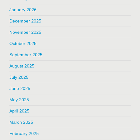
January 2026
December 2025
November 2025
October 2025
September 2025
August 2025
July 2025
June 2025
May 2025
April 2025
March 2025
February 2025