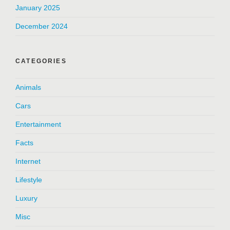
January 2025
December 2024
CATEGORIES
Animals
Cars
Entertainment
Facts
Internet
Lifestyle
Luxury
Misc