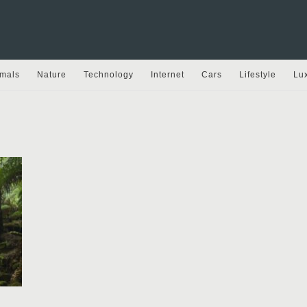
mals
Nature
Technology
Internet
Cars
Lifestyle
Lu