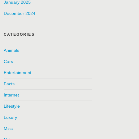
January 2025
December 2024
CATEGORIES
Animals
Cars
Entertainment
Facts
Internet
Lifestyle
Luxury
Misc