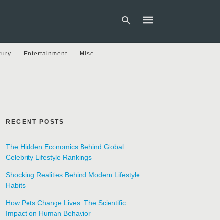
xury
Entertainment
Misc
Type
your
search
query
and
hit
RECENT POSTS
enter:
The Hidden Economics Behind Global
Celebrity Lifestyle Rankings
Shocking Realities Behind Modern Lifestyle
Habits
How Pets Change Lives: The Scientific
Impact on Human Behavior