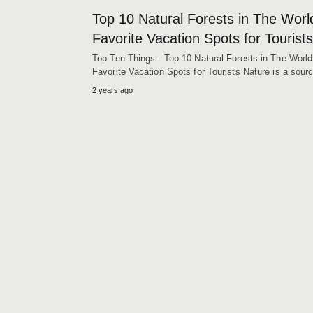
Top 10 Natural Forests in The Worl
Favorite Vacation Spots for Tourists
Top Ten Things - Top 10 Natural Forests in The World
Favorite Vacation Spots for Tourists Nature is a sou
2 years ago