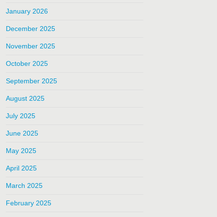
January 2026
December 2025
November 2025
October 2025
September 2025
August 2025
July 2025
June 2025
May 2025
April 2025
March 2025
February 2025