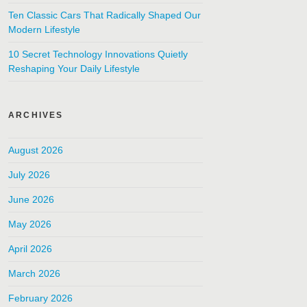
Ten Classic Cars That Radically Shaped Our
Modern Lifestyle
10 Secret Technology Innovations Quietly
Reshaping Your Daily Lifestyle
ARCHIVES
August 2026
July 2026
June 2026
May 2026
April 2026
March 2026
February 2026