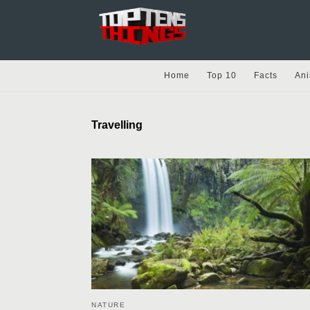
Home
Top 10
Facts
Ani
Travelling
NATURE