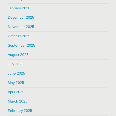
January 2026
December 2025
November 2025
October 2025
September 2025
August 2025
July 2025
June 2025
May 2025
April 2025
March 2025
February 2025