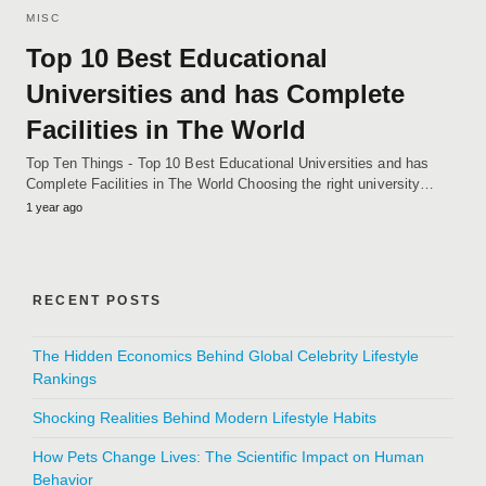
MISC
Top 10 Best Educational
Universities and has Complete
Facilities in The World
Top Ten Things - Top 10 Best Educational Universities and has
Complete Facilities in The World Choosing the right university…
1 year ago
RECENT POSTS
The Hidden Economics Behind Global Celebrity Lifestyle
Rankings
Shocking Realities Behind Modern Lifestyle Habits
How Pets Change Lives: The Scientific Impact on Human
Behavior