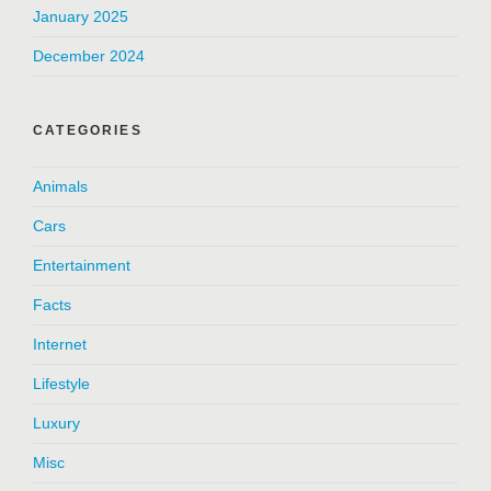
January 2025
December 2024
CATEGORIES
Animals
Cars
Entertainment
Facts
Internet
Lifestyle
Luxury
Misc