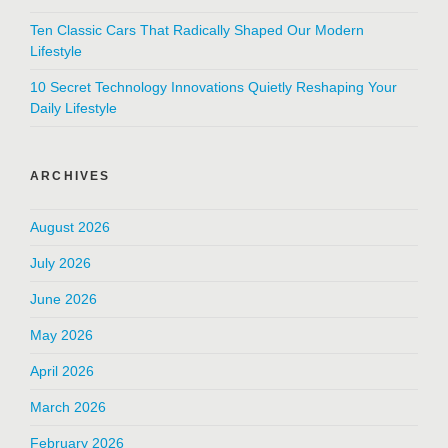
Ten Classic Cars That Radically Shaped Our Modern
Lifestyle
10 Secret Technology Innovations Quietly Reshaping Your
Daily Lifestyle
ARCHIVES
August 2026
July 2026
June 2026
May 2026
April 2026
March 2026
February 2026