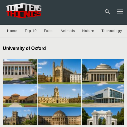
Home
Top 10
Facts
Animals
Nature
Technology
Type
University of Oxford
your
sear
quer
and
hit
enter