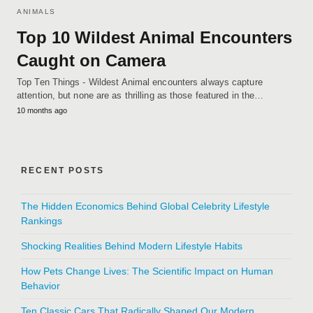
ANIMALS
Top 10 Wildest Animal Encounters
Caught on Camera
Top Ten Things - Wildest Animal encounters always capture
attention, but none are as thrilling as those featured in the…
10 months ago
RECENT POSTS
The Hidden Economics Behind Global Celebrity Lifestyle
Rankings
Shocking Realities Behind Modern Lifestyle Habits
How Pets Change Lives: The Scientific Impact on Human
Behavior
Ten Classic Cars That Radically Shaped Our Modern