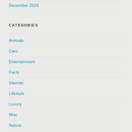
December 2024
CATEGORIES
Animals
Cars
Entertainment
Facts
Internet
Lifestyle
Luxury
Misc
Nature