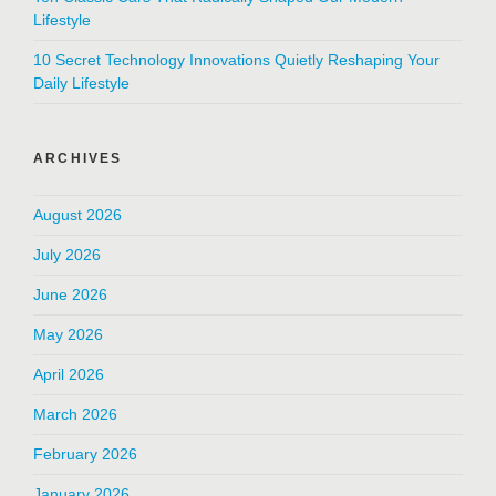
Lifestyle
10 Secret Technology Innovations Quietly Reshaping Your
Daily Lifestyle
ARCHIVES
August 2026
July 2026
June 2026
May 2026
April 2026
March 2026
February 2026
January 2026