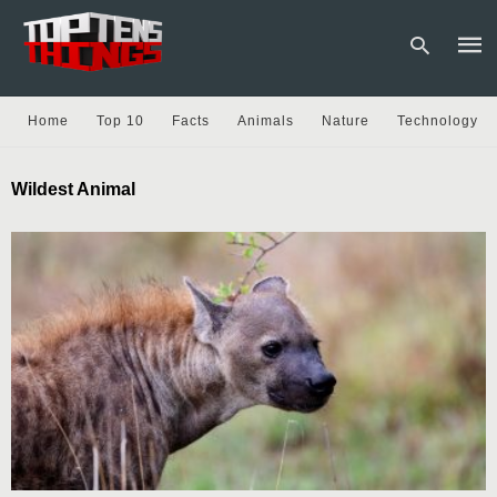
Home
Top 10
Facts
Animals
Nature
Technology
Type
Wildest Animal
your
sear
quer
and
hit
enter