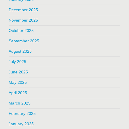
December 2025
November 2025
October 2025
September 2025
August 2025
July 2025
June 2025
May 2025
April 2025
March 2025
February 2025
January 2025