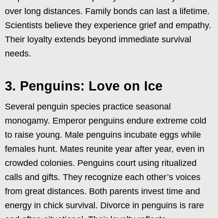
over long distances. Family bonds can last a lifetime.
Scientists believe they experience grief and empathy.
Their loyalty extends beyond immediate survival
needs.
3. Penguins: Love on Ice
Several penguin species practice seasonal
monogamy. Emperor penguins endure extreme cold
to raise young. Male penguins incubate eggs while
females hunt. Mates reunite year after year, even in
crowded colonies. Penguins court using ritualized
calls and gifts. They recognize each other’s voices
from great distances. Both parents invest time and
energy in chick survival. Divorce in penguins is rare