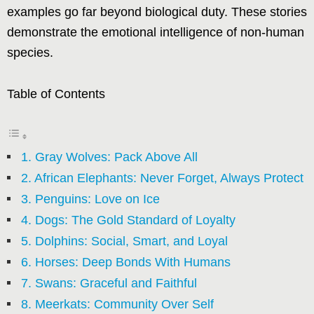
examples go far beyond biological duty. These stories
demonstrate the emotional intelligence of non-human
species.
Table of Contents
1. Gray Wolves: Pack Above All
2. African Elephants: Never Forget, Always Protect
3. Penguins: Love on Ice
4. Dogs: The Gold Standard of Loyalty
5. Dolphins: Social, Smart, and Loyal
6. Horses: Deep Bonds With Humans
7. Swans: Graceful and Faithful
8. Meerkats: Community Over Self