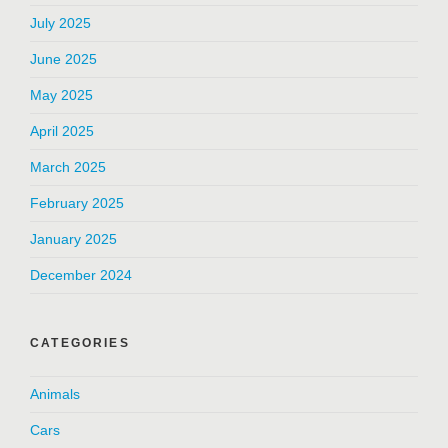
July 2025
June 2025
May 2025
April 2025
March 2025
February 2025
January 2025
December 2024
CATEGORIES
Animals
Cars