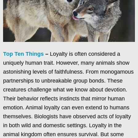
Top Ten Things
–
Loyalty is often considered a
uniquely human trait. However, many animals show
astonishing levels of faithfulness. From monogamous
partnerships to unbreakable group bonds. These
creatures challenge what we know about devotion.
Their behavior reflects instincts that mirror human
emotion. Animal loyalty can even extend to humans
themselves. Biologists have observed acts of loyalty
in both wild and domestic settings. Loyalty in the
animal kingdom often ensures survival. But some