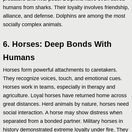
humans from sharks. Their loyalty involves friendship,
alliance, and defense. Dolphins are among the most
socially complex animals.
6. Horses: Deep Bonds With
Humans
Horses form powerful attachments to caretakers.
They recognize voices, touch, and emotional cues.
Horses work in teams, especially in therapy and
agriculture. Loyal horses have returned home across
great distances. Herd animals by nature, horses need
social interaction. A horse may show distress when
separated from a bonded partner. Military horses in
history demonstrated extreme loyalty under fire. They