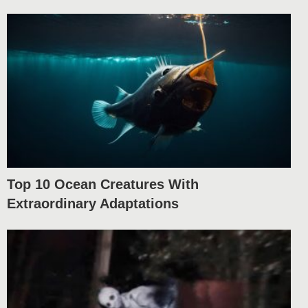
Top 10 Ocean Creatures With
Extraordinary Adaptations