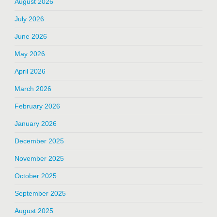
August 2026
July 2026
June 2026
May 2026
April 2026
March 2026
February 2026
January 2026
December 2025
November 2025
October 2025
September 2025
August 2025