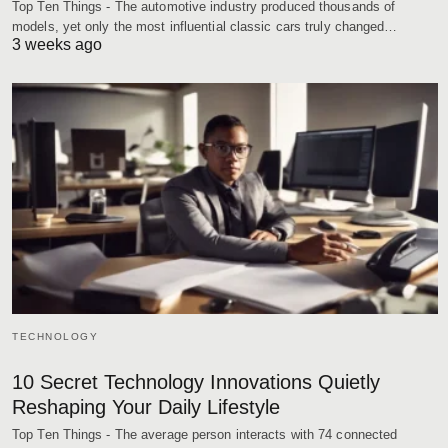
Top Ten Things - The automotive industry produced thousands of
models, yet only the most influential classic cars truly changed…
3 weeks ago
TECHNOLOGY
10 Secret Technology Innovations Quietly
Reshaping Your Daily Lifestyle
Top Ten Things - The average person interacts with 74 connected