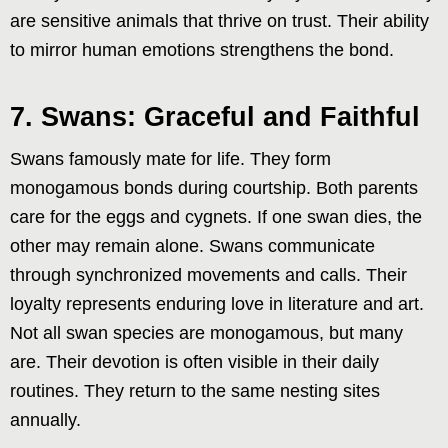
are sensitive animals that thrive on trust. Their ability
to mirror human emotions strengthens the bond.
7. Swans: Graceful and Faithful
Swans famously mate for life. They form
monogamous bonds during courtship. Both parents
care for the eggs and cygnets. If one swan dies, the
other may remain alone. Swans communicate
through synchronized movements and calls. Their
loyalty represents enduring love in literature and art.
Not all swan species are monogamous, but many
are. Their devotion is often visible in their daily
routines. They return to the same nesting sites
annually.