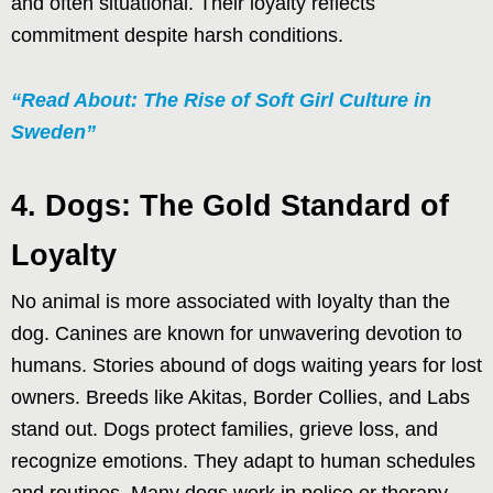
and often situational. Their loyalty reflects
commitment despite harsh conditions.
“Read About: The Rise of Soft Girl Culture in
Sweden”
4. Dogs: The Gold Standard of
Loyalty
No animal is more associated with loyalty than the
dog. Canines are known for unwavering devotion to
humans. Stories abound of dogs waiting years for lost
owners. Breeds like Akitas, Border Collies, and Labs
stand out. Dogs protect families, grieve loss, and
recognize emotions. They adapt to human schedules
and routines. Many dogs work in police or therapy