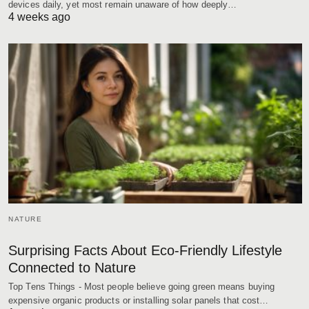
devices daily, yet most remain unaware of how deeply…
4 weeks ago
NATURE
Surprising Facts About Eco-Friendly Lifestyle
Connected to Nature
Top Tens Things - Most people believe going green means buying
expensive organic products or installing solar panels that cost…