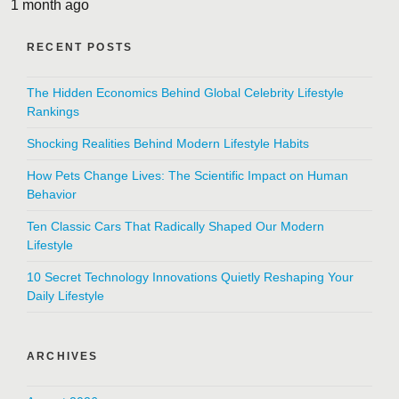
1 month ago
RECENT POSTS
The Hidden Economics Behind Global Celebrity Lifestyle
Rankings
Shocking Realities Behind Modern Lifestyle Habits
How Pets Change Lives: The Scientific Impact on Human
Behavior
Ten Classic Cars That Radically Shaped Our Modern
Lifestyle
10 Secret Technology Innovations Quietly Reshaping Your
Daily Lifestyle
ARCHIVES