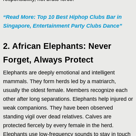
“Read More: Top 10 Best Hiphop Clubs Bar in
Singapore, Entertainment Party Clubs Dance”
2. African Elephants: Never
Forget, Always Protect
Elephants are deeply emotional and intelligent
mammals. They form herds led by a matriarch,
usually the oldest female. Members recognize each
other after long separations. Elephants help injured or
weak companions. They have been observed
standing vigil over dead relatives. Calves are
protected fiercely by every female in the herd.
Elephants use low-frequency sounds to stay in touch