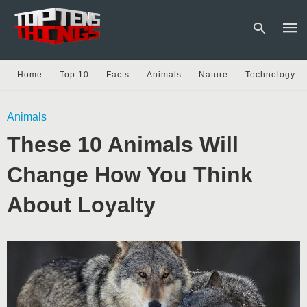
Home
Top 10
Facts
Animals
Nature
Technology
Type
Animals
your
sear
These 10 Animals Will
quer
and
hit
Change How You Think
enter
About Loyalty