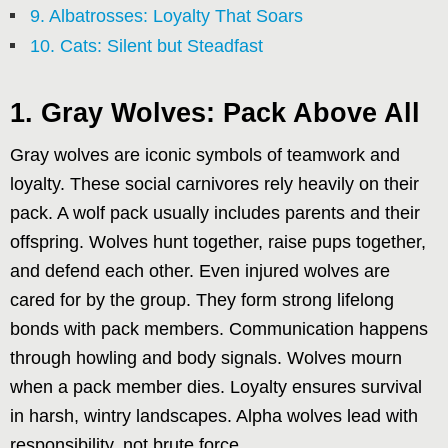
9. Albatrosses: Loyalty That Soars
10. Cats: Silent but Steadfast
1. Gray Wolves: Pack Above All
Gray wolves are iconic symbols of teamwork and
loyalty. These social carnivores rely heavily on their
pack. A wolf pack usually includes parents and their
offspring. Wolves hunt together, raise pups together,
and defend each other. Even injured wolves are
cared for by the group. They form strong lifelong
bonds with pack members. Communication happens
through howling and body signals. Wolves mourn
when a pack member dies. Loyalty ensures survival
in harsh, wintry landscapes. Alpha wolves lead with
responsibility, not brute force.