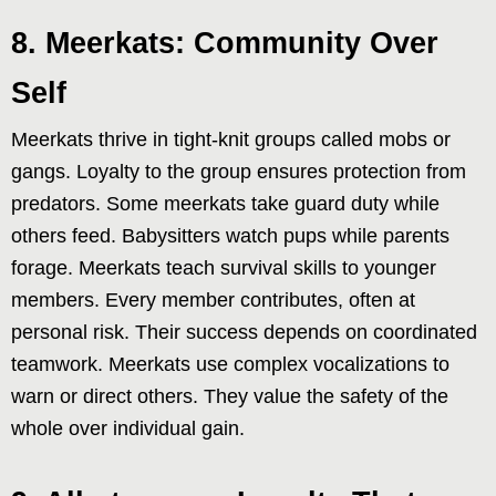
8. Meerkats: Community Over
Self
Meerkats thrive in tight-knit groups called mobs or
gangs. Loyalty to the group ensures protection from
predators. Some meerkats take guard duty while
others feed. Babysitters watch pups while parents
forage. Meerkats teach survival skills to younger
members. Every member contributes, often at
personal risk. Their success depends on coordinated
teamwork. Meerkats use complex vocalizations to
warn or direct others. They value the safety of the
whole over individual gain.