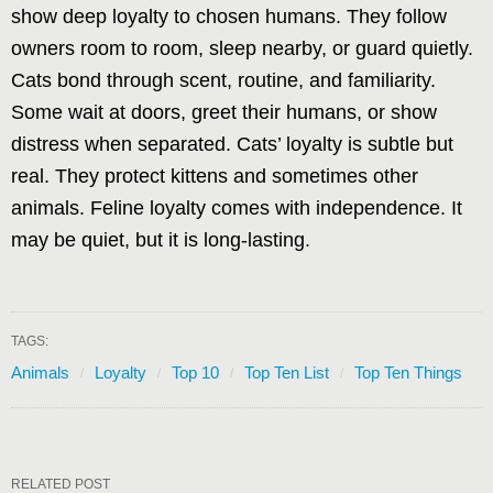
show deep loyalty to chosen humans. They follow
owners room to room, sleep nearby, or guard quietly.
Cats bond through scent, routine, and familiarity.
Some wait at doors, greet their humans, or show
distress when separated. Cats’ loyalty is subtle but
real. They protect kittens and sometimes other
animals. Feline loyalty comes with independence. It
may be quiet, but it is long-lasting.
TAGS:
Animals
Loyalty
Top 10
Top Ten List
Top Ten Things
RELATED POST