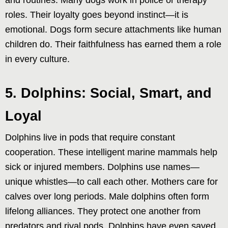
roles. Their loyalty goes beyond instinct—it is
emotional. Dogs form secure attachments like human
children do. Their faithfulness has earned them a role
in every culture.
5. Dolphins: Social, Smart, and
Loyal
Dolphins live in pods that require constant
cooperation. These intelligent marine mammals help
sick or injured members. Dolphins use names—
unique whistles—to call each other. Mothers care for
calves over long periods. Male dolphins often form
lifelong alliances. They protect one another from
predators and rival pods. Dolphins have even saved