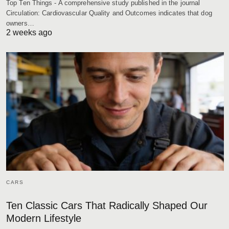
Top Ten Things - A comprehensive study published in the journal
Circulation: Cardiovascular Quality and Outcomes indicates that dog
owners…
2 weeks ago
CARS
Ten Classic Cars That Radically Shaped Our
Modern Lifestyle