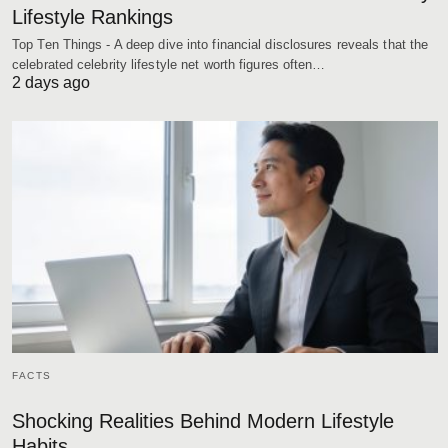
Lifestyle Rankings
Top Ten Things - A deep dive into financial disclosures reveals that the
celebrated celebrity lifestyle net worth figures often…
2 days ago
FACTS
Shocking Realities Behind Modern Lifestyle
Habits