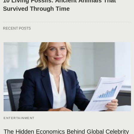
10 Living Fossils: Ancient Animals That
Survived Through Time
RECENT POSTS
ENTERTAINMENT
The Hidden Economics Behind Global Celebrity