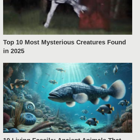
Top 10 Most Mysterious Creatures Found
in 2025