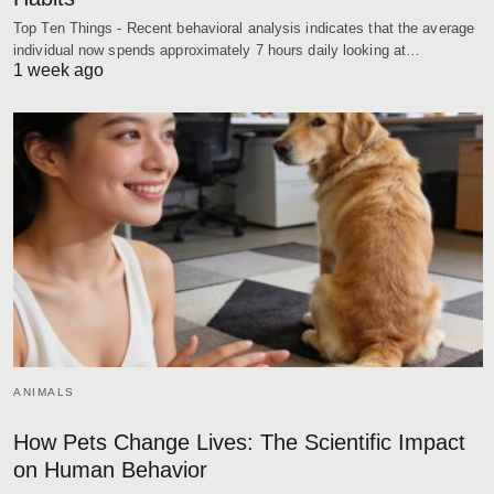
Top Ten Things - Recent behavioral analysis indicates that the average
individual now spends approximately 7 hours daily looking at…
1 week ago
ANIMALS
How Pets Change Lives: The Scientific Impact
on Human Behavior