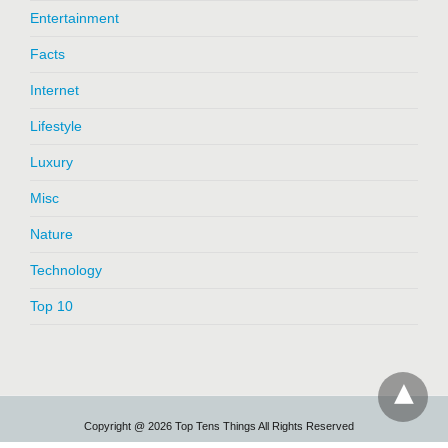
Entertainment
Facts
Internet
Lifestyle
Luxury
Misc
Nature
Technology
Top 10
Copyright @ 2026 Top Tens Things All Rights Reserved