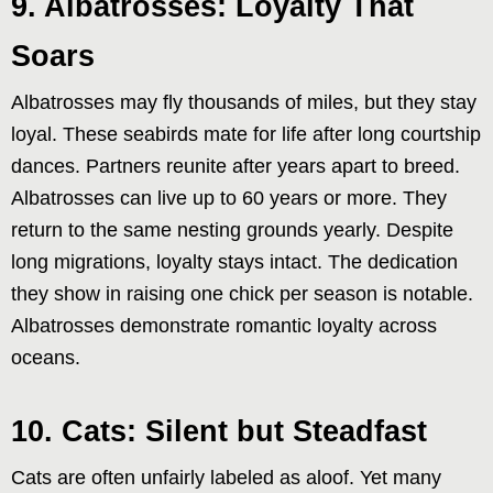
9. Albatrosses: Loyalty That
Soars
Albatrosses may fly thousands of miles, but they stay
loyal. These seabirds mate for life after long courtship
dances. Partners reunite after years apart to breed.
Albatrosses can live up to 60 years or more. They
return to the same nesting grounds yearly. Despite
long migrations, loyalty stays intact. The dedication
they show in raising one chick per season is notable.
Albatrosses demonstrate romantic loyalty across
oceans.
10. Cats: Silent but Steadfast
Cats are often unfairly labeled as aloof. Yet many