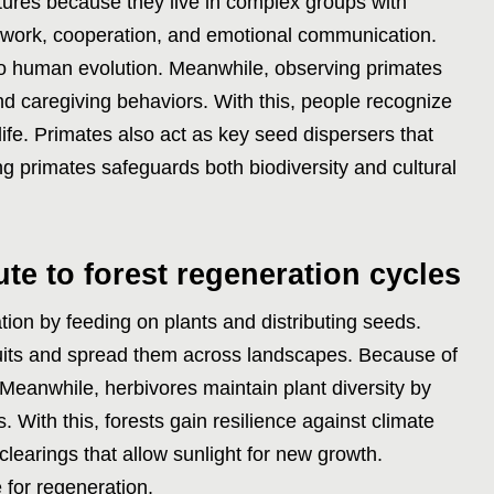
ctures because they live in complex groups with
work, cooperation, and emotional communication.
nto human evolution. Meanwhile, observing primates
nd caregiving behaviors. With this, people recognize
life. Primates also act as key seed dispersers that
ing primates safeguards both biodiversity and cultural
te to forest regeneration cycles
tion by feeding on plants and distributing seeds.
uits and spread them across landscapes. Because of
. Meanwhile, herbivores maintain plant diversity by
 With this, forests gain resilience against climate
earings that allow sunlight for new growth.
 for regeneration.