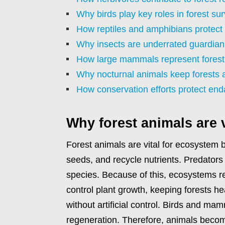
Why birds play key roles in forest sur
How reptiles and amphibians protect
Why insects are underrated guardians
How large mammals represent fores
Why nocturnal animals keep forests al
How conservation efforts protect end
Why forest animals are 
Forest animals are vital for ecosystem
seeds, and recycle nutrients. Predato
species. Because of this, ecosystems re
control plant growth, keeping forests hea
without artificial control. Birds and mam
regeneration. Therefore, animals become