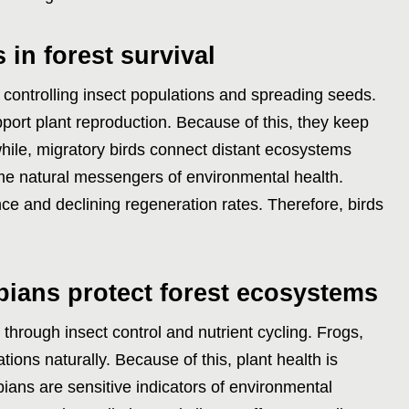
 in forest survival
by controlling insect populations and spreading seeds.
pport plant reproduction. Because of this, they keep
ile, migratory birds connect distant ecosystems
ome natural messengers of environmental health.
nce and declining regeneration rates. Therefore, birds
bians protect forest ecosystems
through insect control and nutrient cycling. Frogs,
tions naturally. Because of this, plant health is
ians are sensitive indicators of environmental