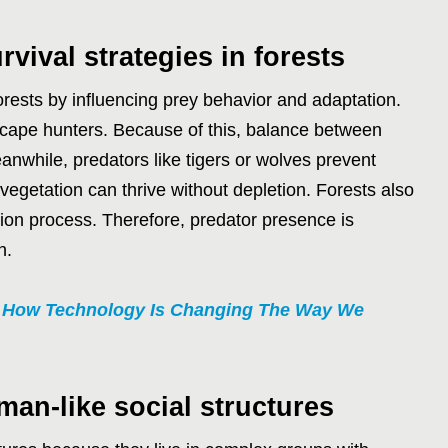
vival strategies in forests
orests by influencing prey behavior and adaptation.
scape hunters. Because of this, balance between
nwhile, predators like tigers or wolves prevent
 vegetation can thrive without depletion. Forests also
ction process. Therefore, predator presence is
h.
0 How Technology Is Changing The Way We
man-like social structures