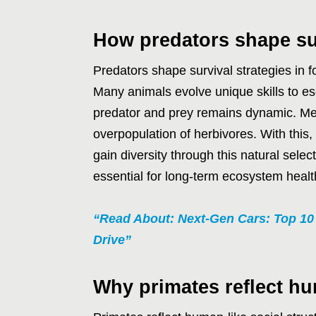
How predators shape sur
Predators shape survival strategies in f
Many animals evolve unique skills to e
predator and prey remains dynamic. Mea
overpopulation of herbivores. With this,
gain diversity through this natural sele
essential for long-term ecosystem healt
“Read About: Next-Gen Cars: Top 1
Drive”
Why primates reflect hu