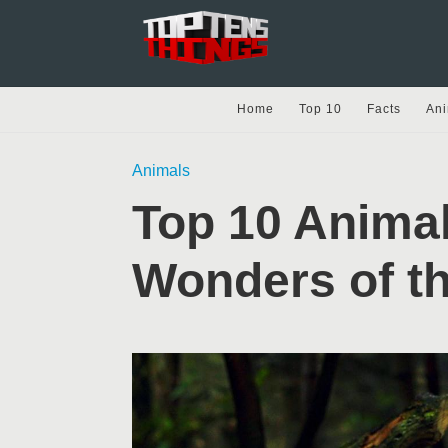
Home
Top 10
Facts
Ani
Animals
Top 10 Animal
Wonders of th