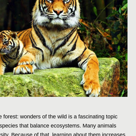
 forest: wonders of the wild is a fascinating topic
 species that balance ecosystems. Many animals
ersity. Because of that, learning about them increases