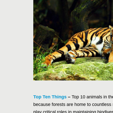
Top Ten Things
–
Top 10 animals in the
because forests are home to countless
play critical roles in maintaining biodiv