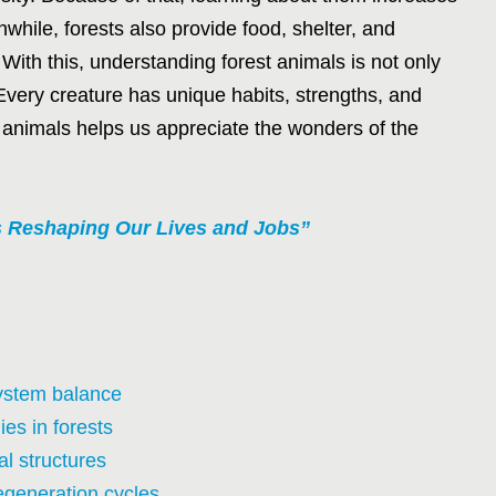
hile, forests also provide food, shelter, and
 With this, understanding forest animals is not only
 Every creature has unique habits, strengths, and
 animals helps us appreciate the wonders of the
Is Reshaping Our Lives and Jobs”
system balance
es in forests
l structures
egeneration cycles