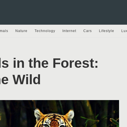
mals
Nature
Technology
Internet
Cars
Lifestyle
Lu
s in the Forest:
e Wild