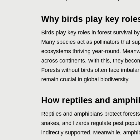
Why birds play key roles
Birds play key roles in forest survival 
Many species act as pollinators that su
ecosystems thriving year-round. Meanwh
across continents. With this, they bec
Forests without birds often face imbala
remain crucial in global biodiversity.
How reptiles and amphi
Reptiles and amphibians protect forests 
snakes, and lizards regulate pest popula
indirectly supported. Meanwhile, amphib