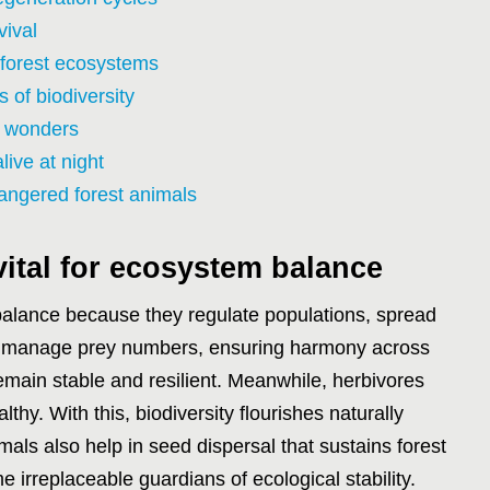
vival
 forest ecosystems
 of biodiversity
t wonders
ive at night
angered forest animals
vital for ecosystem balance
 balance because they regulate populations, spread
rs manage prey numbers, ensuring harmony across
main stable and resilient. Meanwhile, herbivores
lthy. With this, biodiversity flourishes naturally
mals also help in seed dispersal that sustains forest
 irreplaceable guardians of ecological stability.