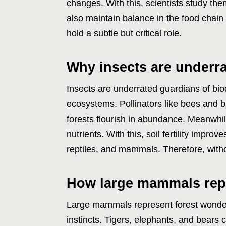
changes. With this, scientists study the
also maintain balance in the food chain
hold a subtle but critical role.
Why insects are underra
Insects are underrated guardians of bio
ecosystems. Pollinators like bees and but
forests flourish in abundance. Meanwhi
nutrients. With this, soil fertility impro
reptiles, and mammals. Therefore, witho
How large mammals repr
Large mammals represent forest wonder
instincts. Tigers, elephants, and bears 