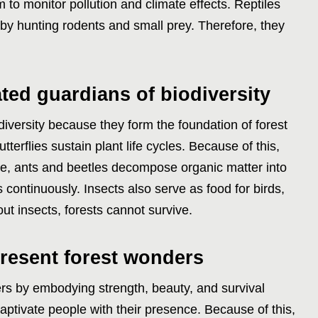
m to monitor pollution and climate effects. Reptiles
 by hunting rodents and small prey. Therefore, they
ted guardians of biodiversity
diversity because they form the foundation of forest
terflies sustain plant life cycles. Because of this,
le, ants and beetles decompose organic matter into
ves continuously. Insects also serve as food for birds,
ut insects, forests cannot survive.
esent forest wonders
s by embodying strength, beauty, and survival
captivate people with their presence. Because of this,