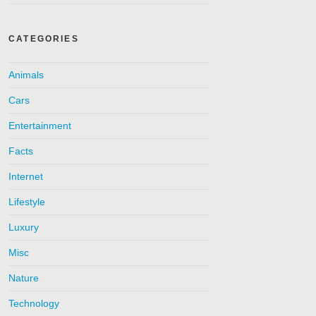
CATEGORIES
Animals
Cars
Entertainment
Facts
Internet
Lifestyle
Luxury
Misc
Nature
Technology