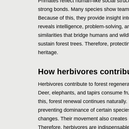
Primates reflect human-like social stru
strong bonds. Many species show team
Because of this, they provide insight i
reveals intelligence, problem-solving, a
similarities that bridge humans and wild
sustain forest trees. Therefore, protect
heritage.
How herbivores contribu
Herbivores contribute to forest regenera
Deer, elephants, and tapirs consume fr
this, forest renewal continues naturally
preventing dominance of certain species.
changes. Their movement also creates cl
Therefore, herbivores are indispensable