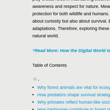
awareness and respect for nature. Meanw
protection for both wildlife and humans.
about curiosity but also about survival.
adaptations. Therefore, exploring these
natural world.
“Read More: How the Digital World 
Table of Contents
Why forest animals are vital for eco
How predators shape survival strategi
Why primates reflect human-like socia
How herbivores contribute to forest r