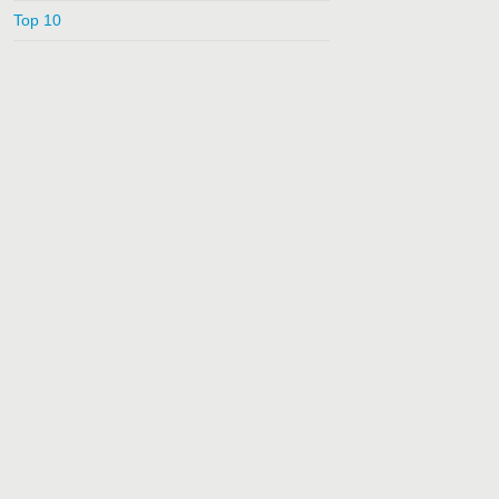
Top 10