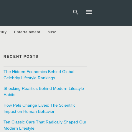
xury
Entertainment
Misc
Type
your
search
RECENT POSTS
query
and
hit
The Hidden Economics Behind Global
enter:
Celebrity Lifestyle Rankings
Shocking Realities Behind Modern Lifestyle
Habits
How Pets Change Lives: The Scientific
Impact on Human Behavior
Ten Classic Cars That Radically Shaped Our
Modern Lifestyle