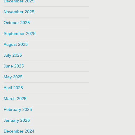
December 2025
November 2025
October 2025
September 2025
August 2025
July 2025
June 2025
May 2025
April 2025
March 2025
February 2025
January 2025
December 2024