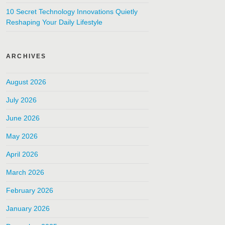
10 Secret Technology Innovations Quietly
Reshaping Your Daily Lifestyle
ARCHIVES
August 2026
July 2026
June 2026
May 2026
April 2026
March 2026
February 2026
January 2026