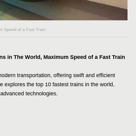
m Speed of a Fast Train
ins in The World, Maximum Speed of a Fast Train
dern transportation, offering swift and efficient
le explores the top 10 fastest trains in the world,
 advanced technologies.