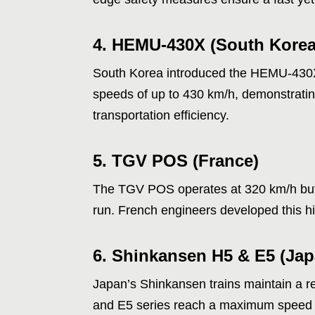
4. HEMU-430X (South Korea
South Korea introduced the HEMU-430X a
speeds of up to 430 km/h, demonstratin
transportation efficiency.
5. TGV POS (France)
The TGV POS operates at 320 km/h but 
run. French engineers developed this h
6. Shinkansen H5 & E5 (Jap
Japan’s Shinkansen trains maintain a rep
and E5 series reach a maximum speed of