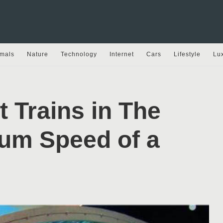
mals
Nature
Technology
Internet
Cars
Lifestyle
Lu
t Trains in The
um Speed of a