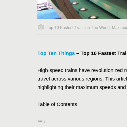
Top 10 Fastest Trains in The World, Maximu
Top Ten Things
– Top 10 Fastest Tra
High-speed trains have revolutionized mo
travel across various regions. This artic
highlighting their maximum speeds and
Table of Contents