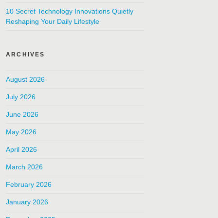
10 Secret Technology Innovations Quietly
Reshaping Your Daily Lifestyle
ARCHIVES
August 2026
July 2026
June 2026
May 2026
April 2026
March 2026
February 2026
January 2026