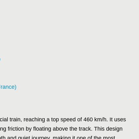
)
France)
al train, reaching a top speed of 460 km/h. It uses
ng friction by floating above the track. This design
 and quiet journey, making it one of the most