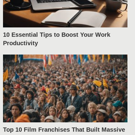
10 Essential Tips to Boost Your Work
Productivity
Top 10 Film Franchises That Built Massive