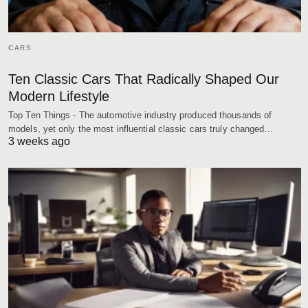
CARS
Ten Classic Cars That Radically Shaped Our
Modern Lifestyle
Top Ten Things - The automotive industry produced thousands of
models, yet only the most influential classic cars truly changed…
3 weeks ago