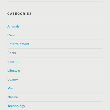
CATEGORIES
Animals
Cars
Entertainment
Facts
Internet
Lifestyle
Luxury
Misc
Nature
Technology