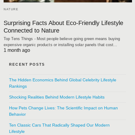
NATURE
Surprising Facts About Eco-Friendly Lifestyle
Connected to Nature
Top Tens Things - Most people believe going green means buying
expensive organic products or installing solar panels that cost…
1 month ago
RECENT POSTS
The Hidden Economics Behind Global Celebrity Lifestyle
Rankings
Shocking Realities Behind Modern Lifestyle Habits
How Pets Change Lives: The Scientific Impact on Human
Behavior
Ten Classic Cars That Radically Shaped Our Modern
Lifestyle