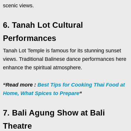
scenic views.
6. Tanah Lot Cultural
Performances
Tanah Lot Temple is famous for its stunning sunset
views. Traditional Balinese dance performances here
enhance the spiritual atmosphere.
“Read more :
Best Tips for Cooking Thai Food at
Home, What Spices to Prepare
“
7. Bali Agung Show at Bali
Theatre