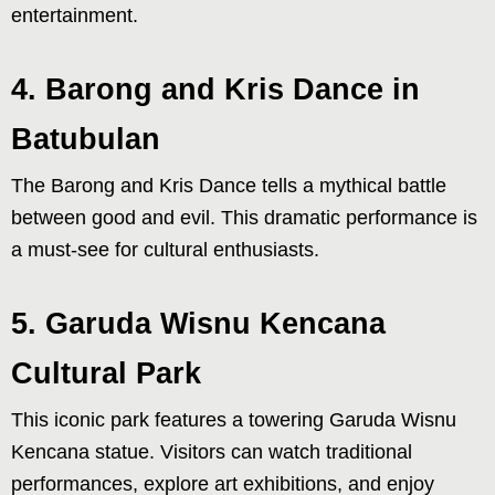
entertainment.
4. Barong and Kris Dance in
Batubulan
The Barong and Kris Dance tells a mythical battle
between good and evil. This dramatic performance is
a must-see for cultural enthusiasts.
5. Garuda Wisnu Kencana
Cultural Park
This iconic park features a towering Garuda Wisnu
Kencana statue. Visitors can watch traditional
performances, explore art exhibitions, and enjoy