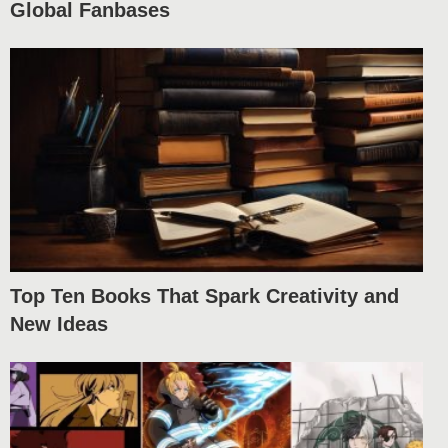
Global Fanbases
Top Ten Books That Spark Creativity and
New Ideas