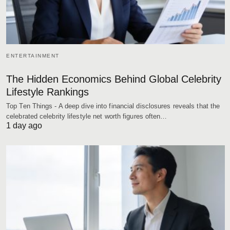
ENTERTAINMENT
The Hidden Economics Behind Global Celebrity
Lifestyle Rankings
Top Ten Things - A deep dive into financial disclosures reveals that the
celebrated celebrity lifestyle net worth figures often…
1 day ago