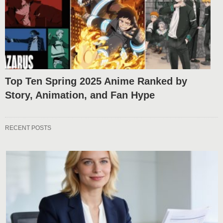
Top Ten Spring 2025 Anime Ranked by
Story, Animation, and Fan Hype
RECENT POSTS