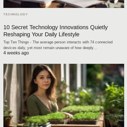
TECHNOLOGY
10 Secret Technology Innovations Quietly
Reshaping Your Daily Lifestyle
Top Ten Things - The average person interacts with 74 connected
devices daily, yet most remain unaware of how deeply…
4 weeks ago