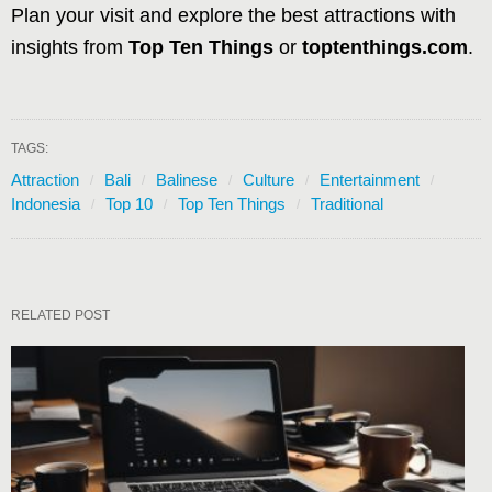
Plan your visit and explore the best attractions with
insights from
Top Ten Things
or
toptenthings.com
.
TAGS:
Attraction
Bali
Balinese
Culture
Entertainment
Indonesia
Top 10
Top Ten Things
Traditional
RELATED POST