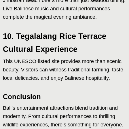
Jimbaran Beach offers more than just seafood dining.
Live Balinese music and cultural performances
complete the magical evening ambiance.
10. Tegalalang Rice Terrace
Cultural Experience
This UNESCO-listed site provides more than scenic
beauty. Visitors can witness traditional farming, taste
local delicacies, and enjoy Balinese hospitality.
Conclusion
Bali’s entertainment attractions blend tradition and
modernity. From cultural performances to thrilling
wildlife experiences, there’s something for everyone.