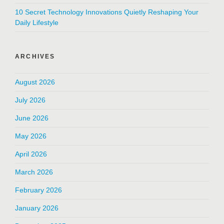
10 Secret Technology Innovations Quietly Reshaping Your
Daily Lifestyle
ARCHIVES
August 2026
July 2026
June 2026
May 2026
April 2026
March 2026
February 2026
January 2026