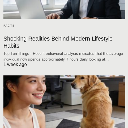
FACTS
Shocking Realities Behind Modern Lifestyle
Habits
Top Ten Things - Recent behavioral analysis indicates that the average
individual now spends approximately 7 hours daily looking at…
1 week ago