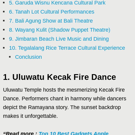
5. Garuda Wisnu Kencana Cultural Park
6. Tanah Lot Cultural Performances
7. Bali Agung Show at Bali Theatre
8. Wayang Kulit (Shadow Puppet Theatre)
9. Jimbaran Beach Live Music and Dining
10. Tegalalang Rice Terrace Cultural Experience
Conclusion
1. Uluwatu Kecak Fire Dance
Uluwatu Temple hosts the mesmerizing Kecak Fire
Dance. Performers chant in harmony while dancers
depict the Ramayana story. The sunset backdrop
makes it unforgettable.
“Read more :
Top 10 Best Gadgets Apple