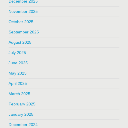
December 2025
November 2025
October 2025
September 2025
August 2025
July 2025
June 2025
May 2025
April 2025
March 2025
February 2025
January 2025
December 2024