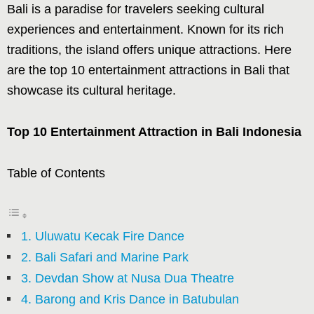
Bali is a paradise for travelers seeking cultural
experiences and entertainment. Known for its rich
traditions, the island offers unique attractions. Here
are the top 10 entertainment attractions in Bali that
showcase its cultural heritage.
Top 10 Entertainment Attraction in Bali Indonesia
Table of Contents
1. Uluwatu Kecak Fire Dance
2. Bali Safari and Marine Park
3. Devdan Show at Nusa Dua Theatre
4. Barong and Kris Dance in Batubulan