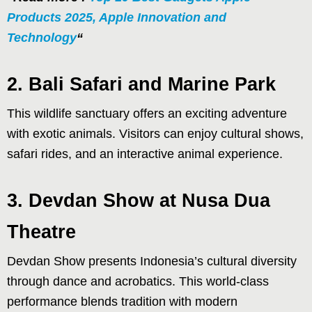
Products 2025, Apple Innovation and
Technology
“
2. Bali Safari and Marine Park
This wildlife sanctuary offers an exciting adventure
with exotic animals. Visitors can enjoy cultural shows,
safari rides, and an interactive animal experience.
3. Devdan Show at Nusa Dua
Theatre
Devdan Show presents Indonesia’s cultural diversity
through dance and acrobatics. This world-class
performance blends tradition with modern