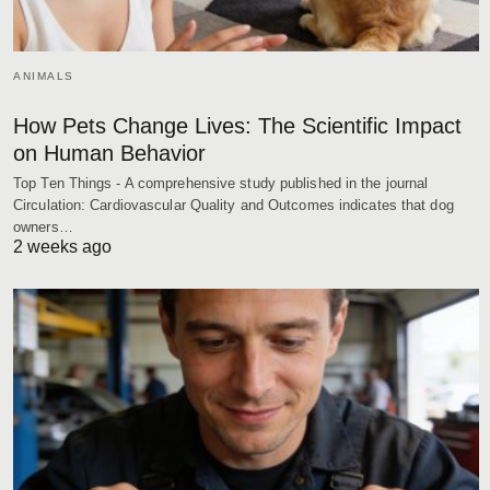
ANIMALS
How Pets Change Lives: The Scientific Impact
on Human Behavior
Top Ten Things - A comprehensive study published in the journal
Circulation: Cardiovascular Quality and Outcomes indicates that dog
owners…
2 weeks ago