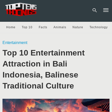
Home
Top 10
Facts
Animals
Nature
Technology
Type
Entertainment
your
sear
Top 10 Entertainment
quer
and
hit
Attraction in Bali
enter
Indonesia, Balinese
Traditional Culture