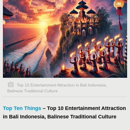
Top 10 Entertainment Attraction in Bali Indonesia,
Balinese Traditional Culture
Top Ten Things
– Top 10 Entertainment Attraction
in Bali Indonesia, Balinese Traditional Culture