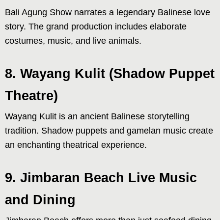
Bali Agung Show narrates a legendary Balinese love
story. The grand production includes elaborate
costumes, music, and live animals.
8. Wayang Kulit (Shadow Puppet
Theatre)
Wayang Kulit is an ancient Balinese storytelling
tradition. Shadow puppets and gamelan music create
an enchanting theatrical experience.
9. Jimbaran Beach Live Music
and Dining