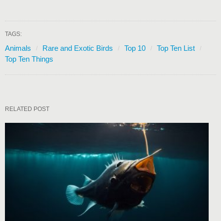
TAGS:
Animals
Rare and Exotic Birds
Top 10
Top Ten List
Top Ten Things
RELATED POST