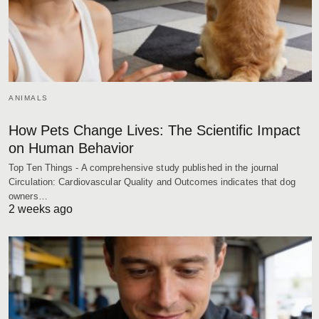
ANIMALS
How Pets Change Lives: The Scientific Impact
on Human Behavior
Top Ten Things - A comprehensive study published in the journal
Circulation: Cardiovascular Quality and Outcomes indicates that dog
owners…
2 weeks ago