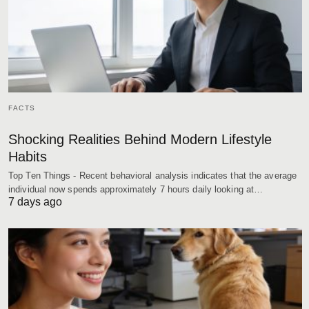
FACTS
Shocking Realities Behind Modern Lifestyle
Habits
Top Ten Things - Recent behavioral analysis indicates that the average
individual now spends approximately 7 hours daily looking at…
7 days ago