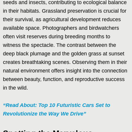
seeds and insects, contributing to ecological balance
in their habitats. Grassland preservation is crucial for
their survival, as agricultural development reduces
available space. Photographers and birdwatchers
often visit reserves during breeding months to
witness the spectacle. The contrast between the
deep black plumage and the golden grass at sunset
creates breathtaking scenes. Observing them in their
natural environment offers insight into the connection
between beauty, function, and reproductive success
in the wild.
“Read About: Top 10 Futuristic Cars Set to
Revolutionize the Way We Drive”