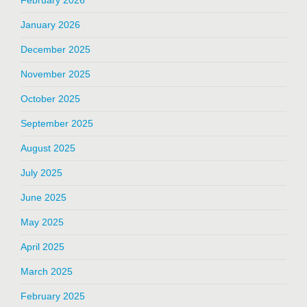
January 2026
December 2025
November 2025
October 2025
September 2025
August 2025
July 2025
June 2025
May 2025
April 2025
March 2025
February 2025