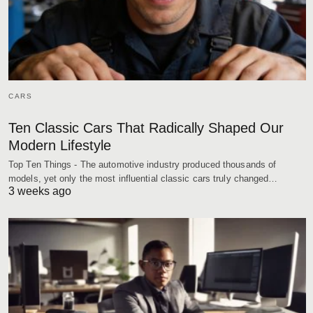
CARS
Ten Classic Cars That Radically Shaped Our
Modern Lifestyle
Top Ten Things - The automotive industry produced thousands of
models, yet only the most influential classic cars truly changed…
3 weeks ago