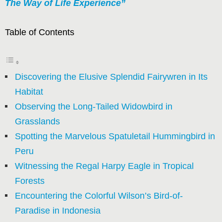
The Way of Life Experience”
Table of Contents
Discovering the Elusive Splendid Fairywren in Its
Habitat
Observing the Long-Tailed Widowbird in
Grasslands
Spotting the Marvelous Spatuletail Hummingbird in
Peru
Witnessing the Regal Harpy Eagle in Tropical
Forests
Encountering the Colorful Wilson’s Bird-of-
Paradise in Indonesia