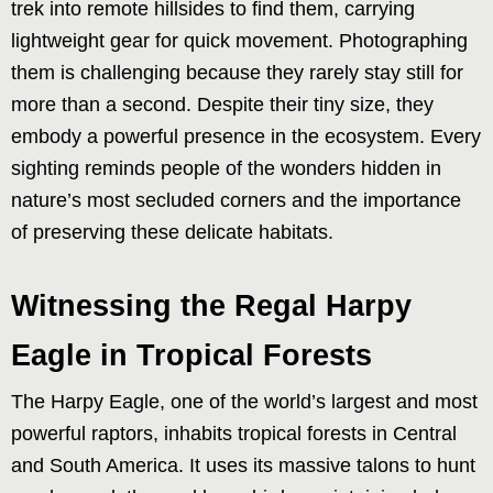
trek into remote hillsides to find them, carrying
lightweight gear for quick movement. Photographing
them is challenging because they rarely stay still for
more than a second. Despite their tiny size, they
embody a powerful presence in the ecosystem. Every
sighting reminds people of the wonders hidden in
nature’s most secluded corners and the importance
of preserving these delicate habitats.
Witnessing the Regal Harpy
Eagle in Tropical Forests
The Harpy Eagle, one of the world’s largest and most
powerful raptors, inhabits tropical forests in Central
and South America. It uses its massive talons to hunt