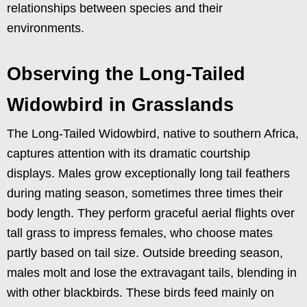
relationships between species and their
environments.
Observing the Long-Tailed
Widowbird in Grasslands
The Long-Tailed Widowbird, native to southern Africa,
captures attention with its dramatic courtship
displays. Males grow exceptionally long tail feathers
during mating season, sometimes three times their
body length. They perform graceful aerial flights over
tall grass to impress females, who choose mates
partly based on tail size. Outside breeding season,
males molt and lose the extravagant tails, blending in
with other blackbirds. These birds feed mainly on