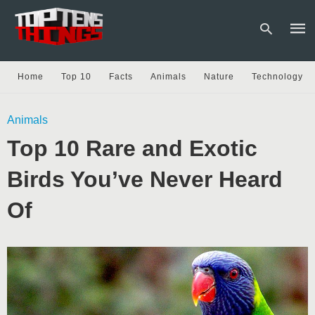
Home
Top 10
Facts
Animals
Nature
Technology
Type
Animals
your
sear
Top 10 Rare and Exotic
quer
and
hit
Birds You’ve Never Heard
enter
Of