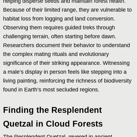
helping disperse seeds and maintain forest health.
Because of their limited range, they are vulnerable to
habitat loss from logging and land conversion.
Observing them requires guided treks through
challenging terrain, often starting before dawn.
Researchers document their behavior to understand
the complex mating rituals and evolutionary
significance of their striking appearance. Witnessing
a male’s display in person feels like stepping into a
living painting, reinforcing the richness of biodiversity
found in Earth’s most secluded regions.
Finding the Resplendent
Quetzal in Cloud Forests
The Resplendent Quetzal, revered in ancient