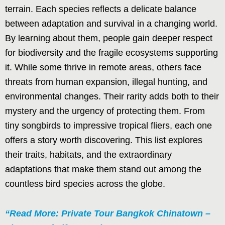
terrain. Each species reflects a delicate balance
between adaptation and survival in a changing world.
By learning about them, people gain deeper respect
for biodiversity and the fragile ecosystems supporting
it. While some thrive in remote areas, others face
threats from human expansion, illegal hunting, and
environmental changes. Their rarity adds both to their
mystery and the urgency of protecting them. From
tiny songbirds to impressive tropical fliers, each one
offers a story worth discovering. This list explores
their traits, habitats, and the extraordinary
adaptations that make them stand out among the
countless bird species across the globe.
“Read More: Private Tour Bangkok Chinatown –