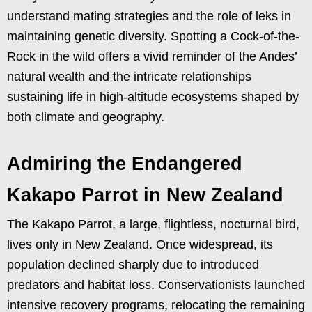
understand mating strategies and the role of leks in
maintaining genetic diversity. Spotting a Cock-of-the-
Rock in the wild offers a vivid reminder of the Andes’
natural wealth and the intricate relationships
sustaining life in high-altitude ecosystems shaped by
both climate and geography.
Admiring the Endangered
Kakapo Parrot in New Zealand
The Kakapo Parrot, a large, flightless, nocturnal bird,
lives only in New Zealand. Once widespread, its
population declined sharply due to introduced
predators and habitat loss. Conservationists launched
intensive recovery programs, relocating the remaining