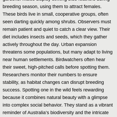
breeding season, using them to attract females.
These birds live in small, cooperative groups, often
seen darting quickly among shrubs. Observers must
remain patient and quiet to catch a clear view. Their
diet includes insects and seeds, which they gather
actively throughout the day. Urban expansion
threatens some populations, but many adapt to living
near human settlements. Birdwatchers often hear
their sweet, high-pitched calls before spotting them.
Researchers monitor their numbers to ensure
stability, as habitat changes can disrupt breeding
success. Spotting one in the wild feels rewarding
because it combines natural beauty with a glimpse
into complex social behavior. They stand as a vibrant
reminder of Australia’s biodiversity and the intricate