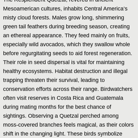
Mesoamerican cultures, inhabits Central America’s
misty cloud forests. Males grow long, shimmering
green tail feathers during breeding season, creating
an ethereal appearance. They feed mainly on fruits,
especially wild avocados, which they swallow whole
before regurgitating seeds to aid forest regeneration.
Their role in seed dispersal is vital for maintaining
healthy ecosystems. Habitat destruction and illegal
trapping threaten their survival, leading to
conservation efforts across their range. Birdwatchers
often visit reserves in Costa Rica and Guatemala
during mating months for the best chance of
sightings. Observing a Quetzal perched among
moss-covered branches feels magical, as their colors
shift in the changing light. These birds symbolize