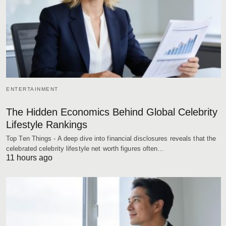
ENTERTAINMENT
The Hidden Economics Behind Global Celebrity
Lifestyle Rankings
Top Ten Things - A deep dive into financial disclosures reveals that the
celebrated celebrity lifestyle net worth figures often…
11 hours ago