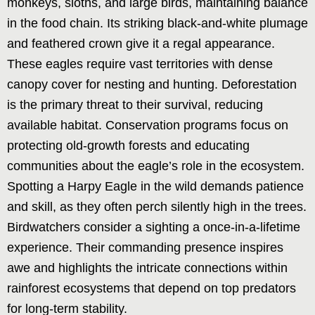
monkeys, sloths, and large birds, maintaining balance
in the food chain. Its striking black-and-white plumage
and feathered crown give it a regal appearance.
These eagles require vast territories with dense
canopy cover for nesting and hunting. Deforestation
is the primary threat to their survival, reducing
available habitat. Conservation programs focus on
protecting old-growth forests and educating
communities about the eagle’s role in the ecosystem.
Spotting a Harpy Eagle in the wild demands patience
and skill, as they often perch silently high in the trees.
Birdwatchers consider a sighting a once-in-a-lifetime
experience. Their commanding presence inspires
awe and highlights the intricate connections within
rainforest ecosystems that depend on top predators
for long-term stability.