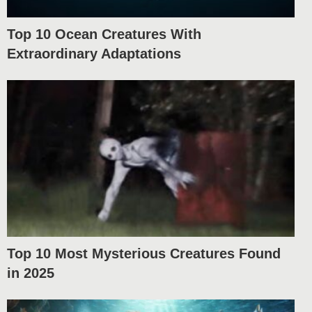
Top 10 Ocean Creatures With
Extraordinary Adaptations
Top 10 Most Mysterious Creatures Found
in 2025