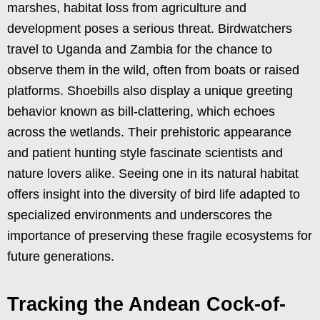
marshes, habitat loss from agriculture and
development poses a serious threat. Birdwatchers
travel to Uganda and Zambia for the chance to
observe them in the wild, often from boats or raised
platforms. Shoebills also display a unique greeting
behavior known as bill-clattering, which echoes
across the wetlands. Their prehistoric appearance
and patient hunting style fascinate scientists and
nature lovers alike. Seeing one in its natural habitat
offers insight into the diversity of bird life adapted to
specialized environments and underscores the
importance of preserving these fragile ecosystems for
future generations.
Tracking the Andean Cock-of-