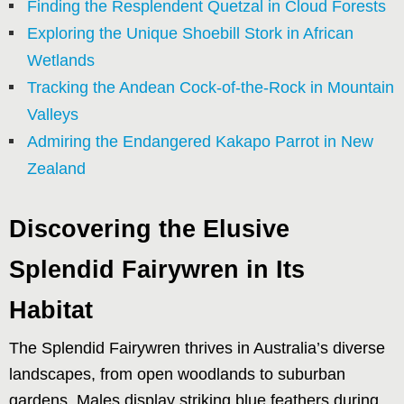
Finding the Resplendent Quetzal in Cloud Forests
Exploring the Unique Shoebill Stork in African
Wetlands
Tracking the Andean Cock-of-the-Rock in Mountain
Valleys
Admiring the Endangered Kakapo Parrot in New
Zealand
Discovering the Elusive
Splendid Fairywren in Its
Habitat
The Splendid Fairywren thrives in Australia’s diverse
landscapes, from open woodlands to suburban
gardens. Males display striking blue feathers during