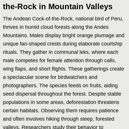
the-Rock in Mountain Valleys
The Andean Cock-of-the-Rock, national bird of Peru,
thrives in humid cloud forests along the Andes
Mountains. Males display bright orange plumage and
unique fan-shaped crests during elaborate courtship
rituals. They gather in communal leks, where each
male competes for female attention through calls,
wing flaps, and short flights. These gatherings create
a spectacular scene for birdwatchers and
photographers. The species feeds on fruits, aiding
seed dispersal throughout the forest. Despite stable
populations in some areas, deforestation threatens
certain habitats. Observing them requires patience
and often involves hiking through steep, forested
valleys. Researchers study their behavior to