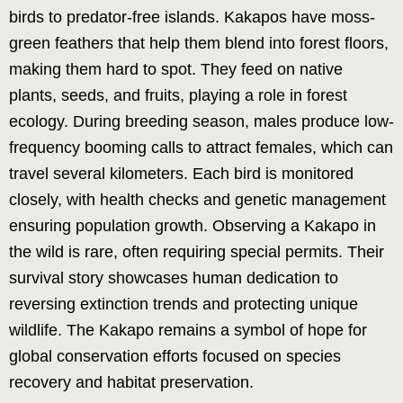
birds to predator-free islands. Kakapos have moss-
green feathers that help them blend into forest floors,
making them hard to spot. They feed on native
plants, seeds, and fruits, playing a role in forest
ecology. During breeding season, males produce low-
frequency booming calls to attract females, which can
travel several kilometers. Each bird is monitored
closely, with health checks and genetic management
ensuring population growth. Observing a Kakapo in
the wild is rare, often requiring special permits. Their
survival story showcases human dedication to
reversing extinction trends and protecting unique
wildlife. The Kakapo remains a symbol of hope for
global conservation efforts focused on species
recovery and habitat preservation.