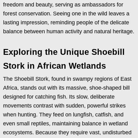
freedom and beauty, serving as ambassadors for
forest conservation. Seeing one in the wild leaves a
lasting impression, reminding people of the delicate
balance between human activity and natural heritage.
Exploring the Unique Shoebill
Stork in African Wetlands
The Shoebill Stork, found in swampy regions of East
Africa, stands out with its massive, shoe-shaped bill
designed for catching fish. Its slow, deliberate
movements contrast with sudden, powerful strikes
when hunting. They feed on lungfish, catfish, and
even small reptiles, maintaining balance in wetland
ecosystems. Because they require vast, undisturbed