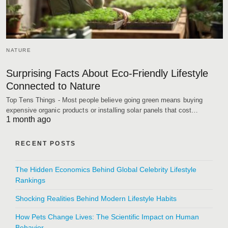
NATURE
Surprising Facts About Eco-Friendly Lifestyle
Connected to Nature
Top Tens Things - Most people believe going green means buying
expensive organic products or installing solar panels that cost…
1 month ago
RECENT POSTS
The Hidden Economics Behind Global Celebrity Lifestyle
Rankings
Shocking Realities Behind Modern Lifestyle Habits
How Pets Change Lives: The Scientific Impact on Human
Behavior