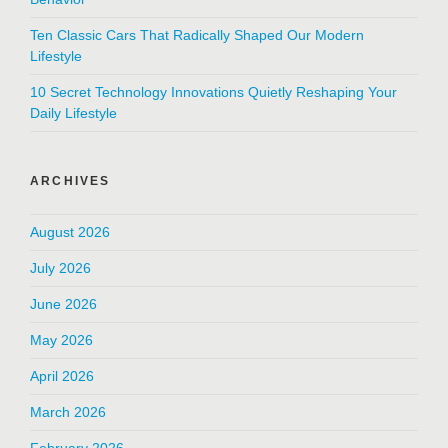
Ten Classic Cars That Radically Shaped Our Modern
Lifestyle
10 Secret Technology Innovations Quietly Reshaping Your
Daily Lifestyle
ARCHIVES
August 2026
July 2026
June 2026
May 2026
April 2026
March 2026
February 2026