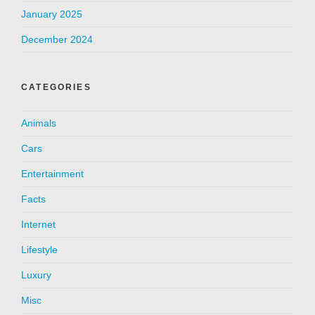
January 2025
December 2024
CATEGORIES
Animals
Cars
Entertainment
Facts
Internet
Lifestyle
Luxury
Misc