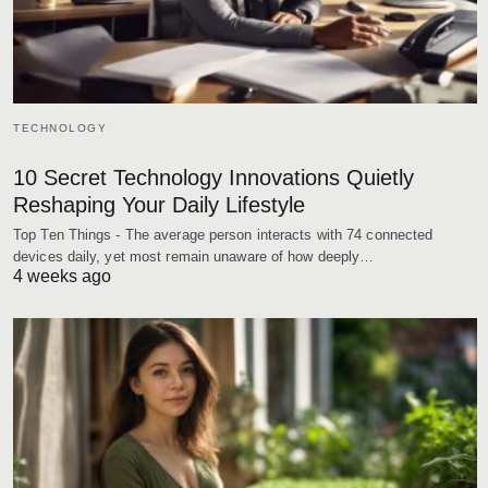
TECHNOLOGY
10 Secret Technology Innovations Quietly
Reshaping Your Daily Lifestyle
Top Ten Things - The average person interacts with 74 connected
devices daily, yet most remain unaware of how deeply…
4 weeks ago