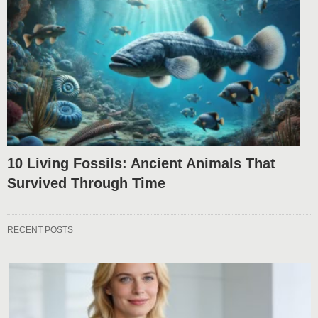
10 Living Fossils: Ancient Animals That
Survived Through Time
RECENT POSTS