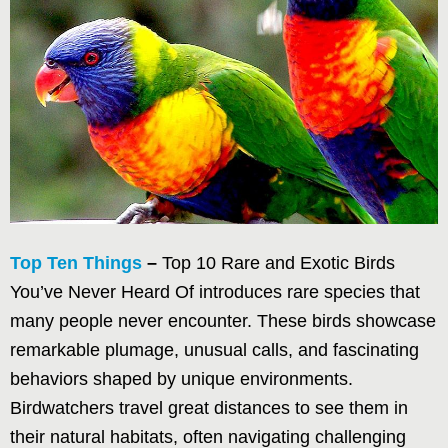
Top Ten Things
–
Top 10 Rare and Exotic Birds
You’ve Never Heard Of introduces rare species that
many people never encounter. These birds showcase
remarkable plumage, unusual calls, and fascinating
behaviors shaped by unique environments.
Birdwatchers travel great distances to see them in
their natural habitats, often navigating challenging