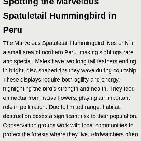
Spotting the Marvelous
Spatuletail Hummingbird in
Peru
The Marvelous Spatuletail Hummingbird lives only in
a small area of northern Peru, making sightings rare
and special. Males have two long tail feathers ending
in bright, disc-shaped tips they wave during courtship.
These displays require both agility and energy,
highlighting the bird’s strength and health. They feed
on nectar from native flowers, playing an important
role in pollination. Due to limited range, habitat
destruction poses a significant risk to their population.
Conservation groups work with local communities to
protect the forests where they live. Birdwatchers often