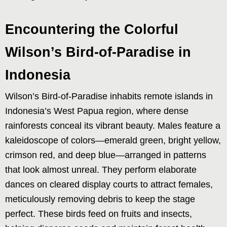
Encountering the Colorful
Wilson’s Bird-of-Paradise in
Indonesia
Wilson’s Bird-of-Paradise inhabits remote islands in
Indonesia’s West Papua region, where dense
rainforests conceal its vibrant beauty. Males feature a
kaleidoscope of colors—emerald green, bright yellow,
crimson red, and deep blue—arranged in patterns
that look almost unreal. They perform elaborate
dances on cleared display courts to attract females,
meticulously removing debris to keep the stage
perfect. These birds feed on fruits and insects,