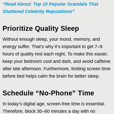
“Read About: Top 10 Popular Scandals That
Shattered Celebrity Reputations”
Prioritize Quality Sleep
Without enough sleep, your mood, memory, and
energy suffer. That’s why it’s important to get 7–9
hours of quality rest each night. To make this easier,
keep your bedroom cool and dark, and avoid caffeine
after late afternoon. Furthermore, limiting screen time
before bed helps calm the brain for better sleep.
Schedule “No-Phone” Time
In today’s digital age, screen-free time is essential.
Therefore, block 30–60 minutes a day with no