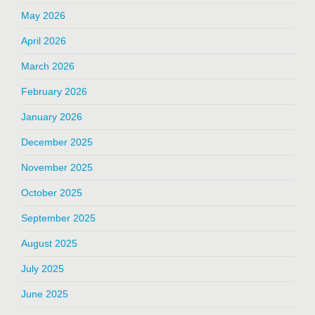
May 2026
April 2026
March 2026
February 2026
January 2026
December 2025
November 2025
October 2025
September 2025
August 2025
July 2025
June 2025