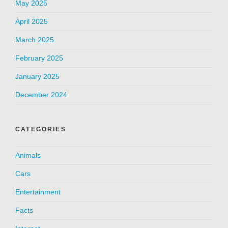
May 2025
April 2025
March 2025
February 2025
January 2025
December 2024
CATEGORIES
Animals
Cars
Entertainment
Facts