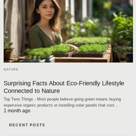
NATURE
Surprising Facts About Eco-Friendly Lifestyle
Connected to Nature
Top Tens Things - Most people believe going green means buying
expensive organic products or installing solar panels that cost…
1 month ago
RECENT POSTS