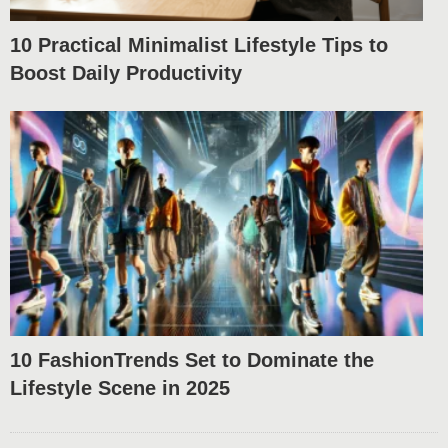
10 Practical Minimalist Lifestyle Tips to
Boost Daily Productivity
10 FashionTrends Set to Dominate the
Lifestyle Scene in 2025