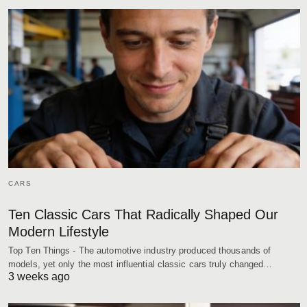
CARS
Ten Classic Cars That Radically Shaped Our
Modern Lifestyle
Top Ten Things - The automotive industry produced thousands of
models, yet only the most influential classic cars truly changed…
3 weeks ago