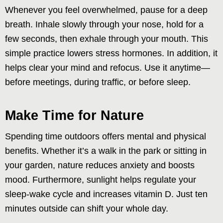
Whenever you feel overwhelmed, pause for a deep
breath. Inhale slowly through your nose, hold for a
few seconds, then exhale through your mouth. This
simple practice lowers stress hormones. In addition, it
helps clear your mind and refocus. Use it anytime—
before meetings, during traffic, or before sleep.
Make Time for Nature
Spending time outdoors offers mental and physical
benefits. Whether it’s a walk in the park or sitting in
your garden, nature reduces anxiety and boosts
mood. Furthermore, sunlight helps regulate your
sleep-wake cycle and increases vitamin D. Just ten
minutes outside can shift your whole day.