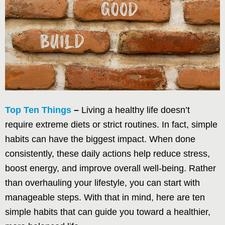
Top Ten Things
–
Living a healthy life doesn’t
require extreme diets or strict routines. In fact, simple
habits can have the biggest impact. When done
consistently, these daily actions help reduce stress,
boost energy, and improve overall well-being. Rather
than overhauling your lifestyle, you can start with
manageable steps. With that in mind, here are ten
simple habits that can guide you toward a healthier,