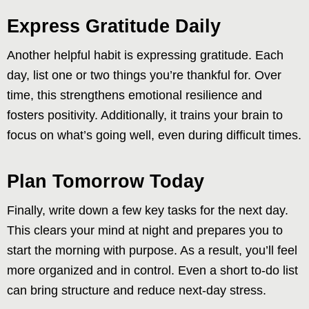
Express Gratitude Daily
Another helpful habit is expressing gratitude. Each
day, list one or two things you’re thankful for. Over
time, this strengthens emotional resilience and
fosters positivity. Additionally, it trains your brain to
focus on what’s going well, even during difficult times.
Plan Tomorrow Today
Finally, write down a few key tasks for the next day.
This clears your mind at night and prepares you to
start the morning with purpose. As a result, you’ll feel
more organized and in control. Even a short to-do list
can bring structure and reduce next-day stress.