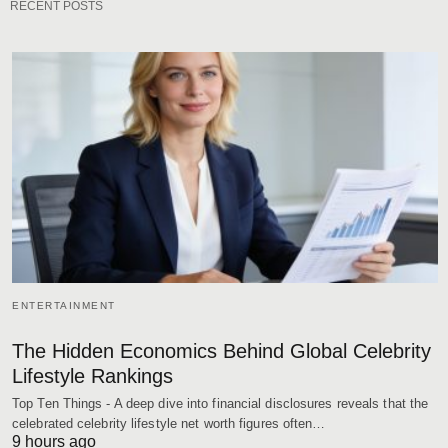
RECENT POSTS
ENTERTAINMENT
The Hidden Economics Behind Global Celebrity
Lifestyle Rankings
Top Ten Things - A deep dive into financial disclosures reveals that the
celebrated celebrity lifestyle net worth figures often…
9 hours ago