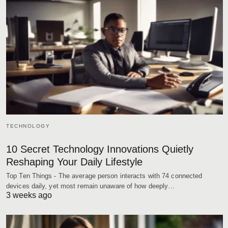
TECHNOLOGY
10 Secret Technology Innovations Quietly
Reshaping Your Daily Lifestyle
Top Ten Things - The average person interacts with 74 connected
devices daily, yet most remain unaware of how deeply…
3 weeks ago