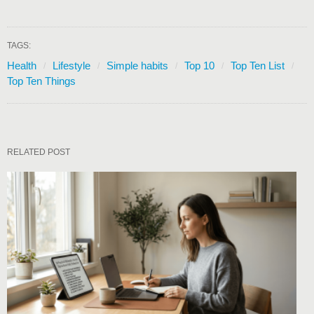
TAGS:
Health
Lifestyle
Simple habits
Top 10
Top Ten List
Top Ten Things
RELATED POST