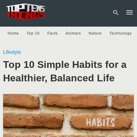
Home
Top 10
Facts
Animals
Nature
Technology
Type
Lifestyle
your
sear
Top 10 Simple Habits for a
quer
and
hit
Healthier, Balanced Life
enter