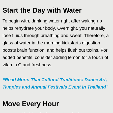
Start the Day with Water
To begin with, drinking water right after waking up
helps rehydrate your body. Overnight, you naturally
lose fluids through breathing and sweat. Therefore, a
glass of water in the morning kickstarts digestion,
boosts brain function, and helps flush out toxins. For
added benefits, consider adding lemon for a touch of
vitamin C and freshness.
“Read More: Thai Cultural Traditions: Dance Art,
Tamples and Annual Festivals Event in Thailand”
Move Every Hour