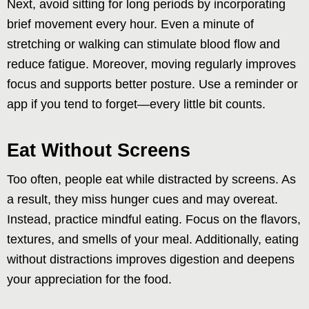
Next, avoid sitting for long periods by incorporating
brief movement every hour. Even a minute of
stretching or walking can stimulate blood flow and
reduce fatigue. Moreover, moving regularly improves
focus and supports better posture. Use a reminder or
app if you tend to forget—every little bit counts.
Eat Without Screens
Too often, people eat while distracted by screens. As
a result, they miss hunger cues and may overeat.
Instead, practice mindful eating. Focus on the flavors,
textures, and smells of your meal. Additionally, eating
without distractions improves digestion and deepens
your appreciation for the food.