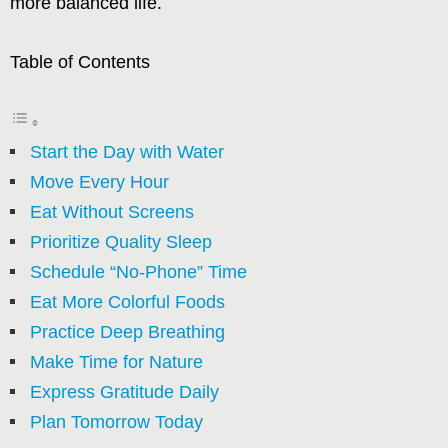
more balanced life.
Table of Contents
Start the Day with Water
Move Every Hour
Eat Without Screens
Prioritize Quality Sleep
Schedule “No-Phone” Time
Eat More Colorful Foods
Practice Deep Breathing
Make Time for Nature
Express Gratitude Daily
Plan Tomorrow Today