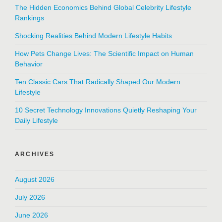
The Hidden Economics Behind Global Celebrity Lifestyle
Rankings
Shocking Realities Behind Modern Lifestyle Habits
How Pets Change Lives: The Scientific Impact on Human
Behavior
Ten Classic Cars That Radically Shaped Our Modern
Lifestyle
10 Secret Technology Innovations Quietly Reshaping Your
Daily Lifestyle
ARCHIVES
August 2026
July 2026
June 2026