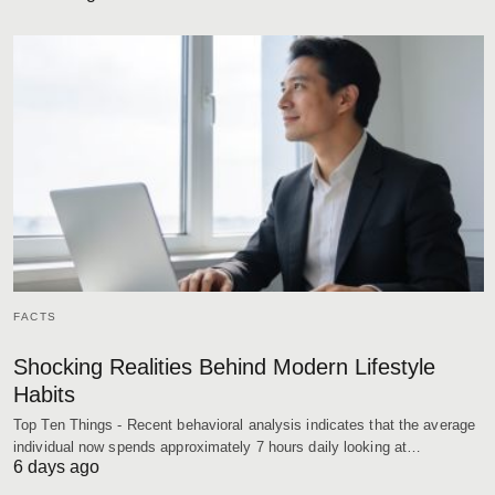
FACTS
Shocking Realities Behind Modern Lifestyle
Habits
Top Ten Things - Recent behavioral analysis indicates that the average
individual now spends approximately 7 hours daily looking at…
6 days ago