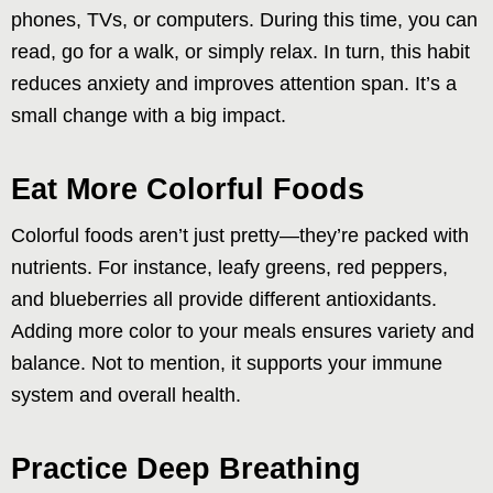
phones, TVs, or computers. During this time, you can
read, go for a walk, or simply relax. In turn, this habit
reduces anxiety and improves attention span. It’s a
small change with a big impact.
Eat More Colorful Foods
Colorful foods aren’t just pretty—they’re packed with
nutrients. For instance, leafy greens, red peppers,
and blueberries all provide different antioxidants.
Adding more color to your meals ensures variety and
balance. Not to mention, it supports your immune
system and overall health.
Practice Deep Breathing