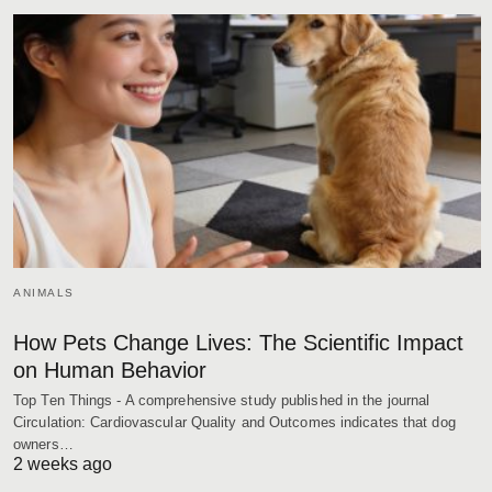
ANIMALS
How Pets Change Lives: The Scientific Impact
on Human Behavior
Top Ten Things - A comprehensive study published in the journal
Circulation: Cardiovascular Quality and Outcomes indicates that dog
owners…
2 weeks ago