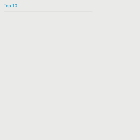
Top 10