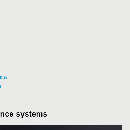
ata
n
ance systems