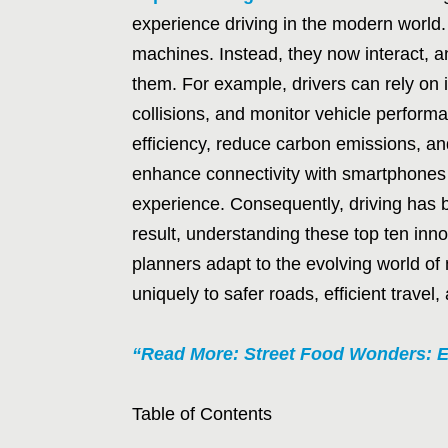
experience driving in the modern world.
machines. Instead, they now interact, 
them. For example, drivers can rely on in
collisions, and monitor vehicle perform
efficiency, reduce carbon emissions, and
enhance connectivity with smartphones 
experience. Consequently, driving has 
result, understanding these top ten inno
planners adapt to the evolving world of 
uniquely to safer roads, efficient travel,
“Read More: Street Food Wonders: E
Table of Contents