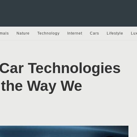
mals
Nature
Technology
Internet
Cars
Lifestyle
Lu
 Car Technologies
 the Way We