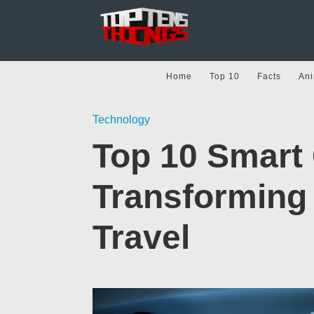
Home
Top 10
Facts
Ani
Technology
Top 10 Smart
Transforming
Travel