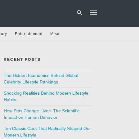
xury
Entertainment
Misc
Type
your
search
RECENT POSTS
query
and
hit
The Hidden Economics Behind Global
enter:
Celebrity Lifestyle Rankings
Shocking Realities Behind Modern Lifestyle
Habits
How Pets Change Lives: The Scientific
Impact on Human Behavior
Ten Classic Cars That Radically Shaped Our
Modern Lifestyle