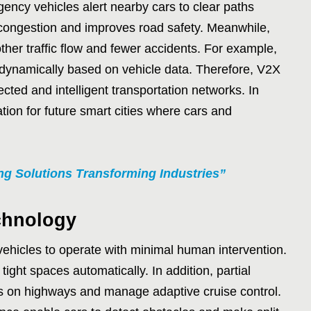
ency vehicles alert nearby cars to clear paths
 congestion and improves road safety. Meanwhile,
ther traffic flow and fewer accidents. For example,
g dynamically based on vehicle data. Therefore, V2X
cted and intelligent transportation networks. In
ation for future smart cities where cars and
g Solutions Transforming Industries”
chnology
ehicles to operate with minimal human intervention.
ight spaces automatically. In addition, partial
 on highways and manage adaptive cruise control.