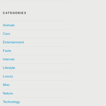
CATEGORIES
Animals
Cars
Entertainment
Facts
Internet
Lifestyle
Luxury
Misc
Nature
Technology