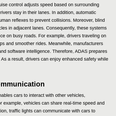
ruise control adjusts speed based on surrounding
rivers stay in their lanes. In addition, automatic
man reflexes to prevent collisions. Moreover, blind
cles in adjacent lanes. Consequently, these systems
ce on busy roads. For example, drivers traveling on
ops and smoother rides. Meanwhile, manufacturers
nd software intelligence. Therefore, ADAS prepares
 As a result, drivers can enjoy enhanced safety while
communication
bles cars to interact with other vehicles,
or example, vehicles can share real-time speed and
tion, traffic lights can communicate with cars to