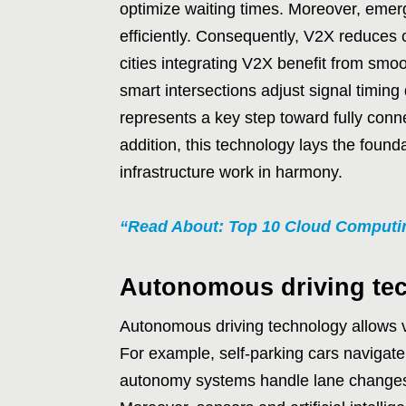
optimize waiting times. Moreover, emerg
efficiently. Consequently, V2X reduces
cities integrating V2X benefit from smoo
smart intersections adjust signal timin
represents a key step toward fully conne
addition, this technology lays the found
infrastructure work in harmony.
“Read About: Top 10 Cloud Computin
Autonomous driving te
Autonomous driving technology allows v
For example, self-parking cars navigate t
autonomy systems handle lane changes