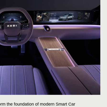
rm the foundation of modern Smart Car