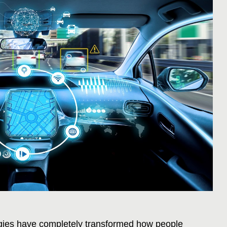
ies have completely transformed how people