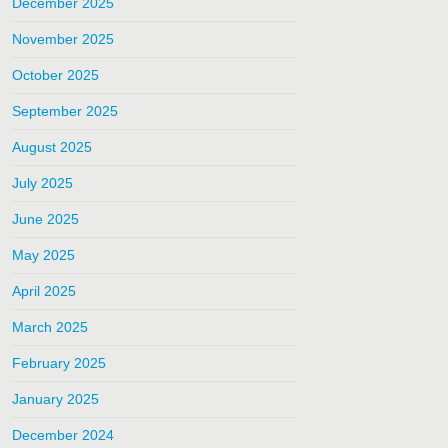
December 2025
November 2025
October 2025
September 2025
August 2025
July 2025
June 2025
May 2025
April 2025
March 2025
February 2025
January 2025
December 2024