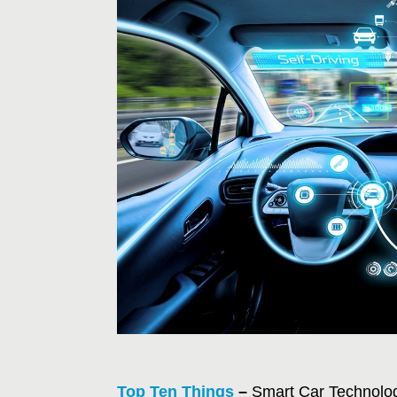
Top Ten Things
–
Smart Car Technolog