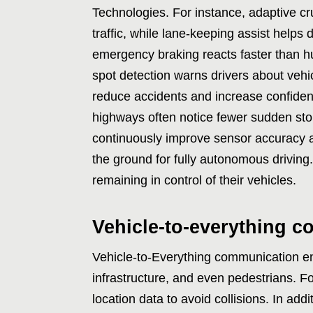
Technologies. For instance, adaptive c
traffic, while lane-keeping assist helps d
emergency braking reacts faster than hu
spot detection warns drivers about vehi
reduce accidents and increase confiden
highways often notice fewer sudden st
continuously improve sensor accuracy a
the ground for fully autonomous driving.
remaining in control of their vehicles.
Vehicle-to-everything 
Vehicle-to-Everything communication ena
infrastructure, and even pedestrians. F
location data to avoid collisions. In addi