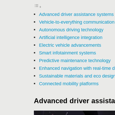
Advanced driver assistance systems
Vehicle-to-everything communication
Autonomous driving technology
Artificial intelligence integration
Electric vehicle advancements
Smart infotainment systems
Predictive maintenance technology
Enhanced navigation with real-time d
Sustainable materials and eco desig
Connected mobility platforms
Advanced driver assist