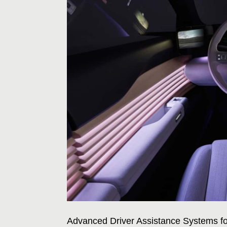
Advanced Driver Assistance Systems fo