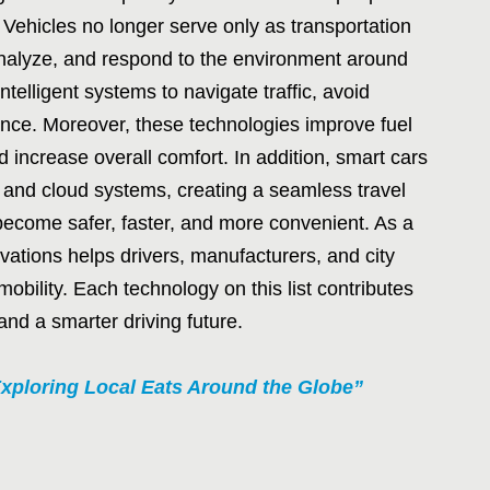
 Vehicles no longer serve only as transportation
analyze, and respond to the environment around
telligent systems to navigate traffic, avoid
ance. Moreover, these technologies improve fuel
 increase overall comfort. In addition, smart cars
and cloud systems, creating a seamless travel
become safer, faster, and more convenient. As a
vations helps drivers, manufacturers, and city
mobility. Each technology on this list contributes
 and a smarter driving future.
xploring Local Eats Around the Globe”