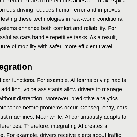
gence enable cars to detect obstacles and make split-
nomous driving reduces human error and improves
esting these technologies in real-world conditions.
systems enhance both comfort and reliability. For
ul as cars handle repetitive tasks. As a result,
re of mobility with safer, more efficient travel.
tegration
t car functions. For example, AI learns driving habits
n addition, voice assistants allow drivers to manage
thout distraction. Moreover, predictive analytics
intenance before problems occur. Consequently, cars
 just machines. Meanwhile, AI continuously adapts to
ferences. Therefore, integrating AI creates a
. For example, drivers receive alerts about traffic