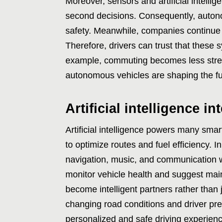
Moreover, sensors and artificial intelli
second decisions. Consequently, auto
safety. Meanwhile, companies continue t
Therefore, drivers can trust that these 
example, commuting becomes less stressf
autonomous vehicles are shaping the futu
Artificial intelligence in
Artificial intelligence powers many smar
to optimize routes and fuel efficiency. I
navigation, music, and communication wi
monitor vehicle health and suggest ma
become intelligent partners rather than
changing road conditions and driver pre
personalized and safe driving experience