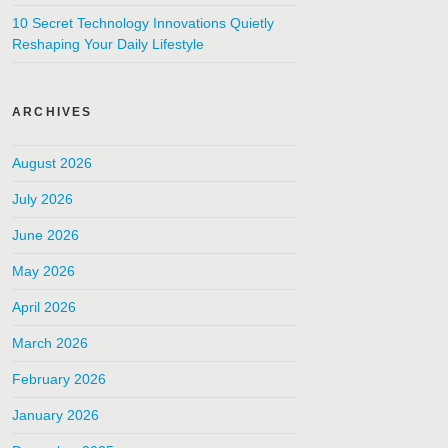
10 Secret Technology Innovations Quietly
Reshaping Your Daily Lifestyle
ARCHIVES
August 2026
July 2026
June 2026
May 2026
April 2026
March 2026
February 2026
January 2026