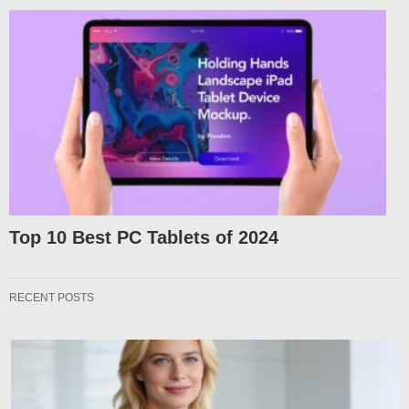
Top 10 Best PC Tablets of 2024
RECENT POSTS