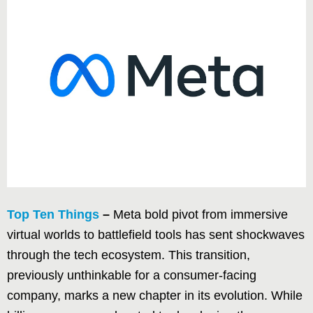
Top Ten Things
–
Meta bold pivot from immersive
virtual worlds to battlefield tools has sent shockwaves
through the tech ecosystem. This transition,
previously unthinkable for a consumer-facing
company, marks a new chapter in its evolution. While