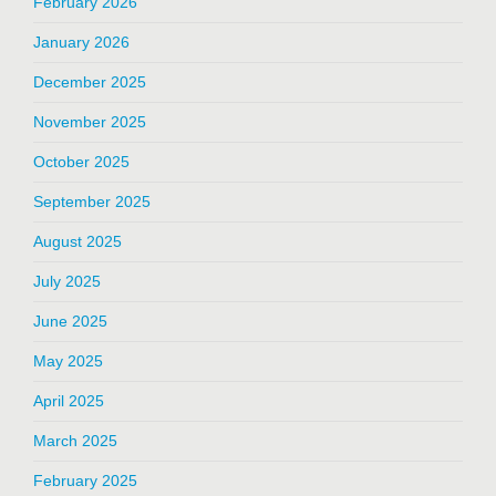
February 2026
January 2026
December 2025
November 2025
October 2025
September 2025
August 2025
July 2025
June 2025
May 2025
April 2025
March 2025
February 2025