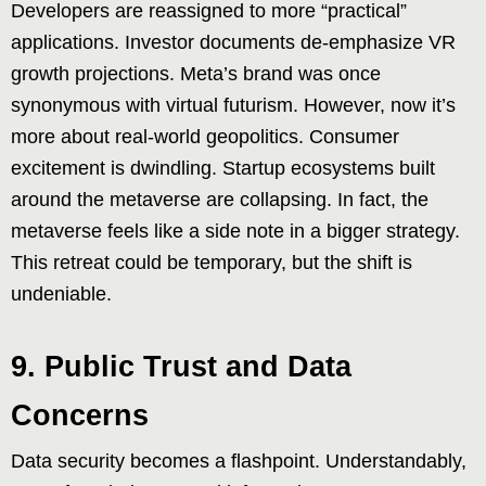
Developers are reassigned to more “practical”
applications. Investor documents de-emphasize VR
growth projections. Meta’s brand was once
synonymous with virtual futurism. However, now it’s
more about real-world geopolitics. Consumer
excitement is dwindling. Startup ecosystems built
around the metaverse are collapsing. In fact, the
metaverse feels like a side note in a bigger strategy.
This retreat could be temporary, but the shift is
undeniable.
9. Public Trust and Data
Concerns
Data security becomes a flashpoint. Understandably,