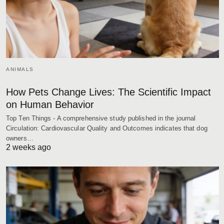
ANIMALS
How Pets Change Lives: The Scientific Impact
on Human Behavior
Top Ten Things - A comprehensive study published in the journal
Circulation: Cardiovascular Quality and Outcomes indicates that dog
owners…
2 weeks ago