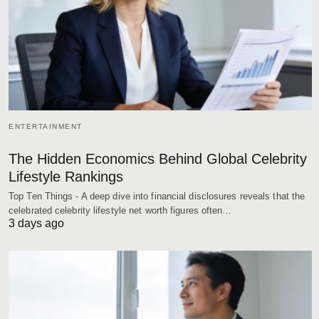
ENTERTAINMENT
The Hidden Economics Behind Global Celebrity
Lifestyle Rankings
Top Ten Things - A deep dive into financial disclosures reveals that the
celebrated celebrity lifestyle net worth figures often…
3 days ago