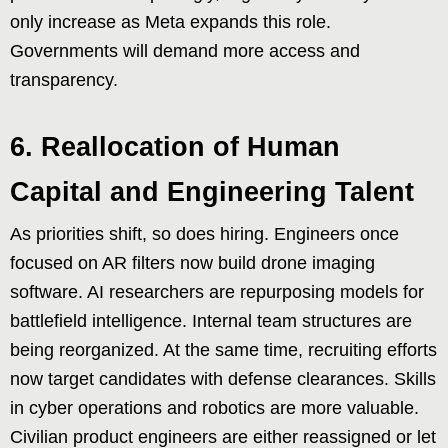
only increase as Meta expands this role.
Governments will demand more access and
transparency.
6. Reallocation of Human
Capital and Engineering Talent
As priorities shift, so does hiring. Engineers once
focused on AR filters now build drone imaging
software. AI researchers are repurposing models for
battlefield intelligence. Internal team structures are
being reorganized. At the same time, recruiting efforts
now target candidates with defense clearances. Skills
in cyber operations and robotics are more valuable.
Civilian product engineers are either reassigned or let