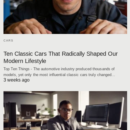
CARS
Ten Classic Cars That Radically Shaped Our
Modern Lifestyle
Top Ten Things - The automotive industry produced thousands of
models, yet only the most influential classic cars truly changed…
3 weeks ago