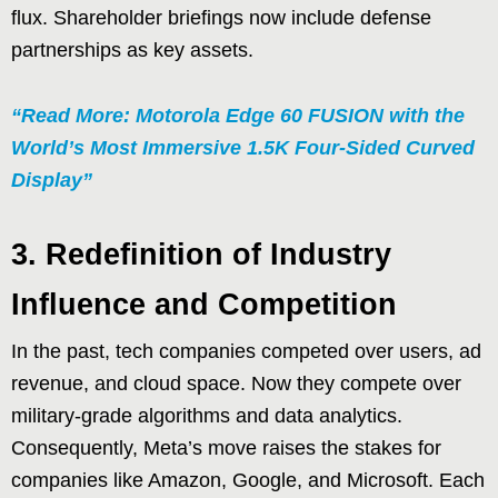
flux. Shareholder briefings now include defense
partnerships as key assets.
“Read More: Motorola Edge 60 FUSION with the
World’s Most Immersive 1.5K Four-Sided Curved
Display”
3. Redefinition of Industry
Influence and Competition
In the past, tech companies competed over users, ad
revenue, and cloud space. Now they compete over
military-grade algorithms and data analytics.
Consequently, Meta’s move raises the stakes for
companies like Amazon, Google, and Microsoft. Each