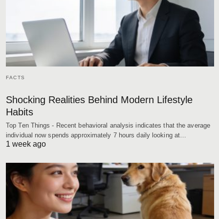
FACTS
Shocking Realities Behind Modern Lifestyle
Habits
Top Ten Things - Recent behavioral analysis indicates that the average
individual now spends approximately 7 hours daily looking at…
1 week ago