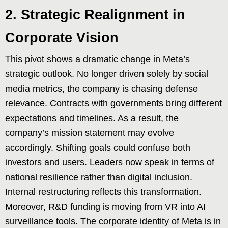
2. Strategic Realignment in
Corporate Vision
This pivot shows a dramatic change in Meta’s
strategic outlook. No longer driven solely by social
media metrics, the company is chasing defense
relevance. Contracts with governments bring different
expectations and timelines. As a result, the
company’s mission statement may evolve
accordingly. Shifting goals could confuse both
investors and users. Leaders now speak in terms of
national resilience rather than digital inclusion.
Internal restructuring reflects this transformation.
Moreover, R&D funding is moving from VR into AI
surveillance tools. The corporate identity of Meta is in