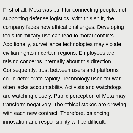
First of all, Meta was built for connecting people, not
supporting defense logistics. With this shift, the
company faces new ethical challenges. Developing
tools for military use can lead to moral conflicts.
Additionally, surveillance technologies may violate
civilian rights in certain regions. Employees are
raising concerns internally about this direction.
Consequently, trust between users and platforms
could deteriorate rapidly. Technology used for war
often lacks accountability. Activists and watchdogs
are watching closely. Public perception of Meta may
transform negatively. The ethical stakes are growing
with each new contract. Therefore, balancing
innovation and responsibility will be difficult.