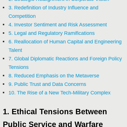
3. Redefinition of Industry Influence and
Competition
4. Investor Sentiment and Risk Assessment
5. Legal and Regulatory Ramifications
6. Reallocation of Human Capital and Engineering
Talent
7. Global Diplomatic Reactions and Foreign Policy
Tensions
8. Reduced Emphasis on the Metaverse
9. Public Trust and Data Concerns
10. The Rise of a New Tech-Military Complex
1. Ethical Tensions Between
Public Service and Warfare