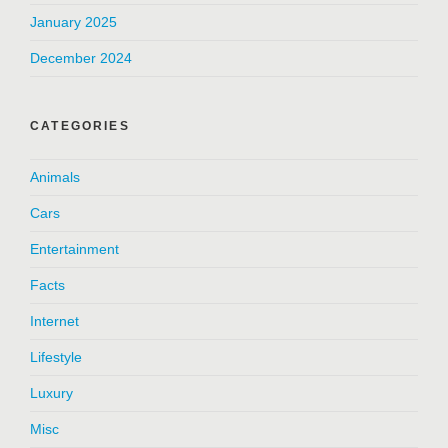
January 2025
December 2024
CATEGORIES
Animals
Cars
Entertainment
Facts
Internet
Lifestyle
Luxury
Misc