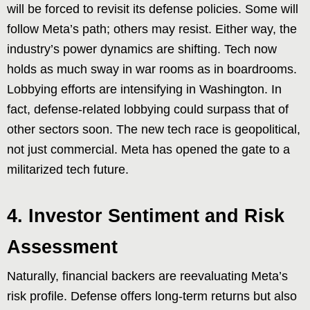
will be forced to revisit its defense policies. Some will
follow Meta’s path; others may resist. Either way, the
industry’s power dynamics are shifting. Tech now
holds as much sway in war rooms as in boardrooms.
Lobbying efforts are intensifying in Washington. In
fact, defense-related lobbying could surpass that of
other sectors soon. The new tech race is geopolitical,
not just commercial. Meta has opened the gate to a
militarized tech future.
4. Investor Sentiment and Risk
Assessment
Naturally, financial backers are reevaluating Meta’s
risk profile. Defense offers long-term returns but also