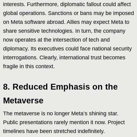
interests. Furthermore, diplomatic fallout could affect
global operations. Sanctions or bans may be imposed
on Meta software abroad. Allies may expect Meta to
share sensitive technologies. In turn, the company
now operates at the intersection of tech and
diplomacy. Its executives could face national security
interrogations. Clearly, international trust becomes
fragile in this context.
8. Reduced Emphasis on the
Metaverse
The metaverse is no longer Meta’s shining star.
Public presentations rarely mention it now. Project
timelines have been stretched indefinitely.