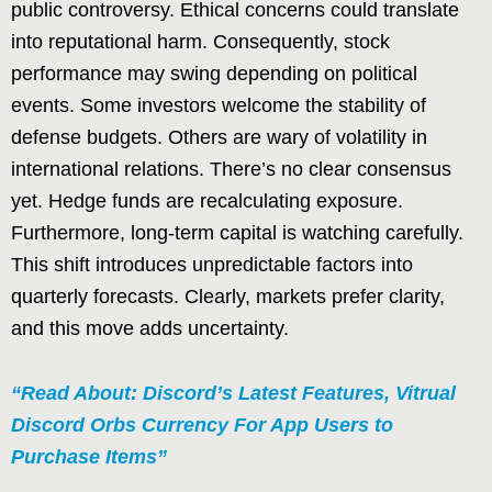
public controversy. Ethical concerns could translate
into reputational harm. Consequently, stock
performance may swing depending on political
events. Some investors welcome the stability of
defense budgets. Others are wary of volatility in
international relations. There’s no clear consensus
yet. Hedge funds are recalculating exposure.
Furthermore, long-term capital is watching carefully.
This shift introduces unpredictable factors into
quarterly forecasts. Clearly, markets prefer clarity,
and this move adds uncertainty.
“Read About: Discord’s Latest Features, Vitrual
Discord Orbs Currency For App Users to
Purchase Items”