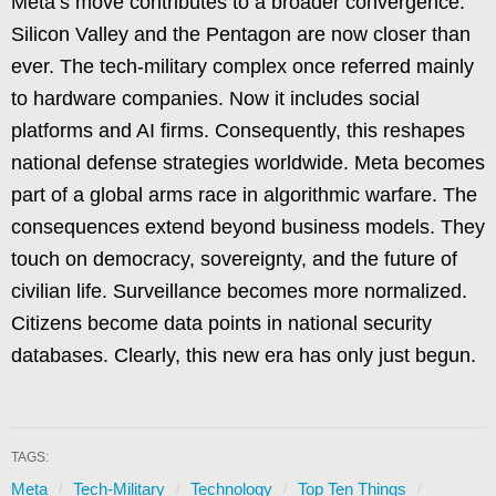
Meta’s move contributes to a broader convergence.
Silicon Valley and the Pentagon are now closer than
ever. The tech-military complex once referred mainly
to hardware companies. Now it includes social
platforms and AI firms. Consequently, this reshapes
national defense strategies worldwide. Meta becomes
part of a global arms race in algorithmic warfare. The
consequences extend beyond business models. They
touch on democracy, sovereignty, and the future of
civilian life. Surveillance becomes more normalized.
Citizens become data points in national security
databases. Clearly, this new era has only just begun.
TAGS:
Meta
Tech-Military
Technology
Top Ten Things