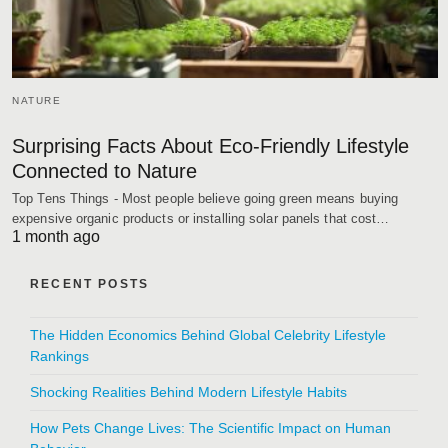
NATURE
Surprising Facts About Eco-Friendly Lifestyle
Connected to Nature
Top Tens Things - Most people believe going green means buying
expensive organic products or installing solar panels that cost…
1 month ago
RECENT POSTS
The Hidden Economics Behind Global Celebrity Lifestyle
Rankings
Shocking Realities Behind Modern Lifestyle Habits
How Pets Change Lives: The Scientific Impact on Human