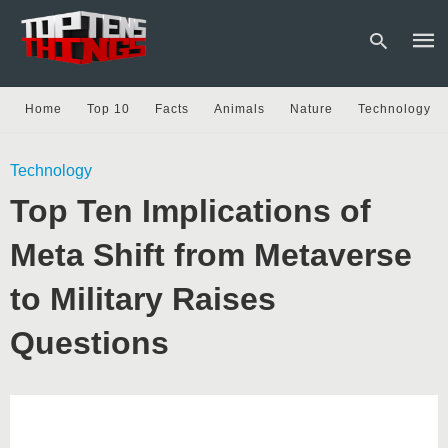
Home
Top 10
Facts
Animals
Nature
Technology
Type
Technology
your
sear
Top Ten Implications of
quer
and
hit
Meta Shift from Metaverse
enter
to Military Raises
Questions