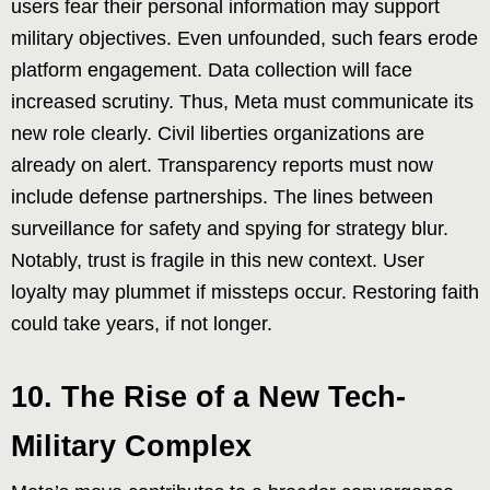
users fear their personal information may support
military objectives. Even unfounded, such fears erode
platform engagement. Data collection will face
increased scrutiny. Thus, Meta must communicate its
new role clearly. Civil liberties organizations are
already on alert. Transparency reports must now
include defense partnerships. The lines between
surveillance for safety and spying for strategy blur.
Notably, trust is fragile in this new context. User
loyalty may plummet if missteps occur. Restoring faith
could take years, if not longer.
10. The Rise of a New Tech-
Military Complex