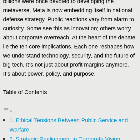
billions were once devoted to developing the
metaverse, Meta is now embedding itself in national
defense strategy. Public reactions vary from alarm to
curiosity. Some see this as innovation; others worry
about corporate overreach. At the heart of the debate
lie the ten core implications. Each one reshapes how
we understand technology, security, and the future of
big tech. It’s not just about profit margins anymore.
It’s about power, policy, and purpose.
Table of Contents
1. Ethical Tensions Between Public Service and
Warfare
2. Strategic Realignment in Corporate Vision