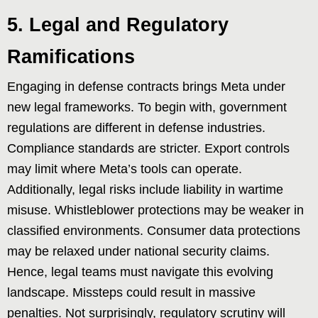
5. Legal and Regulatory
Ramifications
Engaging in defense contracts brings Meta under
new legal frameworks. To begin with, government
regulations are different in defense industries.
Compliance standards are stricter. Export controls
may limit where Meta’s tools can operate.
Additionally, legal risks include liability in wartime
misuse. Whistleblower protections may be weaker in
classified environments. Consumer data protections
may be relaxed under national security claims.
Hence, legal teams must navigate this evolving
landscape. Missteps could result in massive
penalties. Not surprisingly, regulatory scrutiny will