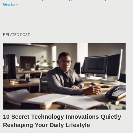
Warfare
RELATED POST
10 Secret Technology Innovations Quietly
Reshaping Your Daily Lifestyle