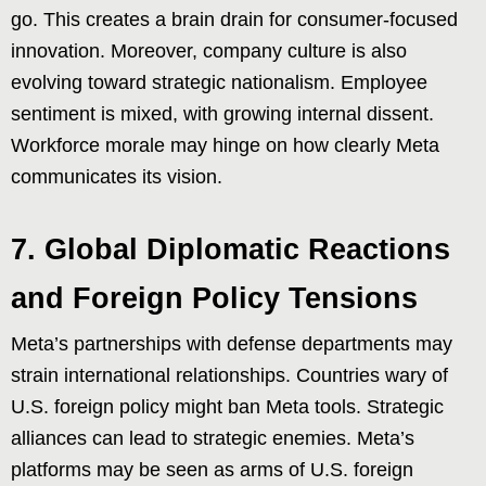
go. This creates a brain drain for consumer-focused
innovation. Moreover, company culture is also
evolving toward strategic nationalism. Employee
sentiment is mixed, with growing internal dissent.
Workforce morale may hinge on how clearly Meta
communicates its vision.
7. Global Diplomatic Reactions
and Foreign Policy Tensions
Meta’s partnerships with defense departments may
strain international relationships. Countries wary of
U.S. foreign policy might ban Meta tools. Strategic
alliances can lead to strategic enemies. Meta’s
platforms may be seen as arms of U.S. foreign