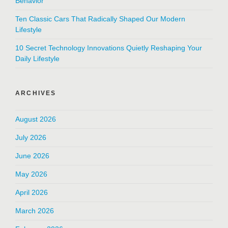
Behavior
Ten Classic Cars That Radically Shaped Our Modern
Lifestyle
10 Secret Technology Innovations Quietly Reshaping Your
Daily Lifestyle
ARCHIVES
August 2026
July 2026
June 2026
May 2026
April 2026
March 2026