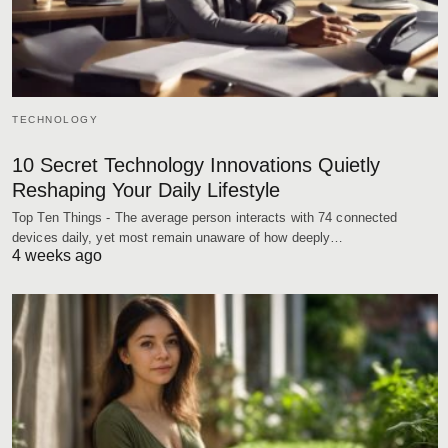
TECHNOLOGY
10 Secret Technology Innovations Quietly
Reshaping Your Daily Lifestyle
Top Ten Things - The average person interacts with 74 connected
devices daily, yet most remain unaware of how deeply…
4 weeks ago