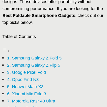
designs. These devices offer portability without
compromising performance. If you are looking for the
Best Foldable Smartphone Gadgets
, check out our
top picks below.
Table of Contents
1. Samsung Galaxy Z Fold 5
2. Samsung Galaxy Z Flip 5
3. Google Pixel Fold
4. Oppo Find N3
5. Huawei Mate X3
6. Xiaomi Mix Fold 3
7. Motorola Razr 40 Ultra