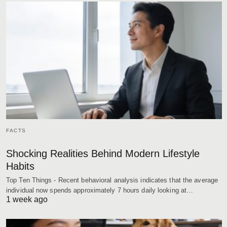
FACTS
Shocking Realities Behind Modern Lifestyle
Habits
Top Ten Things - Recent behavioral analysis indicates that the average
individual now spends approximately 7 hours daily looking at…
1 week ago