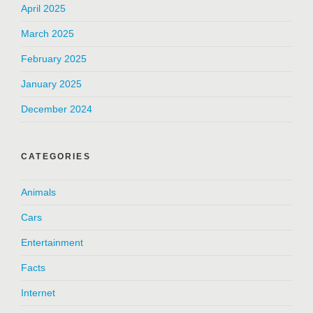
April 2025
March 2025
February 2025
January 2025
December 2024
CATEGORIES
Animals
Cars
Entertainment
Facts
Internet