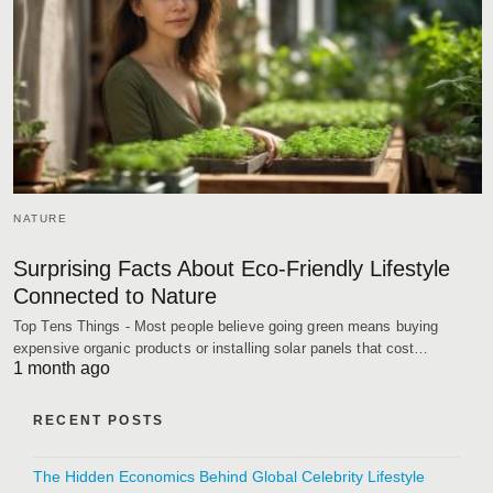
NATURE
Surprising Facts About Eco-Friendly Lifestyle
Connected to Nature
Top Tens Things - Most people believe going green means buying
expensive organic products or installing solar panels that cost…
1 month ago
RECENT POSTS
The Hidden Economics Behind Global Celebrity Lifestyle