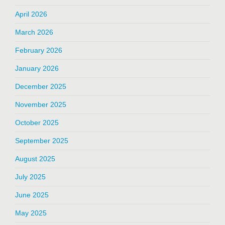
April 2026
March 2026
February 2026
January 2026
December 2025
November 2025
October 2025
September 2025
August 2025
July 2025
June 2025
May 2025