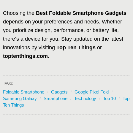
Choosing the
Best Foldable Smartphone Gadgets
depends on your preferences and needs. Whether
you prioritize design, performance, or battery life,
there’s a device for you. Stay updated on the latest
innovations by visiting
Top Ten Things
or
toptenthings.com
.
TAGS:
Foldable Smartphone
Gadgets
Google Pixel Fold
Samsung Galaxy
Smartphone
Technology
Top 10
Top
Ten Things