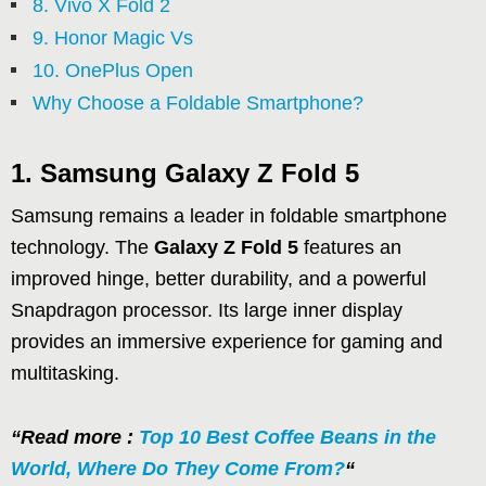
8. Vivo X Fold 2
9. Honor Magic Vs
10. OnePlus Open
Why Choose a Foldable Smartphone?
1. Samsung Galaxy Z Fold 5
Samsung remains a leader in foldable smartphone
technology. The
Galaxy Z Fold 5
features an
improved hinge, better durability, and a powerful
Snapdragon processor. Its large inner display
provides an immersive experience for gaming and
multitasking.
“Read more :
Top 10 Best Coffee Beans in the
World, Where Do They Come From?
“