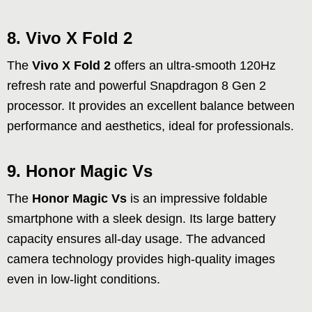
8. Vivo X Fold 2
The
Vivo X Fold 2
offers an ultra-smooth 120Hz
refresh rate and powerful Snapdragon 8 Gen 2
processor. It provides an excellent balance between
performance and aesthetics, ideal for professionals.
9. Honor Magic Vs
The
Honor Magic Vs
is an impressive foldable
smartphone with a sleek design. Its large battery
capacity ensures all-day usage. The advanced
camera technology provides high-quality images
even in low-light conditions.