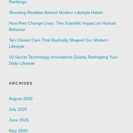
Rankings
Shocking Realities Behind Modern Lifestyle Habits
How Pets Change Lives: The Scientific Impact on Human
Behavior
Ten Classic Cars That Radically Shaped Our Modern
Lifestyle
10 Secret Technology Innovations Quietly Reshaping Your
Daily Lifestyle
ARCHIVES
August 2026
July 2026
June 2026
May 2026