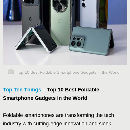
Top 10 Best Foldable Smartphone Gadgets in the World
Top Ten Things
– Top 10 Best Foldable
Smartphone Gadgets in the World
Foldable smartphones are transforming the tech
industry with cutting-edge innovation and sleek