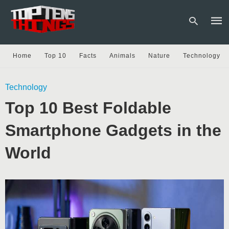
Home
Top 10
Facts
Animals
Nature
Technology
Type
Technology
your
sear
Top 10 Best Foldable
quer
and
hit
Smartphone Gadgets in the
enter
World