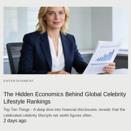
ENTERTAINMENT
The Hidden Economics Behind Global Celebrity
Lifestyle Rankings
Top Ten Things - A deep dive into financial disclosures reveals that the
celebrated celebrity lifestyle net worth figures often…
2 days ago