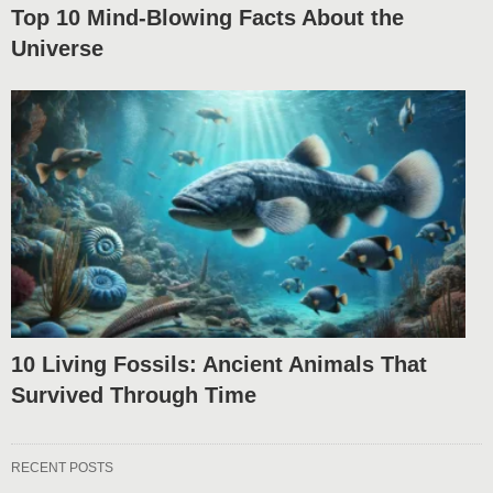
Top 10 Mind-Blowing Facts About the
Universe
10 Living Fossils: Ancient Animals That
Survived Through Time
RECENT POSTS