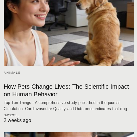
ANIMALS
How Pets Change Lives: The Scientific Impact
on Human Behavior
Top Ten Things - A comprehensive study published in the journal
Circulation: Cardiovascular Quality and Outcomes indicates that dog
owners…
2 weeks ago