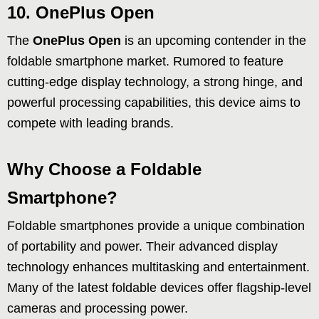
10. OnePlus Open
The
OnePlus Open
is an upcoming contender in the
foldable smartphone market. Rumored to feature
cutting-edge display technology, a strong hinge, and
powerful processing capabilities, this device aims to
compete with leading brands.
Why Choose a Foldable
Smartphone?
Foldable smartphones provide a unique combination
of portability and power. Their advanced display
technology enhances multitasking and entertainment.
Many of the latest foldable devices offer flagship-level
cameras and processing power.