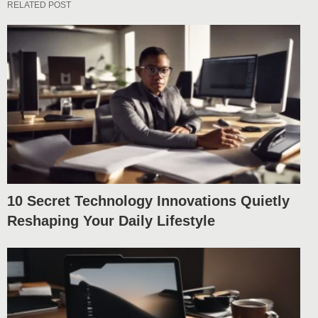
RELATED POST
10 Secret Technology Innovations Quietly
Reshaping Your Daily Lifestyle