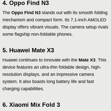
4. Oppo Find N3
The
Oppo Find N3
stands out with its smooth folding
mechanism and compact form. Its 7.1-inch AMOLED
display offers vibrant visuals. The camera setup rivals
some flagship non-foldable phones.
5. Huawei Mate X3
Huawei continues to innovate with the
Mate X3
. This
device features an ultra-thin foldable design, high-
resolution displays, and an impressive camera
system. It also boasts long battery life and fast
charging capabilities.
6. Xiaomi Mix Fold 3