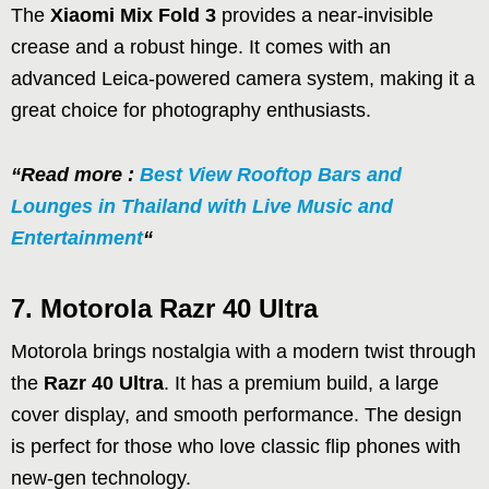
The
Xiaomi Mix Fold 3
provides a near-invisible
crease and a robust hinge. It comes with an
advanced Leica-powered camera system, making it a
great choice for photography enthusiasts.
“Read more :
Best View Rooftop Bars and
Lounges in Thailand with Live Music and
Entertainment
“
7. Motorola Razr 40 Ultra
Motorola brings nostalgia with a modern twist through
the
Razr 40 Ultra
. It has a premium build, a large
cover display, and smooth performance. The design
is perfect for those who love classic flip phones with
new-gen technology.