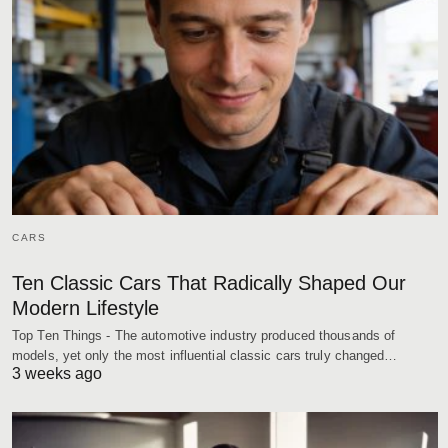
CARS
Ten Classic Cars That Radically Shaped Our
Modern Lifestyle
Top Ten Things - The automotive industry produced thousands of
models, yet only the most influential classic cars truly changed…
3 weeks ago