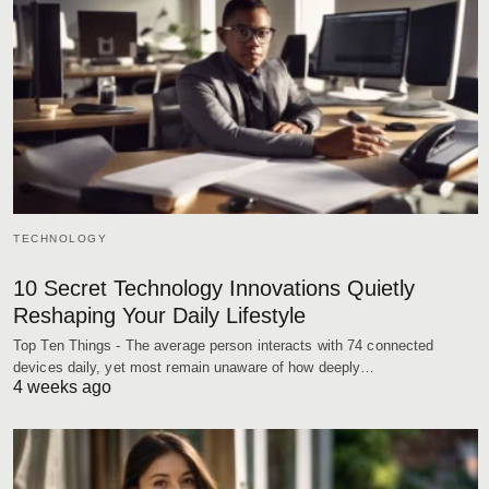
TECHNOLOGY
10 Secret Technology Innovations Quietly
Reshaping Your Daily Lifestyle
Top Ten Things - The average person interacts with 74 connected
devices daily, yet most remain unaware of how deeply…
4 weeks ago