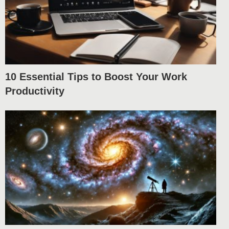
10 Essential Tips to Boost Your Work
Productivity