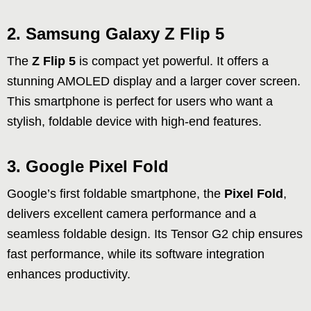
2. Samsung Galaxy Z Flip 5
The
Z Flip 5
is compact yet powerful. It offers a
stunning AMOLED display and a larger cover screen.
This smartphone is perfect for users who want a
stylish, foldable device with high-end features.
3. Google Pixel Fold
Google’s first foldable smartphone, the
Pixel Fold
,
delivers excellent camera performance and a
seamless foldable design. Its Tensor G2 chip ensures
fast performance, while its software integration
enhances productivity.