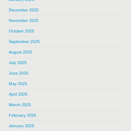
December 2025
November 2025
October 2025
September 2025
August 2025
July 2025
June 2025
May 2025
April 2025
March 2025
February 2025
January 2025