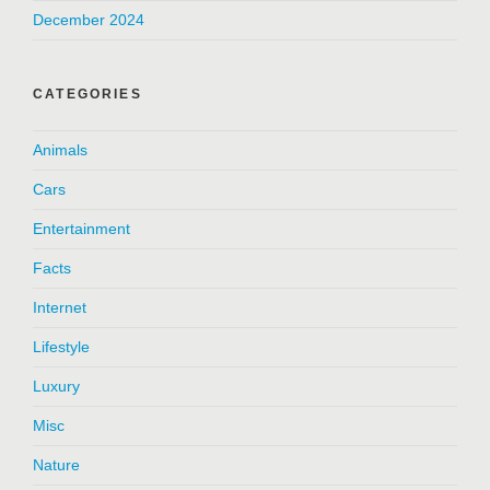
December 2024
CATEGORIES
Animals
Cars
Entertainment
Facts
Internet
Lifestyle
Luxury
Misc
Nature