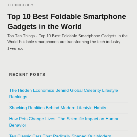
TECHNOLOGY
Top 10 Best Foldable Smartphone
Gadgets in the World
Top Ten Things - Top 10 Best Foldable Smartphone Gadgets in the
World Foldable smartphones are transforming the tech industry…
1 year ago
RECENT POSTS
The Hidden Economics Behind Global Celebrity Lifestyle
Rankings
Shocking Realities Behind Modern Lifestyle Habits
How Pets Change Lives: The Scientific Impact on Human
Behavior
Ten Classic Cars That Radically Shaped Our Modern