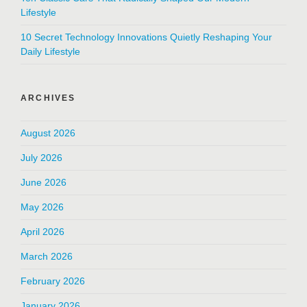
Lifestyle
10 Secret Technology Innovations Quietly Reshaping Your
Daily Lifestyle
ARCHIVES
August 2026
July 2026
June 2026
May 2026
April 2026
March 2026
February 2026
January 2026