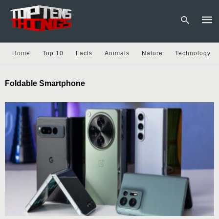
Home
Top 10
Facts
Animals
Nature
Technology
Type
Foldable Smartphone
your
sear
quer
and
hit
enter