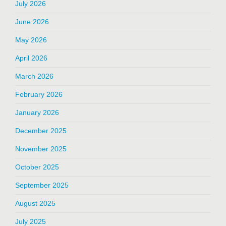
July 2026
June 2026
May 2026
April 2026
March 2026
February 2026
January 2026
December 2025
November 2025
October 2025
September 2025
August 2025
July 2025