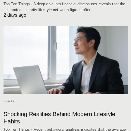
Top Ten Things - A deep dive into financial disclosures reveals that the
celebrated celebrity lifestyle net worth figures often…
2 days ago
FACTS
Shocking Realities Behind Modern Lifestyle
Habits
Top Ten Things - Recent behavioral analysis indicates that the average