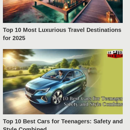
Top 10 Most Luxurious Travel Destinations
for 2025
Top 10 Best Cars for Teenagers: Safety and
Style Combined