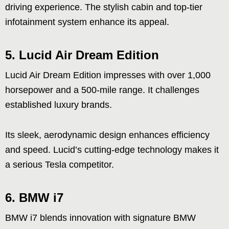
driving experience. The stylish cabin and top-tier
infotainment system enhance its appeal.
5. Lucid Air Dream Edition
Lucid Air Dream Edition impresses with over 1,000
horsepower and a 500-mile range. It challenges
established luxury brands.
Its sleek, aerodynamic design enhances efficiency
and speed. Lucid’s cutting-edge technology makes it
a serious Tesla competitor.
6. BMW i7
BMW i7 blends innovation with signature BMW