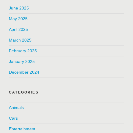
June 2025
May 2025
April 2025
March 2025
February 2025
January 2025
December 2024
CATEGORIES
Animals
Cars
Entertainment