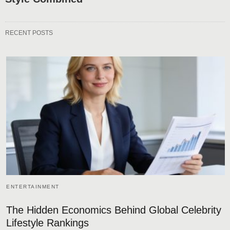
RECENT POSTS
ENTERTAINMENT
The Hidden Economics Behind Global Celebrity
Lifestyle Rankings