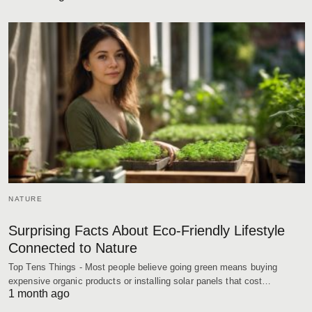
NATURE
Surprising Facts About Eco-Friendly Lifestyle
Connected to Nature
Top Tens Things - Most people believe going green means buying
expensive organic products or installing solar panels that cost…
1 month ago