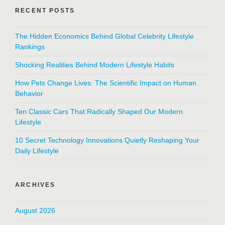
RECENT POSTS
The Hidden Economics Behind Global Celebrity Lifestyle
Rankings
Shocking Realities Behind Modern Lifestyle Habits
How Pets Change Lives: The Scientific Impact on Human
Behavior
Ten Classic Cars That Radically Shaped Our Modern
Lifestyle
10 Secret Technology Innovations Quietly Reshaping Your
Daily Lifestyle
ARCHIVES
August 2026