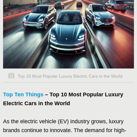
Top 10 Most Popular Luxury Electric Cars in the World
Top Ten Things
– Top 10 Most Popular Luxury
Electric Cars in the World
As the electric vehicle (EV) industry grows, luxury
brands continue to innovate. The demand for high-