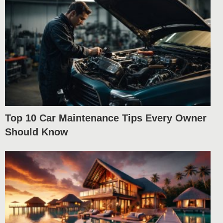
Top 10 Car Maintenance Tips Every Owner
Should Know