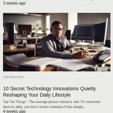
3 weeks ago
TECHNOLOGY
10 Secret Technology Innovations Quietly
Reshaping Your Daily Lifestyle
Top Ten Things - The average person interacts with 74 connected
devices daily, yet most remain unaware of how deeply…
4 weeks ago