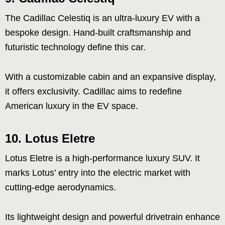
The Cadillac Celestiq is an ultra-luxury EV with a
bespoke design. Hand-built craftsmanship and
futuristic technology define this car.
With a customizable cabin and an expansive display,
it offers exclusivity. Cadillac aims to redefine
American luxury in the EV space.
10. Lotus Eletre
Lotus Eletre is a high-performance luxury SUV. It
marks Lotus’ entry into the electric market with
cutting-edge aerodynamics.
Its lightweight design and powerful drivetrain enhance