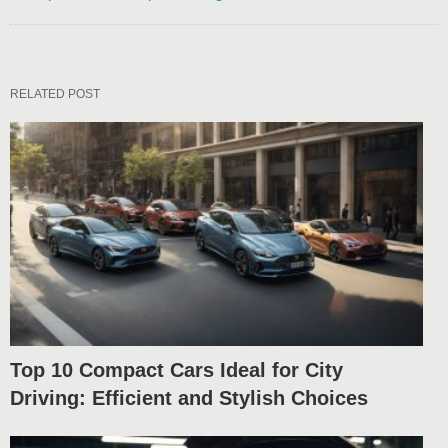
RELATED POST
Top 10 Compact Cars Ideal for City
Driving: Efficient and Stylish Choices