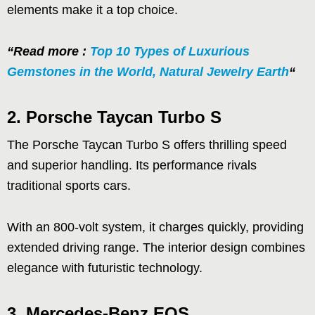
elements make it a top choice.
“Read more :
Top 10 Types of Luxurious
Gemstones in the World, Natural Jewelry Earth
“
2. Porsche Taycan Turbo S
The Porsche Taycan Turbo S offers thrilling speed
and superior handling. Its performance rivals
traditional sports cars.
With an 800-volt system, it charges quickly, providing
extended driving range. The interior design combines
elegance with futuristic technology.
3. Mercedes-Benz EQS