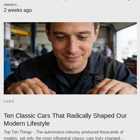
owners…
2 weeks ago
CARS
Ten Classic Cars That Radically Shaped Our
Modern Lifestyle
Top Ten Things - The automotive industry produced thousands of
models, yet only the most influential classic cars truly changed…