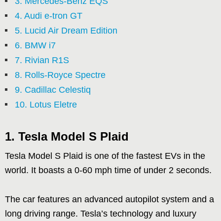
3. Mercedes-Benz EQS
4. Audi e-tron GT
5. Lucid Air Dream Edition
6. BMW i7
7. Rivian R1S
8. Rolls-Royce Spectre
9. Cadillac Celestiq
10. Lotus Eletre
1. Tesla Model S Plaid
Tesla Model S Plaid is one of the fastest EVs in the
world. It boasts a 0-60 mph time of under 2 seconds.
The car features an advanced autopilot system and a
long driving range. Tesla’s technology and luxury