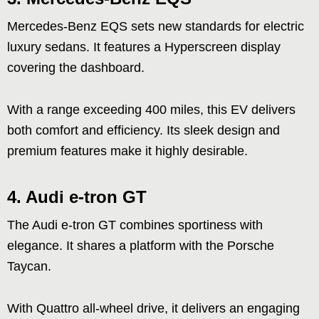
Mercedes-Benz EQS sets new standards for electric
luxury sedans. It features a Hyperscreen display
covering the dashboard.
With a range exceeding 400 miles, this EV delivers
both comfort and efficiency. Its sleek design and
premium features make it highly desirable.
4. Audi e-tron GT
The Audi e-tron GT combines sportiness with
elegance. It shares a platform with the Porsche
Taycan.
With Quattro all-wheel drive, it delivers an engaging