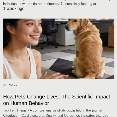
individual now spends approximately 7 hours daily looking at…
1 week ago
ANIMALS
How Pets Change Lives: The Scientific Impact
on Human Behavior
Top Ten Things - A comprehensive study published in the journal
Circulation: Cardiovascular Quality and Outcomes indicates that dog