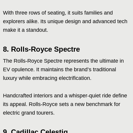
With three rows of seating, it suits families and
explorers alike. Its unique design and advanced tech
make it a standout.
8. Rolls-Royce Spectre
The Rolls-Royce Spectre represents the ultimate in
EV opulence. It maintains the brand’s traditional
luxury while embracing electrification.
Handcrafted interiors and a whisper-quiet ride define
its appeal. Rolls-Royce sets a new benchmark for
electric grand tourers.
9. Cadillac Celestiq