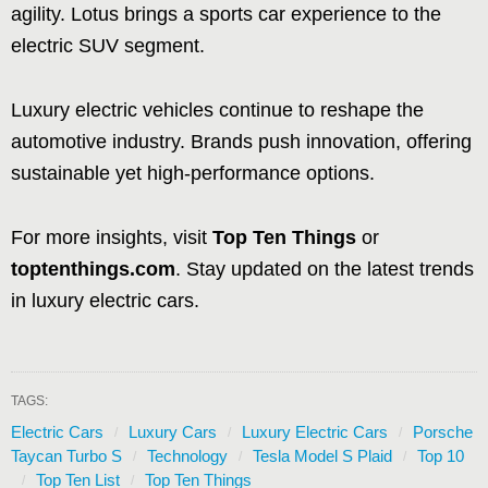
agility. Lotus brings a sports car experience to the
electric SUV segment.
Luxury electric vehicles continue to reshape the
automotive industry. Brands push innovation, offering
sustainable yet high-performance options.
For more insights, visit
Top Ten Things
or
toptenthings.com
. Stay updated on the latest trends
in luxury electric cars.
TAGS:
Electric Cars
Luxury Cars
Luxury Electric Cars
Porsche
Taycan Turbo S
Technology
Tesla Model S Plaid
Top 10
Top Ten List
Top Ten Things