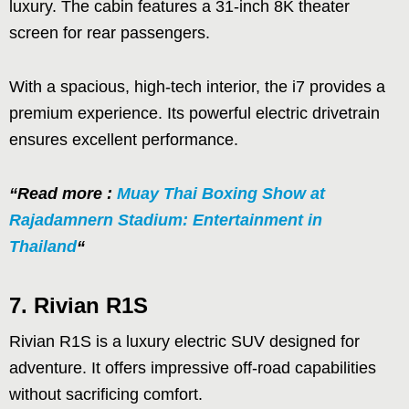
luxury. The cabin features a 31-inch 8K theater
screen for rear passengers.
With a spacious, high-tech interior, the i7 provides a
premium experience. Its powerful electric drivetrain
ensures excellent performance.
“Read more :
Muay Thai Boxing Show at
Rajadamnern Stadium: Entertainment in
Thailand
“
7. Rivian R1S
Rivian R1S is a luxury electric SUV designed for
adventure. It offers impressive off-road capabilities
without sacrificing comfort.