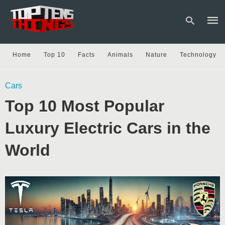
Home
Top 10
Facts
Animals
Nature
Technology
Type
Cars
your
sear
Top 10 Most Popular
quer
and
hit
Luxury Electric Cars in the
enter
World