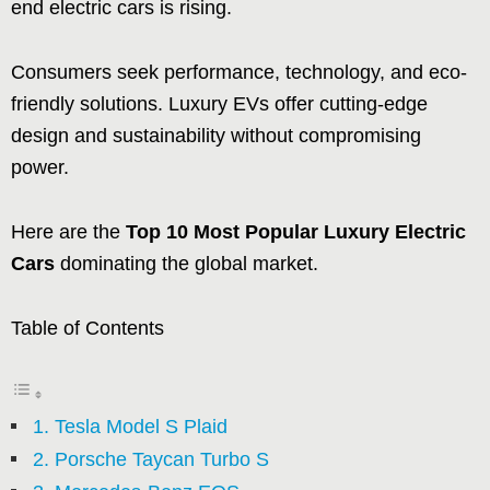
end electric cars is rising.
Consumers seek performance, technology, and eco-
friendly solutions. Luxury EVs offer cutting-edge
design and sustainability without compromising
power.
Here are the
Top 10 Most Popular Luxury Electric
Cars
dominating the global market.
Table of Contents
1. Tesla Model S Plaid
2. Porsche Taycan Turbo S