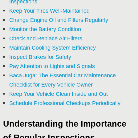
Inspections
Keep Your Tires Well-Maintained
Change Engine Oil and Filters Regularly
Monitor the Battery Condition
Check and Replace Air Filters
Maintain Cooling System Efficiency
Inspect Brakes for Safety
Pay Attention to Lights and Signals
Baca Juga: The Essential Car Maintenance
Checklist for Every Vehicle Owner
Keep Your Vehicle Clean Inside and Out
Schedule Professional Checkups Periodically
Understanding the Importance
of Regular Inspections