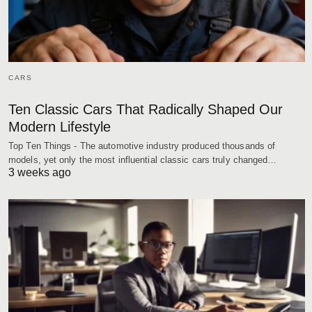
CARS
Ten Classic Cars That Radically Shaped Our
Modern Lifestyle
Top Ten Things - The automotive industry produced thousands of
models, yet only the most influential classic cars truly changed…
3 weeks ago