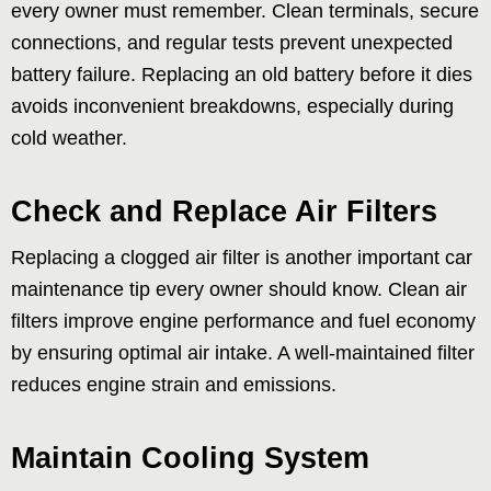
every owner must remember. Clean terminals, secure
connections, and regular tests prevent unexpected
battery failure. Replacing an old battery before it dies
avoids inconvenient breakdowns, especially during
cold weather.
Check and Replace Air Filters
Replacing a clogged air filter is another important car
maintenance tip every owner should know. Clean air
filters improve engine performance and fuel economy
by ensuring optimal air intake. A well-maintained filter
reduces engine strain and emissions.
Maintain Cooling System