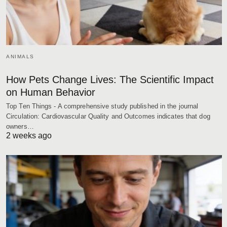
ANIMALS
How Pets Change Lives: The Scientific Impact
on Human Behavior
Top Ten Things - A comprehensive study published in the journal
Circulation: Cardiovascular Quality and Outcomes indicates that dog
owners…
2 weeks ago