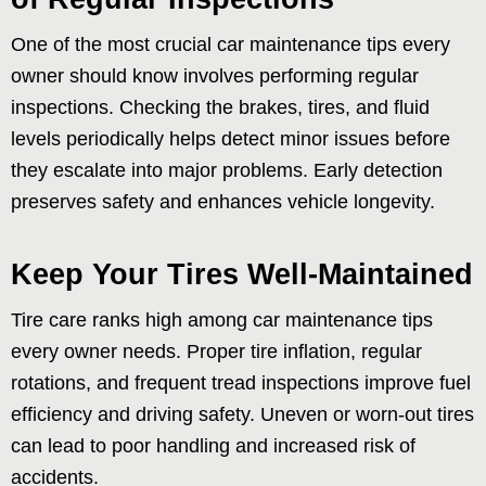
One of the most crucial car maintenance tips every
owner should know involves performing regular
inspections. Checking the brakes, tires, and fluid
levels periodically helps detect minor issues before
they escalate into major problems. Early detection
preserves safety and enhances vehicle longevity.
Keep Your Tires Well-Maintained
Tire care ranks high among car maintenance tips
every owner needs. Proper tire inflation, regular
rotations, and frequent tread inspections improve fuel
efficiency and driving safety. Uneven or worn-out tires
can lead to poor handling and increased risk of
accidents.