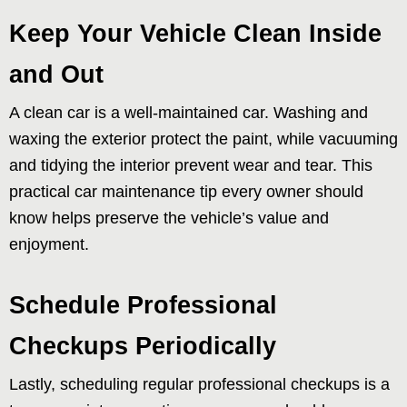
Keep Your Vehicle Clean Inside
and Out
A clean car is a well-maintained car. Washing and
waxing the exterior protect the paint, while vacuuming
and tidying the interior prevent wear and tear. This
practical car maintenance tip every owner should
know helps preserve the vehicle’s value and
enjoyment.
Schedule Professional
Checkups Periodically
Lastly, scheduling regular professional checkups is a