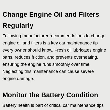
Change Engine Oil and Filters
Regularly
Following manufacturer recommendations to change
engine oil and filters is a key car maintenance tip
every owner should know. Fresh oil lubricates engine
parts, reduces friction, and prevents overheating,
ensuring the engine runs smoothly over time.
Neglecting this maintenance can cause severe
engine damage.
Monitor the Battery Condition
Battery health is part of critical car maintenance tips