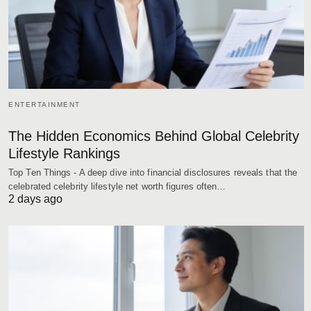
ENTERTAINMENT
The Hidden Economics Behind Global Celebrity
Lifestyle Rankings
Top Ten Things - A deep dive into financial disclosures reveals that the
celebrated celebrity lifestyle net worth figures often…
2 days ago