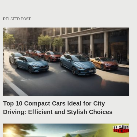
RELATED POST
Top 10 Compact Cars Ideal for City
Driving: Efficient and Stylish Choices