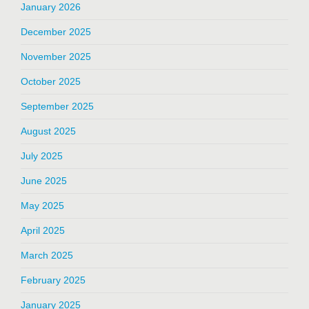
January 2026
December 2025
November 2025
October 2025
September 2025
August 2025
July 2025
June 2025
May 2025
April 2025
March 2025
February 2025
January 2025