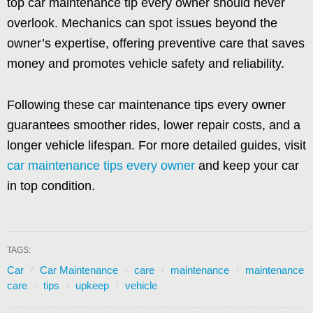
top car maintenance tip every owner should never
overlook. Mechanics can spot issues beyond the
owner’s expertise, offering preventive care that saves
money and promotes vehicle safety and reliability.
Following these car maintenance tips every owner
guarantees smoother rides, lower repair costs, and a
longer vehicle lifespan. For more detailed guides, visit
car maintenance tips every owner
and keep your car
in top condition.
TAGS:
Car
Car Maintenance
care
maintenance
maintenance
care
tips
upkeep
vehicle