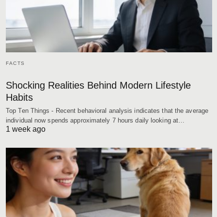
FACTS
Shocking Realities Behind Modern Lifestyle
Habits
Top Ten Things - Recent behavioral analysis indicates that the average
individual now spends approximately 7 hours daily looking at…
1 week ago