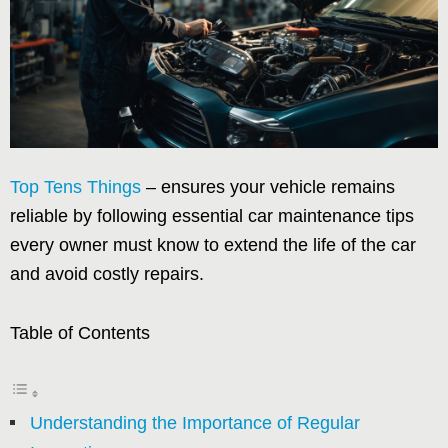
Top Tens Things
– ensures your vehicle remains
reliable by following essential car maintenance tips
every owner must know to extend the life of the car
and avoid costly repairs.
Table of Contents
Understanding the Importance of Regular