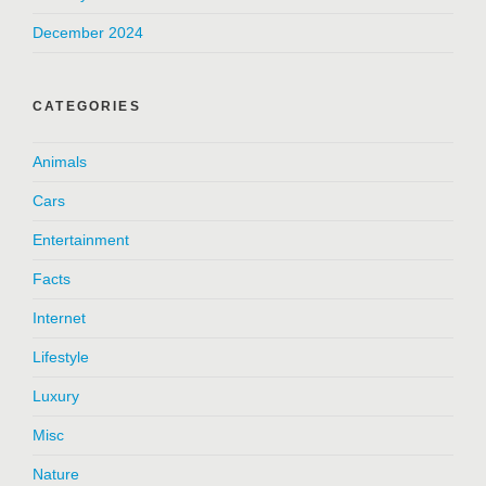
December 2024
CATEGORIES
Animals
Cars
Entertainment
Facts
Internet
Lifestyle
Luxury
Misc
Nature