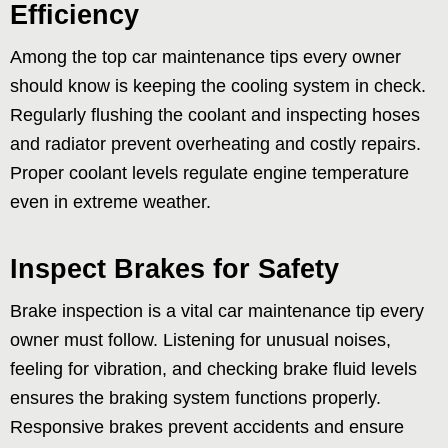
Efficiency
Among the top car maintenance tips every owner
should know is keeping the cooling system in check.
Regularly flushing the coolant and inspecting hoses
and radiator prevent overheating and costly repairs.
Proper coolant levels regulate engine temperature
even in extreme weather.
Inspect Brakes for Safety
Brake inspection is a vital car maintenance tip every
owner must follow. Listening for unusual noises,
feeling for vibration, and checking brake fluid levels
ensures the braking system functions properly.
Responsive brakes prevent accidents and ensure