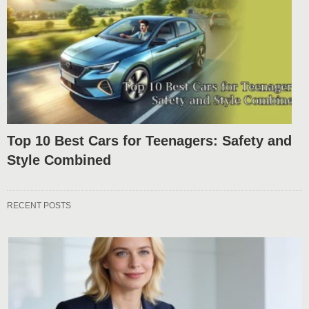
Top 10 Best Cars for Teenagers: Safety and
Style Combined
RECENT POSTS