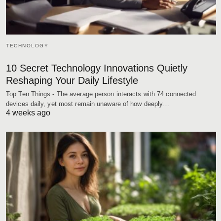
TECHNOLOGY
10 Secret Technology Innovations Quietly
Reshaping Your Daily Lifestyle
Top Ten Things - The average person interacts with 74 connected
devices daily, yet most remain unaware of how deeply…
4 weeks ago