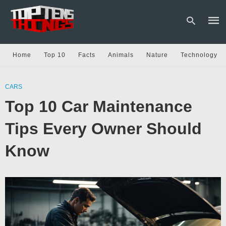
Home
Top 10
Facts
Animals
Nature
Technology
Type
your
CARS
sear
Top 10 Car Maintenance
quer
and
hit
Tips Every Owner Should
enter
Know