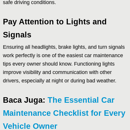
safe driving conditions.
Pay Attention to Lights and
Signals
Ensuring all headlights, brake lights, and turn signals
work perfectly is one of the easiest car maintenance
tips every owner should know. Functioning lights
improve visibility and communication with other
drivers, especially at night or during bad weather.
Baca Juga:
The Essential Car
Maintenance Checklist for Every
Vehicle Owner