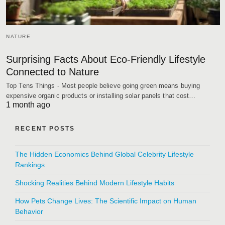
NATURE
Surprising Facts About Eco-Friendly Lifestyle
Connected to Nature
Top Tens Things - Most people believe going green means buying
expensive organic products or installing solar panels that cost…
1 month ago
RECENT POSTS
The Hidden Economics Behind Global Celebrity Lifestyle
Rankings
Shocking Realities Behind Modern Lifestyle Habits
How Pets Change Lives: The Scientific Impact on Human
Behavior