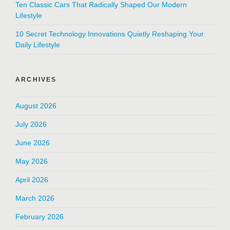
Ten Classic Cars That Radically Shaped Our Modern
Lifestyle
10 Secret Technology Innovations Quietly Reshaping Your
Daily Lifestyle
ARCHIVES
August 2026
July 2026
June 2026
May 2026
April 2026
March 2026
February 2026