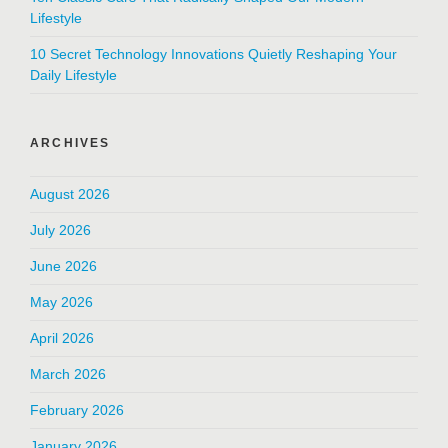
Lifestyle
10 Secret Technology Innovations Quietly Reshaping Your
Daily Lifestyle
ARCHIVES
August 2026
July 2026
June 2026
May 2026
April 2026
March 2026
February 2026
January 2026