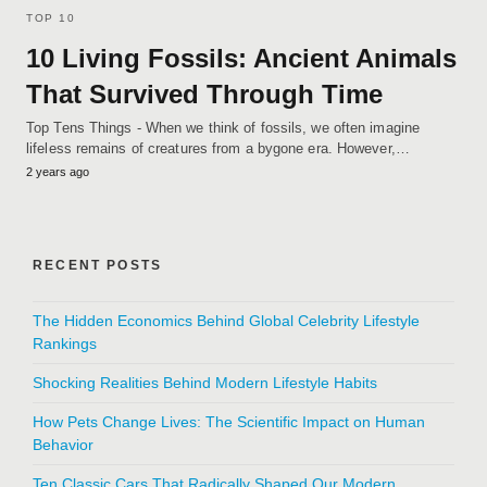
TOP 10
10 Living Fossils: Ancient Animals
That Survived Through Time
Top Tens Things - When we think of fossils, we often imagine
lifeless remains of creatures from a bygone era. However,…
2 years ago
RECENT POSTS
The Hidden Economics Behind Global Celebrity Lifestyle
Rankings
Shocking Realities Behind Modern Lifestyle Habits
How Pets Change Lives: The Scientific Impact on Human
Behavior
Ten Classic Cars That Radically Shaped Our Modern