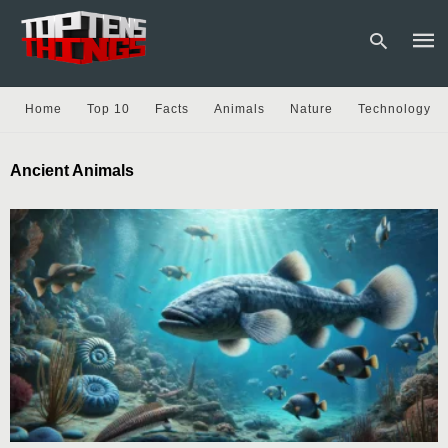
Home
Top 10
Facts
Animals
Nature
Technology
Type
Ancient Animals
your
sear
quer
and
hit
enter