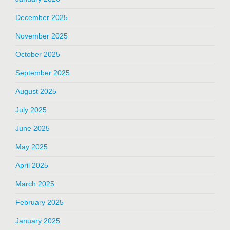
December 2025
November 2025
October 2025
September 2025
August 2025
July 2025
June 2025
May 2025
April 2025
March 2025
February 2025
January 2025