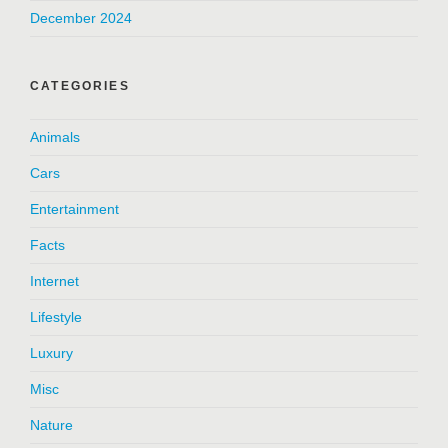
December 2024
CATEGORIES
Animals
Cars
Entertainment
Facts
Internet
Lifestyle
Luxury
Misc
Nature