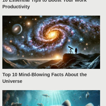
10 Essential Tips to Boost Your Work
Productivity
Top 10 Mind-Blowing Facts About the
Universe