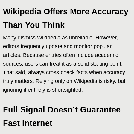
Wikipedia Offers More Accuracy
Than You Think
Many dismiss Wikipedia as unreliable. However,
editors frequently update and monitor popular
articles. Because entries often include academic
sources, users can treat it as a solid starting point.
That said, always cross-check facts when accuracy
truly matters. Relying only on Wikipedia is risky, but
ignoring it entirely is shortsighted.
Full Signal Doesn’t Guarantee
Fast Internet