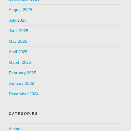
August 2025
July 2025
June 2025
May 2025
April 2025
March 2025
February 2025
January 2025
December 2024
CATEGORIES
Animals