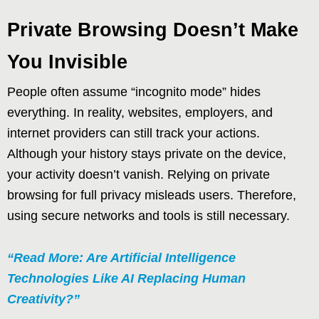
Private Browsing Doesn’t Make
You Invisible
People often assume “incognito mode” hides
everything. In reality, websites, employers, and
internet providers can still track your actions.
Although your history stays private on the device,
your activity doesn’t vanish. Relying on private
browsing for full privacy misleads users. Therefore,
using secure networks and tools is still necessary.
“Read More: Are Artificial Intelligence
Technologies Like AI Replacing Human
Creativity?”