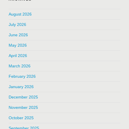
August 2026
July 2026
June 2026
May 2026
April 2026
March 2026
February 2026
January 2026
December 2025
November 2025
October 2025
September 2025