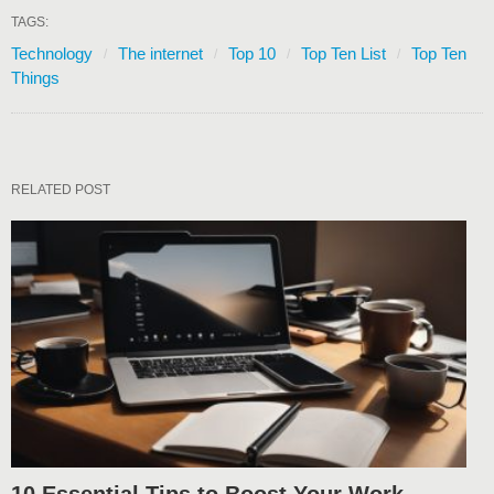
TAGS:
Technology
The internet
Top 10
Top Ten List
Top Ten
Things
RELATED POST