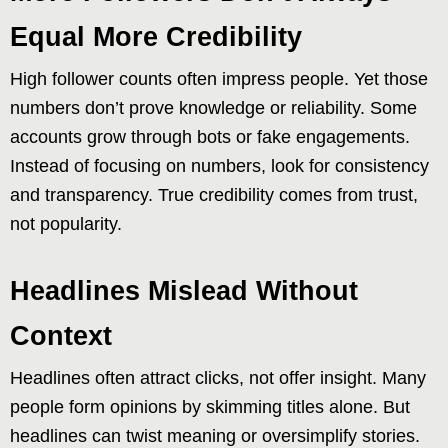
Equal More Credibility
High follower counts often impress people. Yet those
numbers don’t prove knowledge or reliability. Some
accounts grow through bots or fake engagements.
Instead of focusing on numbers, look for consistency
and transparency. True credibility comes from trust,
not popularity.
Headlines Mislead Without
Context
Headlines often attract clicks, not offer insight. Many
people form opinions by skimming titles alone. But
headlines can twist meaning or oversimplify stories.