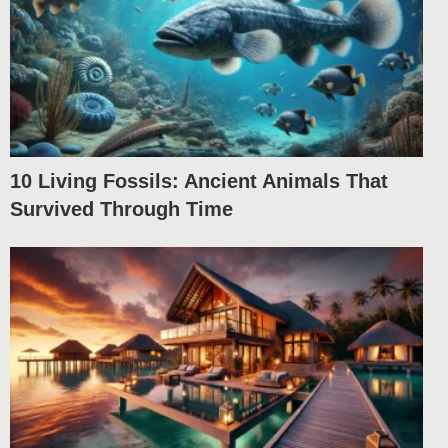
10 Living Fossils: Ancient Animals That
Survived Through Time