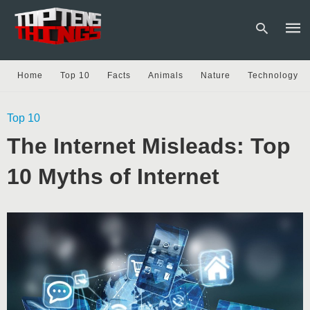
Home
Top 10
Facts
Animals
Nature
Technology
Type
Top 10
your
sear
The Internet Misleads: Top
quer
and
hit
10 Myths of Internet
enter