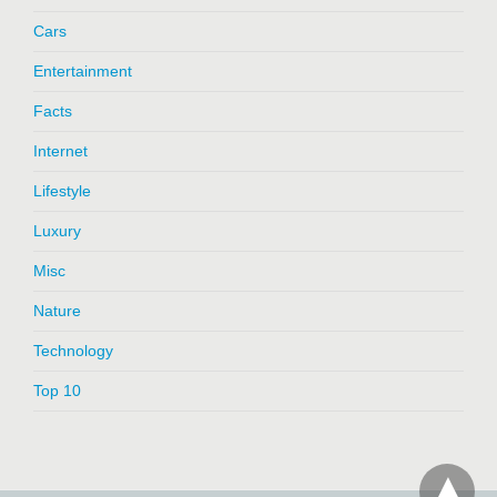
Cars
Entertainment
Facts
Internet
Lifestyle
Luxury
Misc
Nature
Technology
Top 10