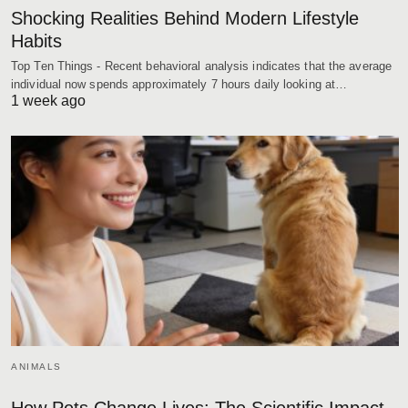
Shocking Realities Behind Modern Lifestyle
Habits
Top Ten Things - Recent behavioral analysis indicates that the average
individual now spends approximately 7 hours daily looking at…
1 week ago
ANIMALS
How Pets Change Lives: The Scientific Impact