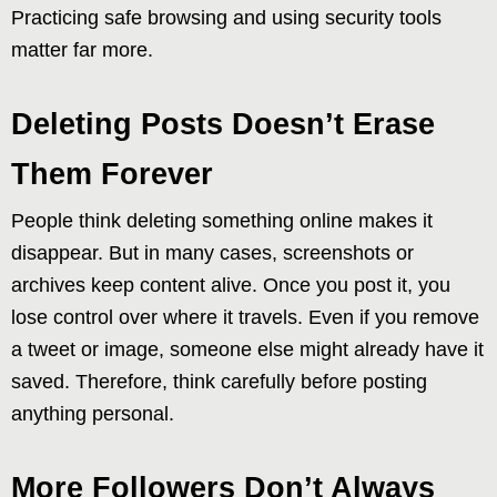
Practicing safe browsing and using security tools
matter far more.
Deleting Posts Doesn’t Erase
Them Forever
People think deleting something online makes it
disappear. But in many cases, screenshots or
archives keep content alive. Once you post it, you
lose control over where it travels. Even if you remove
a tweet or image, someone else might already have it
saved. Therefore, think carefully before posting
anything personal.
More Followers Don’t Always