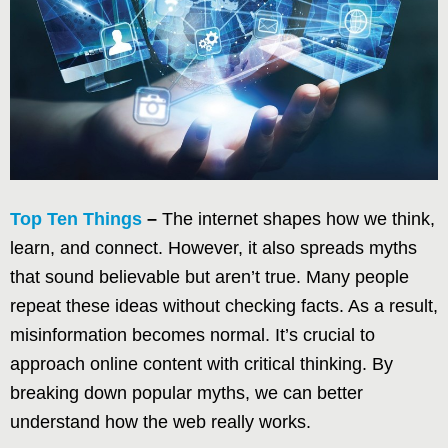
Top Ten Things
–
The internet shapes how we think,
learn, and connect. However, it also spreads myths
that sound believable but aren’t true. Many people
repeat these ideas without checking facts. As a result,
misinformation becomes normal. It’s crucial to
approach online content with critical thinking. By
breaking down popular myths, we can better
understand how the web really works.