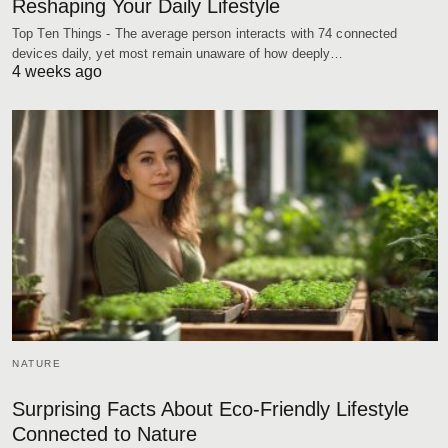
Reshaping Your Daily Lifestyle
Top Ten Things - The average person interacts with 74 connected
devices daily, yet most remain unaware of how deeply…
4 weeks ago
NATURE
Surprising Facts About Eco-Friendly Lifestyle
Connected to Nature