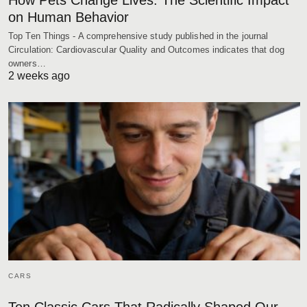
on Human Behavior
Top Ten Things - A comprehensive study published in the journal
Circulation: Cardiovascular Quality and Outcomes indicates that dog
owners…
2 weeks ago
CARS