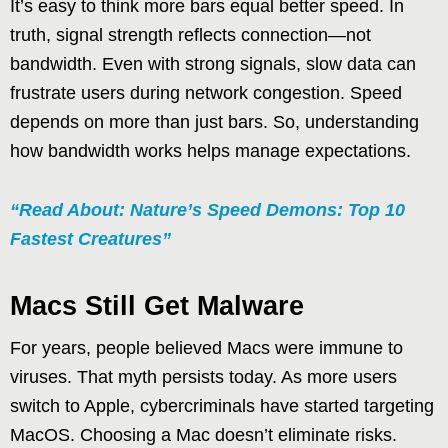
It’s easy to think more bars equal better speed. In
truth, signal strength reflects connection—not
bandwidth. Even with strong signals, slow data can
frustrate users during network congestion. Speed
depends on more than just bars. So, understanding
how bandwidth works helps manage expectations.
“Read About: Nature’s Speed Demons: Top 10
Fastest Creatures”
Macs Still Get Malware
For years, people believed Macs were immune to
viruses. That myth persists today. As more users
switch to Apple, cybercriminals have started targeting
MacOS. Choosing a Mac doesn’t eliminate risks.