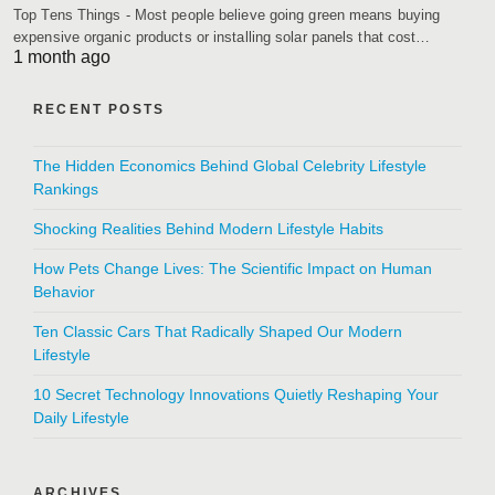
Top Tens Things - Most people believe going green means buying
expensive organic products or installing solar panels that cost…
1 month ago
RECENT POSTS
The Hidden Economics Behind Global Celebrity Lifestyle
Rankings
Shocking Realities Behind Modern Lifestyle Habits
How Pets Change Lives: The Scientific Impact on Human
Behavior
Ten Classic Cars That Radically Shaped Our Modern
Lifestyle
10 Secret Technology Innovations Quietly Reshaping Your
Daily Lifestyle
ARCHIVES