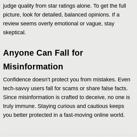
judge quality from star ratings alone. To get the full
picture, look for detailed, balanced opinions. If a
review seems overly emotional or vague, stay
skeptical.
Anyone Can Fall for
Misinformation
Confidence doesn’t protect you from mistakes. Even
tech-savvy users fall for scams or share false facts.
Since misinformation is crafted to deceive, no one is
truly immune. Staying curious and cautious keeps
you better protected in a fast-moving online world.