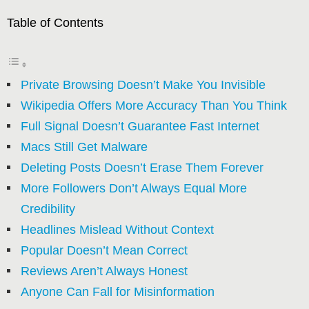
Table of Contents
Private Browsing Doesn’t Make You Invisible
Wikipedia Offers More Accuracy Than You Think
Full Signal Doesn’t Guarantee Fast Internet
Macs Still Get Malware
Deleting Posts Doesn’t Erase Them Forever
More Followers Don’t Always Equal More
Credibility
Headlines Mislead Without Context
Popular Doesn’t Mean Correct
Reviews Aren’t Always Honest
Anyone Can Fall for Misinformation