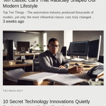
Ten Classic Cars That Radically Shaped Our
Modern Lifestyle
Top Ten Things - The automotive industry produced thousands of
models, yet only the most influential classic cars truly changed…
3 weeks ago
TECHNOLOGY
10 Secret Technology Innovations Quietly