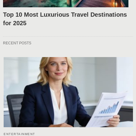
Top 10 Most Luxurious Travel Destinations
for 2025
RECENT POSTS
ENTERTAINMENT