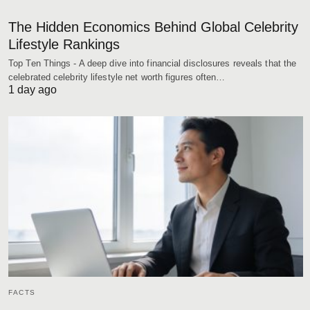
The Hidden Economics Behind Global Celebrity
Lifestyle Rankings
Top Ten Things - A deep dive into financial disclosures reveals that the
celebrated celebrity lifestyle net worth figures often…
1 day ago
FACTS