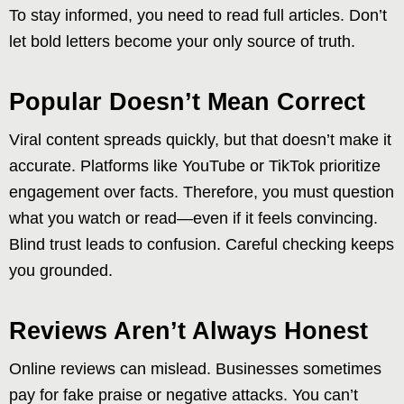
To stay informed, you need to read full articles. Don’t
let bold letters become your only source of truth.
Popular Doesn’t Mean Correct
Viral content spreads quickly, but that doesn’t make it
accurate. Platforms like YouTube or TikTok prioritize
engagement over facts. Therefore, you must question
what you watch or read—even if it feels convincing.
Blind trust leads to confusion. Careful checking keeps
you grounded.
Reviews Aren’t Always Honest
Online reviews can mislead. Businesses sometimes
pay for fake praise or negative attacks. You can’t