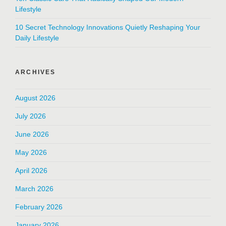
Lifestyle
10 Secret Technology Innovations Quietly Reshaping Your
Daily Lifestyle
ARCHIVES
August 2026
July 2026
June 2026
May 2026
April 2026
March 2026
February 2026
January 2026