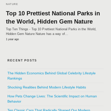
NATURE
Top 10 Prettiest National Parks in
the World, Hidden Gem Nature
Top Ten Things - Top 10 Prettiest National Parks in the World,
Hidden Gem Nature Nature has a way of…
1 year ago
RECENT POSTS
The Hidden Economics Behind Global Celebrity Lifestyle
Rankings
Shocking Realities Behind Modern Lifestyle Habits
How Pets Change Lives: The Scientific Impact on Human
Behavior
Ten Classic Cars That Radically Shaped Our Modern