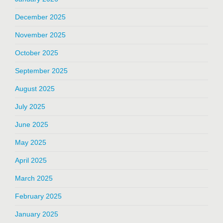
December 2025
November 2025
October 2025
September 2025
August 2025
July 2025
June 2025
May 2025
April 2025
March 2025
February 2025
January 2025