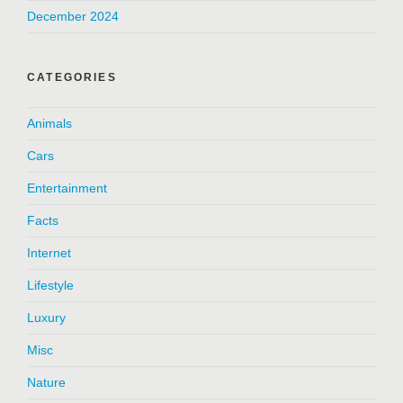
December 2024
CATEGORIES
Animals
Cars
Entertainment
Facts
Internet
Lifestyle
Luxury
Misc
Nature